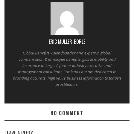
ERIC MULLER-BORLE
Global Benefits Vision founder and expert in global
compensation & employee benefits, global mobility and
insurance at large. A former industry executive and
management consultant, Eric leads a team dedicated to
providing accurate, high value business information to today's
practitioners.
NO COMMENT
LEAVE A REPLY