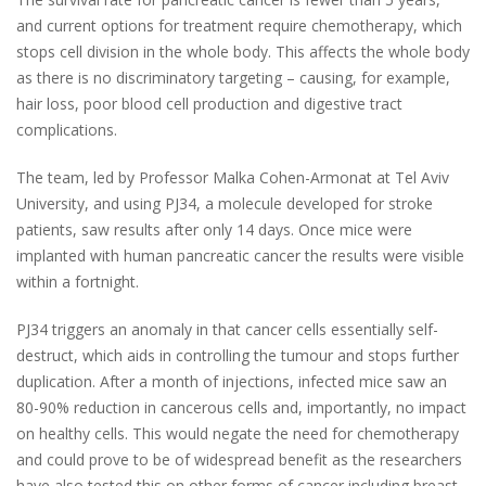
and current options for treatment require chemotherapy, which
stops cell division in the whole body. This affects the whole body
as there is no discriminatory targeting – causing, for example,
hair loss, poor blood cell production and digestive tract
complications.
The team, led by Professor Malka Cohen-Armonat at Tel Aviv
University, and using PJ34, a molecule developed for stroke
patients, saw results after only 14 days. Once mice were
implanted with human pancreatic cancer the results were visible
within a fortnight.
PJ34 triggers an anomaly in that cancer cells essentially self-
destruct, which aids in controlling the tumour and stops further
duplication. After a month of injections, infected mice saw an
80-90% reduction in cancerous cells and, importantly, no impact
on healthy cells. This would negate the need for chemotherapy
and could prove to be of widespread benefit as the researchers
have also tested this on other forms of cancer including breast,