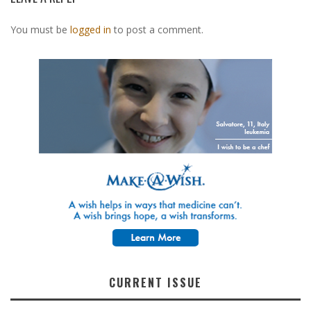
You must be
logged in
to post a comment.
CURRENT ISSUE