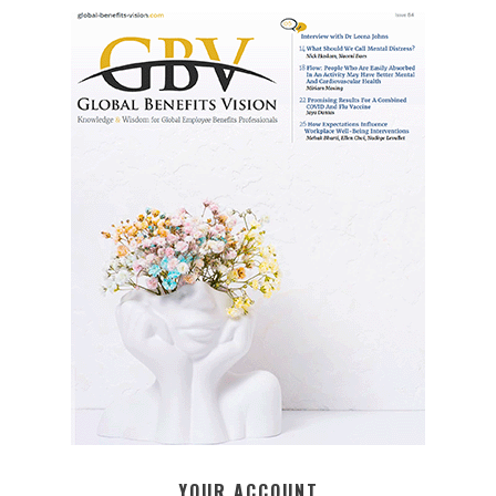
YOUR ACCOUNT