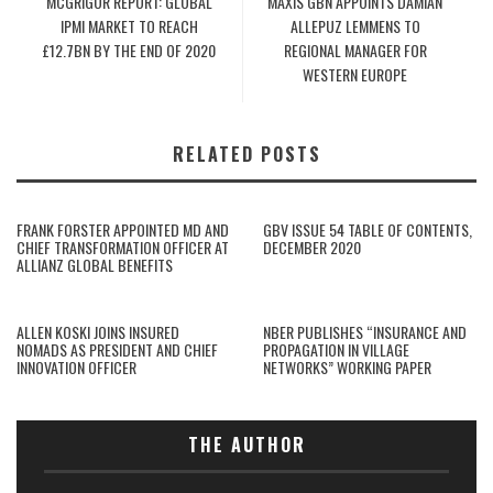
MCGRIGOR REPORT: GLOBAL
MAXIS GBN APPOINTS DAMIAN
IPMI MARKET TO REACH
ALLEPUZ LEMMENS TO
£12.7BN BY THE END OF 2020
REGIONAL MANAGER FOR
WESTERN EUROPE
RELATED POSTS
FRANK FORSTER APPOINTED MD AND
GBV ISSUE 54 TABLE OF CONTENTS,
CHIEF TRANSFORMATION OFFICER AT
DECEMBER 2020
ALLIANZ GLOBAL BENEFITS
ALLEN KOSKI JOINS INSURED
NBER PUBLISHES “INSURANCE AND
NOMADS AS PRESIDENT AND CHIEF
PROPAGATION IN VILLAGE
INNOVATION OFFICER
NETWORKS” WORKING PAPER
THE AUTHOR