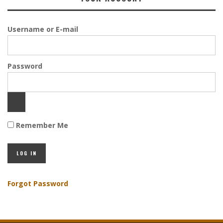
Username or E-mail
Password
Remember Me
Forgot Password