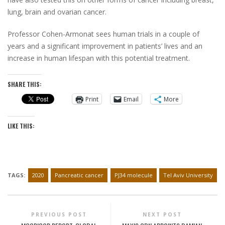
lung, brain and ovarian cancer.
Professor Cohen-Armonat sees human trials in a couple of
years and a significant improvement in patients’ lives and an
increase in human lifespan with this potential treatment.
SHARE THIS:
Print
Email
More
LIKE THIS:
TAGS:
2020
Pancreatic cancer
PJ34 molecule
Tel Aviv University
PREVIOUS POST
NEXT POST