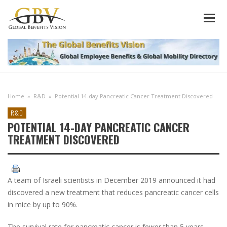
Home
»
R&D
»
Potential 14-day Pancreatic Cancer Treatment Discovered
R&D
POTENTIAL 14-DAY PANCREATIC CANCER
TREATMENT DISCOVERED
A team of Israeli scientists in December 2019 announced it had
discovered a new treatment that reduces pancreatic cancer cells
in mice by up to 90%.
The survival rate for pancreatic cancer is fewer than 5 years,