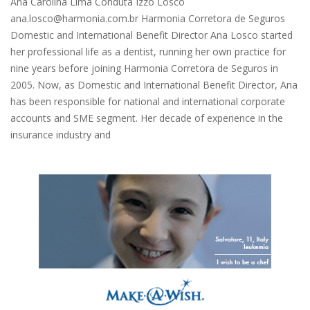
Ana Carolina Lima Conduta Izzo Losco
ana.losco@harmonia.com.br Harmonia Corretora de Seguros
Domestic and International Benefit Director Ana Losco started
her professional life as a dentist, running her own practice for
nine years before joining Harmonia Corretora de Seguros in
2005. Now, as Domestic and International Benefit Director, Ana
has been responsible for national and international corporate
accounts and SME segment. Her decade of experience in the
insurance industry and