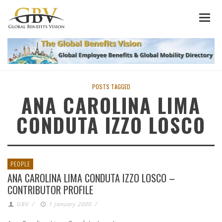
POSTS TAGGED
ANA CAROLINA LIMA
CONDUTA IZZO LOSCO
PEOPLE
ANA CAROLINA LIMA CONDUTA IZZO LOSCO –
CONTRIBUTOR PROFILE
GBV
/
1 January 2000
/