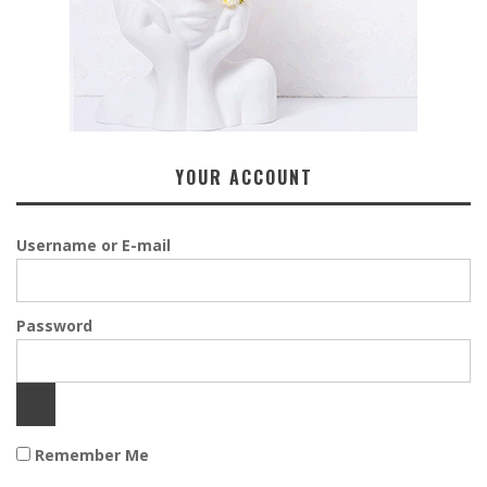
YOUR ACCOUNT
Username or E-mail
Password
Remember Me