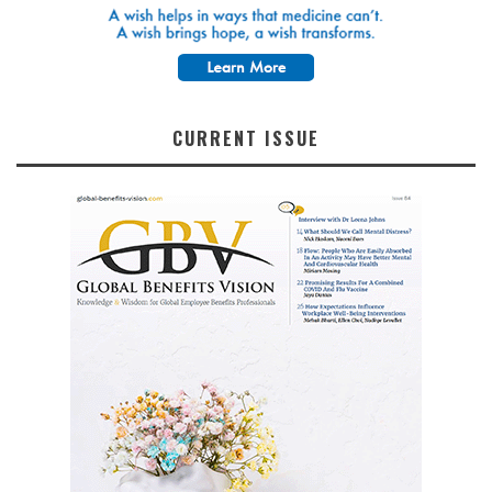
CURRENT ISSUE