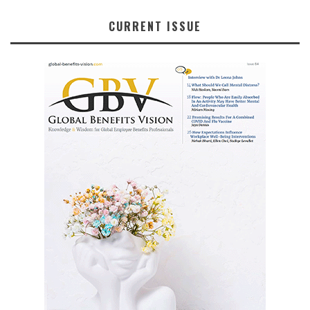
CURRENT ISSUE