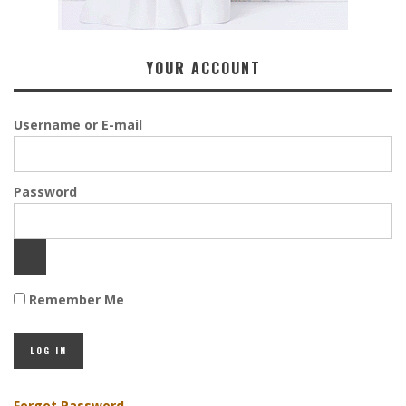
YOUR ACCOUNT
Username or E-mail
Password
Remember Me
Forgot Password