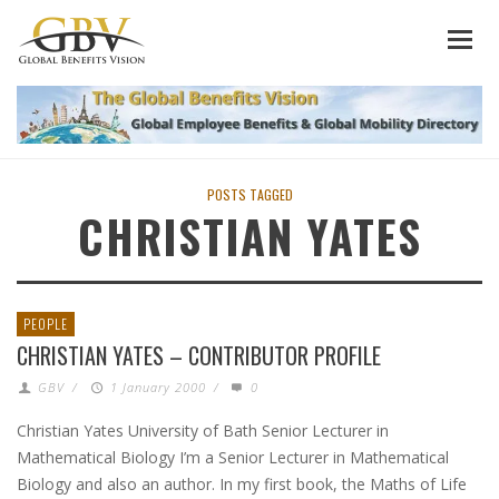
POSTS TAGGED
CHRISTIAN YATES
PEOPLE
CHRISTIAN YATES – CONTRIBUTOR PROFILE
GBV
/
1 January 2000
/
0
Christian Yates University of Bath Senior Lecturer in
Mathematical Biology I’m a Senior Lecturer in Mathematical
Biology and also an author. In my first book, the Maths of Life