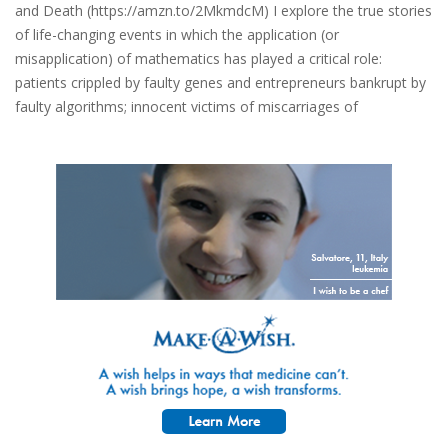
and Death (https://amzn.to/2MkmdcM) I explore the true stories
of life-changing events in which the application (or
misapplication) of mathematics has played a critical role:
patients crippled by faulty genes and entrepreneurs bankrupt by
faulty algorithms; innocent victims of miscarriages of