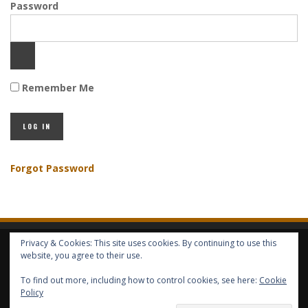
Password
Remember Me
Forgot Password
Privacy & Cookies: This site uses cookies. By continuing to use this
HOME
ABOUT GBV
GBV SERVICES
FREE SERVICES
HELP
website, you agree to their use.
To find out more, including how to control cookies, see here:
Cookie
COPYRIGHT © GLOBAL BENEFITS KNOWLEDGE SA 2014-2024 - ALL RIGHTS
Policy