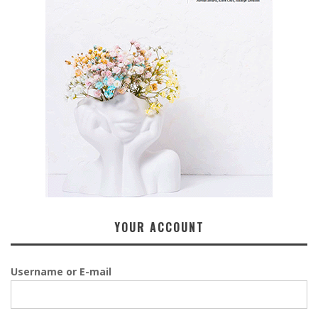
YOUR ACCOUNT
Username or E-mail