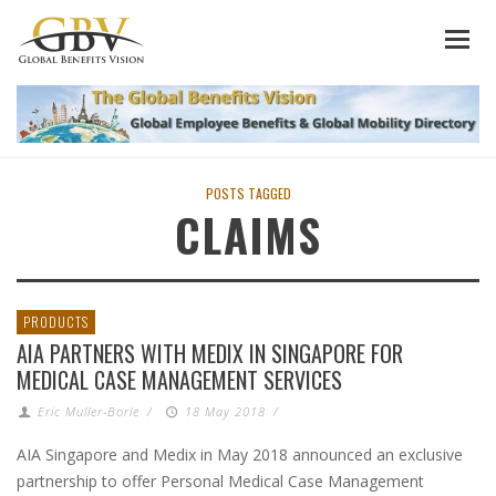
POSTS TAGGED
CLAIMS
PRODUCTS
AIA PARTNERS WITH MEDIX IN SINGAPORE FOR
MEDICAL CASE MANAGEMENT SERVICES
Eric Muller-Borle
/
18 May 2018
/
AIA Singapore and Medix in May 2018 announced an exclusive
partnership to offer Personal Medical Case Management