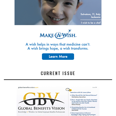
CURRENT ISSUE