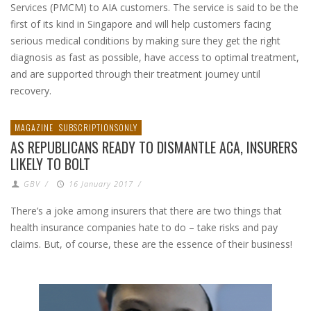
Services (PMCM) to AIA customers. The service is said to be the
first of its kind in Singapore and will help customers facing
serious medical conditions by making sure they get the right
diagnosis as fast as possible, have access to optimal treatment,
and are supported through their treatment journey until
recovery.
MAGAZINE
SUBSCRIPTIONSONLY
AS REPUBLICANS READY TO DISMANTLE ACA, INSURERS
LIKELY TO BOLT
GBV
/
16 January 2017
/
There’s a joke among insurers that there are two things that
health insurance companies hate to do – take risks and pay
claims. But, of course, these are the essence of their business!