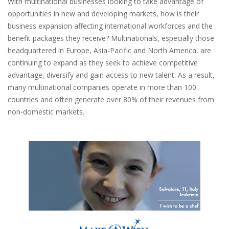
With multinational businesses looking to take advantage of
opportunities in new and developing markets, how is their
business expansion affecting international workforces and the
benefit packages they receive? Multinationals, especially those
headquartered in Europe, Asia-Pacific and North America, are
continuing to expand as they seek to achieve competitive
advantage, diversify and gain access to new talent. As a result,
many multinational companies operate in more than 100
countries and often generate over 80% of their revenues from
non-domestic markets.