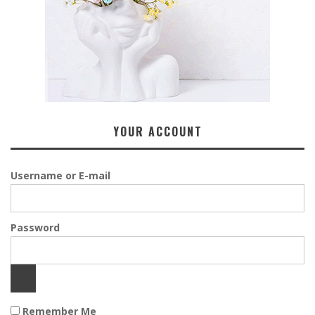
YOUR ACCOUNT
Username or E-mail
Password
Remember Me