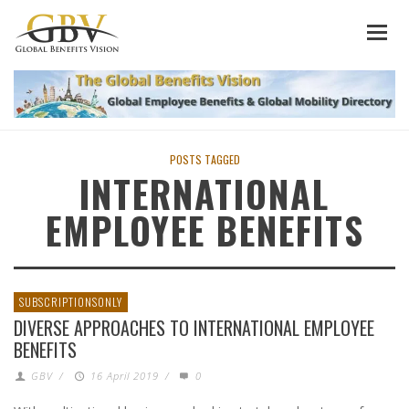
POSTS TAGGED
INTERNATIONAL
EMPLOYEE BENEFITS
SUBSCRIPTIONSONLY
DIVERSE APPROACHES TO INTERNATIONAL EMPLOYEE
BENEFITS
GBV
/
16 April 2019
/
0