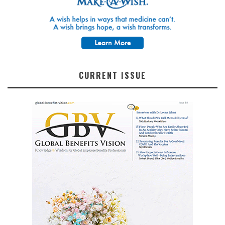
CURRENT ISSUE