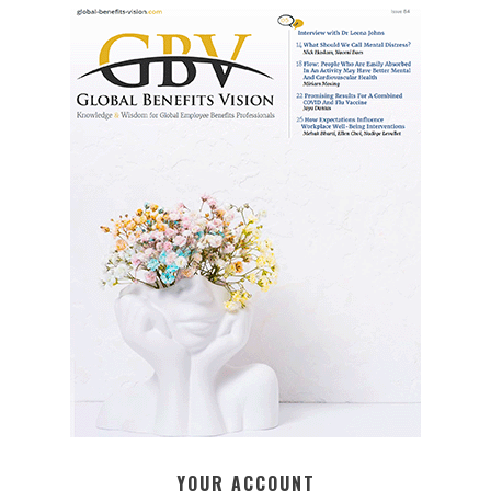
YOUR ACCOUNT