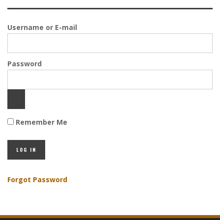
Username or E-mail
Password
Remember Me
Forgot Password