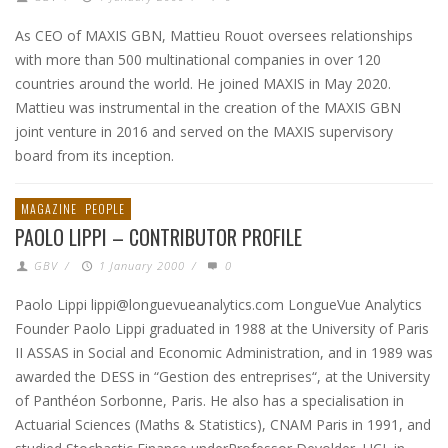
As CEO of MAXIS GBN, Mattieu Rouot oversees relationships
with more than 500 multinational companies in over 120
countries around the world. He joined MAXIS in May 2020.
Mattieu was instrumental in the creation of the MAXIS GBN
joint venture in 2016 and served on the MAXIS supervisory
board from its inception.
MAGAZINE
PEOPLE
PAOLO LIPPI – CONTRIBUTOR PROFILE
GBV
/
1 January 2000
/
0
Paolo Lippi lippi@longuevueanalytics.com LongueVue Analytics
Founder Paolo Lippi graduated in 1988 at the University of Paris
II ASSAS in Social and Economic Administration, and in 1989 was
awarded the DESS in “Gestion des entreprises“, at the University
of Panthéon Sorbonne, Paris. He also has a specialisation in
Actuarial Sciences (Maths & Statistics), CNAM Paris in 1991, and