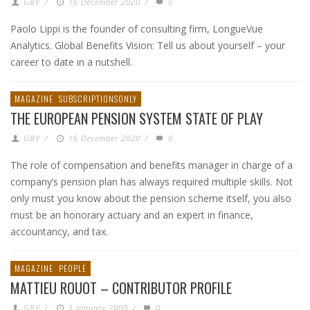
GBV
/
16 December 2020
/
0
Paolo Lippi is the founder of consulting firm, LongueVue
Analytics. Global Benefits Vision: Tell us about yourself – your
career to date in a nutshell.
MAGAZINE
SUBSCRIPTIONSONLY
THE EUROPEAN PENSION SYSTEM STATE OF PLAY
GBV
/
16 December 2020
/
0
The role of compensation and benefits manager in charge of a
company’s pension plan has always required multiple skills. Not
only must you know about the pension scheme itself, you also
must be an honorary actuary and an expert in finance,
accountancy, and tax.
MAGAZINE
PEOPLE
MATTIEU ROUOT – CONTRIBUTOR PROFILE
GBV
/
1 January 2000
/
0