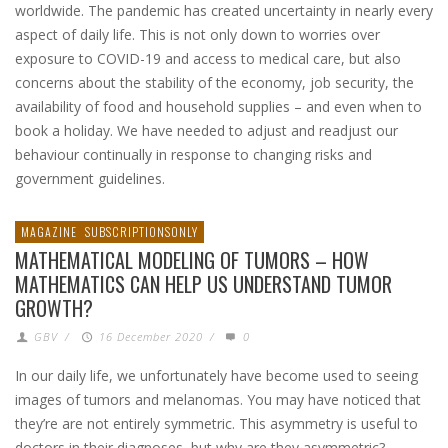
worldwide. The pandemic has created uncertainty in nearly every
aspect of daily life. This is not only down to worries over
exposure to COVID-19 and access to medical care, but also
concerns about the stability of the economy, job security, the
availability of food and household supplies – and even when to
book a holiday. We have needed to adjust and readjust our
behaviour continually in response to changing risks and
government guidelines.
MAGAZINE
SUBSCRIPTIONSONLY
MATHEMATICAL MODELING OF TUMORS – HOW
MATHEMATICS CAN HELP US UNDERSTAND TUMOR
GROWTH?
GBV
/
16 December 2020
/
0
In our daily life, we unfortunately have become used to seeing
images of tumors and melanomas. You may have noticed that
they’re are not entirely symmetric. This asymmetry is useful to
doctors in their diagnoses, but why are they asymmetric?