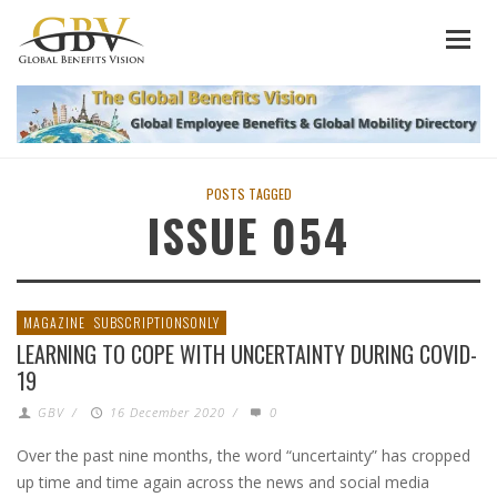
POSTS TAGGED
ISSUE 054
MAGAZINE
SUBSCRIPTIONSONLY
LEARNING TO COPE WITH UNCERTAINTY DURING COVID-
19
GBV
/
16 December 2020
/
0
Over the past nine months, the word “uncertainty” has cropped
up time and time again across the news and social media