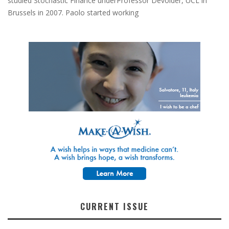
studied Stochastic Finance underProfessor Devolder, UCL in
Brussels in 2007. Paolo started working
CURRENT ISSUE