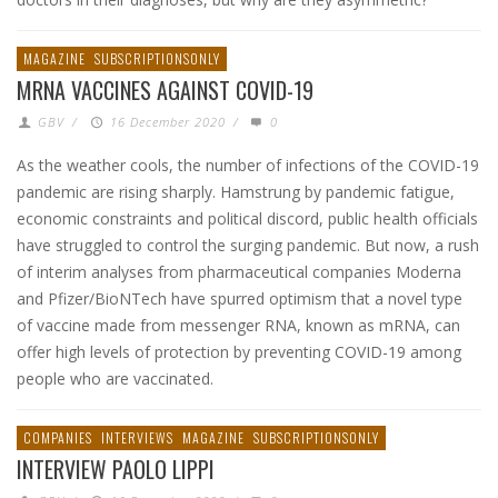
MAGAZINE
SUBSCRIPTIONSONLY
MRNA VACCINES AGAINST COVID-19
GBV
/
16 December 2020
/
0
As the weather cools, the number of infections of the COVID-19
pandemic are rising sharply. Hamstrung by pandemic fatigue,
economic constraints and political discord, public health officials
have struggled to control the surging pandemic. But now, a rush
of interim analyses from pharmaceutical companies Moderna
and Pfizer/BioNTech have spurred optimism that a novel type
of vaccine made from messenger RNA, known as mRNA, can
offer high levels of protection by preventing COVID-19 among
people who are vaccinated.
COMPANIES
INTERVIEWS
MAGAZINE
SUBSCRIPTIONSONLY
INTERVIEW PAOLO LIPPI