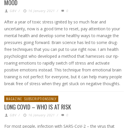
MOOD
GBV
/
16 January 2021
/
0
After a year of toxic stress ignited by so much fear and
uncertainty, now is a good time to reset, pay attention to your
mental health and develop some healthy ways to manage the
pressures going forward. Brain science has led to some drug-
free techniques that you can put to use right now. I am health
psychologist who developed a method that harnesses our rip-
roaring emotions to rapidly switch off stress and activate
positive emotions instead. This technique from emotional brain
training is not perfect for everyone, but it can help many people
break free of stress when they get stuck on negative thoughts.
MAGAZINE
SUBSCRIPTIONSONLY
LONG COVID – WHO IS AT RISK
GBV
/
16 January 2021
/
0
For most people, infection with SARS-CoV-2 – the virus that