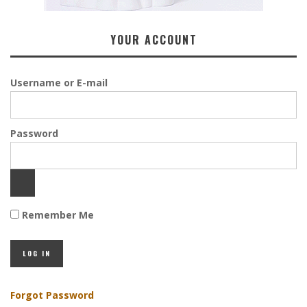
YOUR ACCOUNT
Username or E-mail
Password
Remember Me
Forgot Password