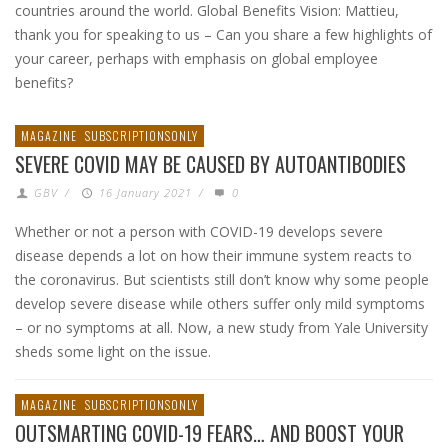
countries around the world. Global Benefits Vision: Mattieu,
thank you for speaking to us – Can you share a few highlights of
your career, perhaps with emphasis on global employee
benefits?
MAGAZINE
SUBSCRIPTIONSONLY
SEVERE COVID MAY BE CAUSED BY AUTOANTIBODIES
GBV
/
16 January 2021
/
0
Whether or not a person with COVID-19 develops severe
disease depends a lot on how their immune system reacts to
the coronavirus. But scientists still don’t know why some people
develop severe disease while others suffer only mild symptoms
– or no symptoms at all. Now, a new study from Yale University
sheds some light on the issue.
MAGAZINE
SUBSCRIPTIONSONLY
OUTSMARTING COVID-19 FEARS… AND BOOST YOUR