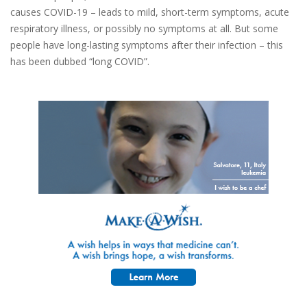
causes COVID-19 – leads to mild, short-term symptoms, acute
respiratory illness, or possibly no symptoms at all. But some
people have long-lasting symptoms after their infection – this
has been dubbed “long COVID”.