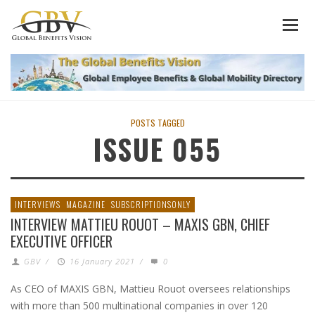
POSTS TAGGED
ISSUE 055
INTERVIEWS
MAGAZINE
SUBSCRIPTIONSONLY
INTERVIEW MATTIEU ROUOT – MAXIS GBN, CHIEF
EXECUTIVE OFFICER
GBV
/
16 January 2021
/
0
As CEO of MAXIS GBN, Mattieu Rouot oversees relationships
with more than 500 multinational companies in over 120