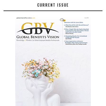
CURRENT ISSUE