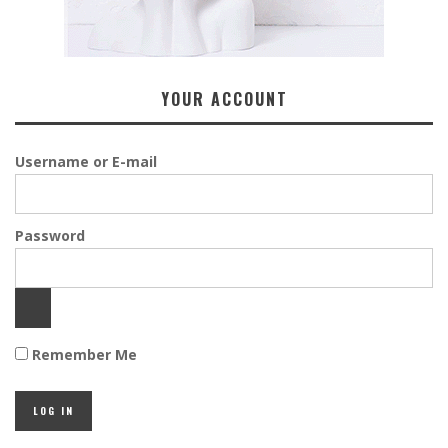
YOUR ACCOUNT
Username or E-mail
Password
Remember Me