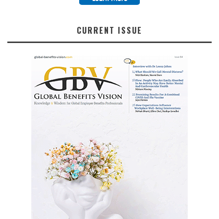
CURRENT ISSUE