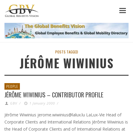
POSTS TAGGED
JÉRÔME WIWINIUS
PEOPLE
JÉRÔME WIWINIUS – CONTRIBUTOR PROFILE
GBV
/
1 January 2000
/
Jérôme Wiwinius jerome.wiwinius@lalux.lu LaLux-Vie Head of
Corporate Clients and International Relations Jérôme Wiwinius is
the Head of Corporate Clients and of International Relations at