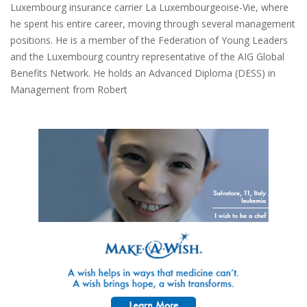
Luxembourg insurance carrier La Luxembourgeoise-Vie, where
he spent his entire career, moving through several management
positions. He is a member of the Federation of Young Leaders
and the Luxembourg country representative of the AIG Global
Benefits Network. He holds an Advanced Diploma (DESS) in
Management from Robert