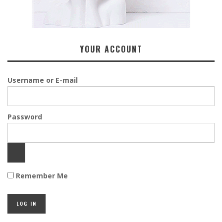
YOUR ACCOUNT
Username or E-mail
Password
Remember Me