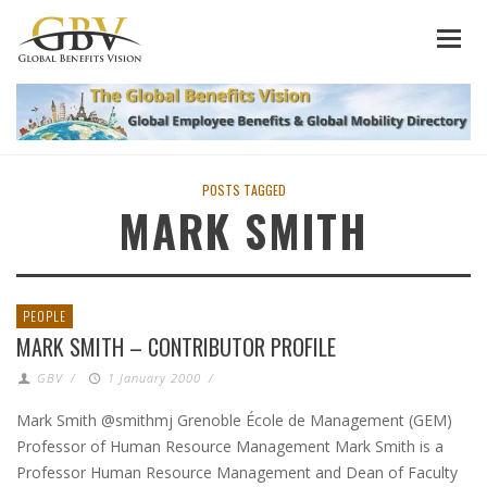
POSTS TAGGED
MARK SMITH
PEOPLE
MARK SMITH – CONTRIBUTOR PROFILE
GBV
/
1 January 2000
/
Mark Smith @smithmj Grenoble École de Management (GEM)
Professor of Human Resource Management Mark Smith is a
Professor Human Resource Management and Dean of Faculty