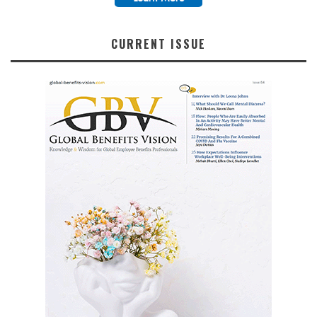
CURRENT ISSUE