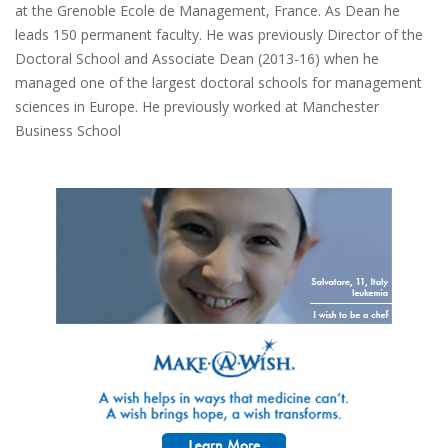
at the Grenoble Ecole de Management, France. As Dean he
leads 150 permanent faculty. He was previously Director of the
Doctoral School and Associate Dean (2013-16) when he
managed one of the largest doctoral schools for management
sciences in Europe. He previously worked at Manchester
Business School