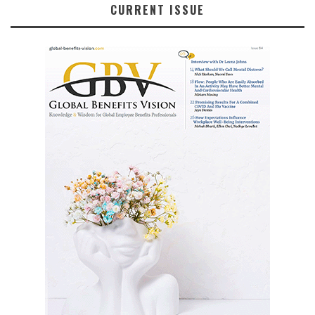
CURRENT ISSUE