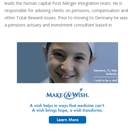
leads the human capital Post Merger Integration team. He is
responsible for advising clients on pensions, compensation and
other Total Reward issues. Prior to moving to Germany he was
a pensions actuary and investment consultant based in