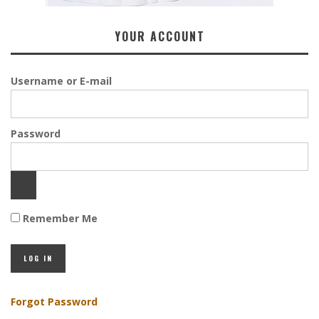
YOUR ACCOUNT
Username or E-mail
Password
Remember Me
Forgot Password