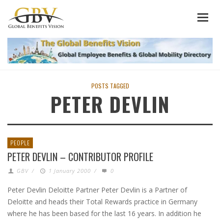
POSTS TAGGED
PETER DEVLIN
PEOPLE
PETER DEVLIN – CONTRIBUTOR PROFILE
GBV
/
1 January 2000
/
0
Peter Devlin Deloitte Partner Peter Devlin is a Partner of
Deloitte and heads their Total Rewards practice in Germany
where he has been based for the last 16 years. In addition he