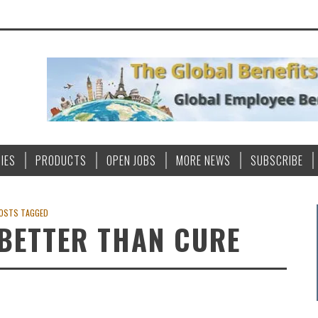
IES
PRODUCTS
OPEN JOBS
MORE NEWS
SUBSCRIBE
OSTS TAGGED
 BETTER THAN CURE