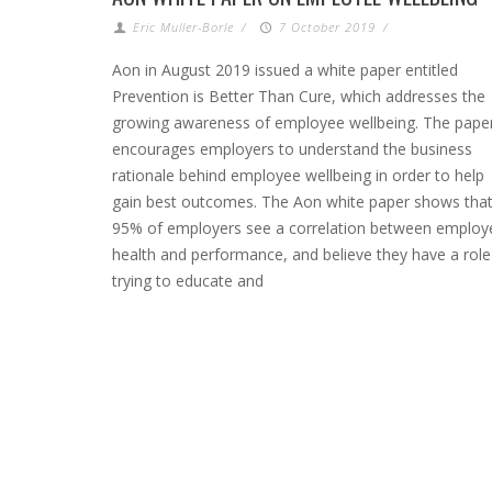
Eric Muller-Borle
/
7 October 2019
/
Aon in August 2019 issued a white paper entitled
Prevention is Better Than Cure, which addresses the
growing awareness of employee wellbeing. The pape
encourages employers to understand the business
rationale behind employee wellbeing in order to help
gain best outcomes. The Aon white paper shows tha
95% of employers see a correlation between employ
health and performance, and believe they have a role
trying to educate and