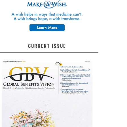
CURRENT ISSUE