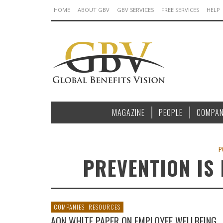
HOME
ABOUT GBV
GBV SERVICES
FREE SERVICES
HELP
MAGAZINE
PEOPLE
COMPAN
P
PREVENTION IS
COMPANIES
RESOURCES
AON WHITE PAPER ON EMPLOYEE WELLBEING