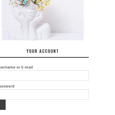
YOUR ACCOUNT
sername or E-mail
assword