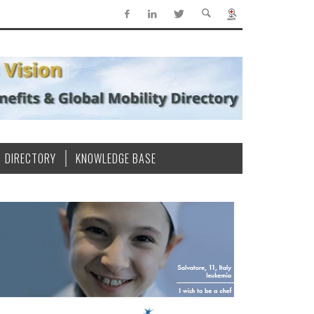
DIRECTORY
KNOWLEDGE BASE