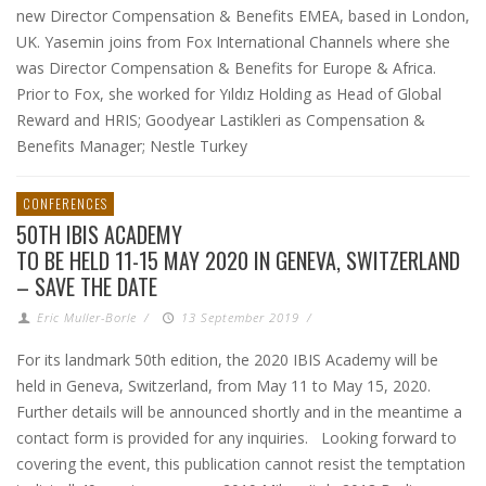
new Director Compensation & Benefits EMEA, based in London,
UK. Yasemin joins from Fox International Channels where she
was Director Compensation & Benefits for Europe & Africa.
Prior to Fox, she worked for Yıldız Holding as Head of Global
Reward and HRIS; Goodyear Lastikleri as Compensation &
Benefits Manager; Nestle Turkey
CONFERENCES
50TH IBIS ACADEMY
TO BE HELD 11-15 MAY 2020 IN GENEVA, SWITZERLAND
– SAVE THE DATE
Eric Muller-Borle
/
13 September 2019
/
For its landmark 50th edition, the 2020 IBIS Academy will be
held in Geneva, Switzerland, from May 11 to May 15, 2020.
Further details will be announced shortly and in the meantime a
contact form is provided for any inquiries. Looking forward to
covering the event, this publication cannot resist the temptation