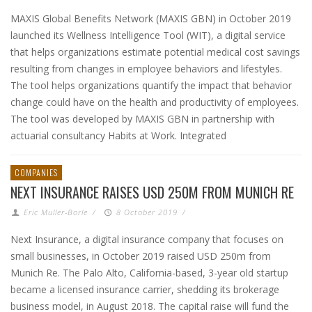
MAXIS Global Benefits Network (MAXIS GBN) in October 2019
launched its Wellness Intelligence Tool (WIT), a digital service
that helps organizations estimate potential medical cost savings
resulting from changes in employee behaviors and lifestyles.
The tool helps organizations quantify the impact that behavior
change could have on the health and productivity of employees.
The tool was developed by MAXIS GBN in partnership with
actuarial consultancy Habits at Work. Integrated
COMPANIES
NEXT INSURANCE RAISES USD 250M FROM MUNICH RE
Eric Muller-Borle
/
8 October 2019
/
Next Insurance, a digital insurance company that focuses on
small businesses, in October 2019 raised USD 250m from
Munich Re. The Palo Alto, California-based, 3-year old startup
became a licensed insurance carrier, shedding its brokerage
business model, in August 2018. The capital raise will fund the