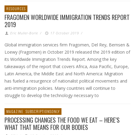
RESOURCES
FRAGOMEN WORLDWIDE IMMIGRATION TRENDS REPORT
2019
Eric Muller-Borle
/
17 October 2019
/
Global immigration services firm Fragomen, Del Rey, Bernsen &
Loewy (Fragomen) in October 2019 released the 2019 edition of
its Worldwide Immigration Trends Report. Among the key
takeaways of the report that covers Africa, Asia Pacific, Europe,
Latin America, the Middle East and North America: Migration
has fueled a resurgence of nationalist political movements and
anti-immigration policies. Many countries will continue to
struggle to develop the technology necessary to
MAGAZINE
SUBSCRIPTIONSONLY
PROCESSING CHANGES THE FOOD WE EAT – HERE’S
WHAT THAT MEANS FOR OUR BODIES