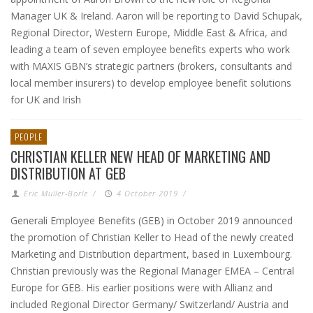
Manager UK & Ireland. Aaron will be reporting to David Schupak,
Regional Director, Western Europe, Middle East & Africa, and
leading a team of seven employee benefits experts who work
with MAXIS GBN’s strategic partners (brokers, consultants and
local member insurers) to develop employee benefit solutions
for UK and Irish
PEOPLE
CHRISTIAN KELLER NEW HEAD OF MARKETING AND
DISTRIBUTION AT GEB
Eric Muller-Borle
/
4 October 2019
/
Generali Employee Benefits (GEB) in October 2019 announced
the promotion of Christian Keller to Head of the newly created
Marketing and Distribution department, based in Luxembourg.
Christian previously was the Regional Manager EMEA – Central
Europe for GEB. His earlier positions were with Allianz and
included Regional Director Germany/ Switzerland/ Austria and