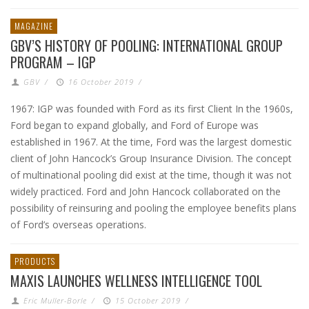
MAGAZINE
GBV’S HISTORY OF POOLING: INTERNATIONAL GROUP
PROGRAM – IGP
GBV
/
16 October 2019
/
1967: IGP was founded with Ford as its first Client In the 1960s,
Ford began to expand globally, and Ford of Europe was
established in 1967. At the time, Ford was the largest domestic
client of John Hancock’s Group Insurance Division. The concept
of multinational pooling did exist at the time, though it was not
widely practiced. Ford and John Hancock collaborated on the
possibility of reinsuring and pooling the employee benefits plans
of Ford’s overseas operations.
PRODUCTS
MAXIS LAUNCHES WELLNESS INTELLIGENCE TOOL
Eric Muller-Borle
/
15 October 2019
/