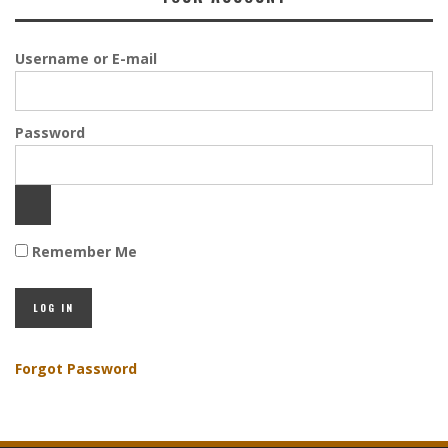
Username or E-mail
Password
Remember Me
Forgot Password