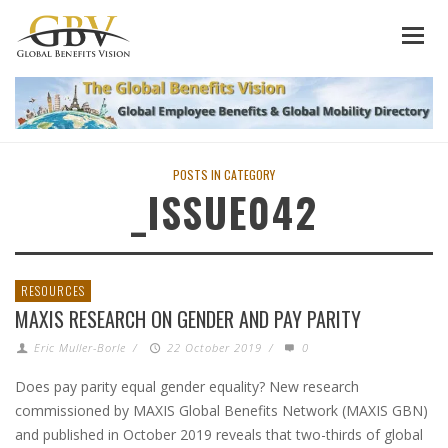
POSTS IN CATEGORY
_ISSUE042
RESOURCES
MAXIS RESEARCH ON GENDER AND PAY PARITY
Eric Muller-Borle
/
22 October 2019
/
0
Does pay parity equal gender equality? New research
commissioned by MAXIS Global Benefits Network (MAXIS GBN)
and published in October 2019 reveals that two-thirds of global