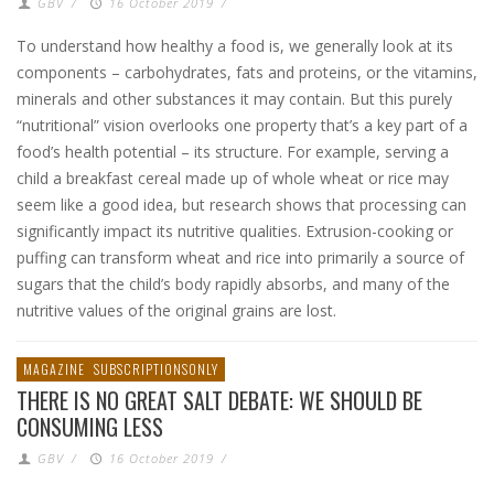
GBV
/
16 October 2019
/
To understand how healthy a food is, we generally look at its
components – carbohydrates, fats and proteins, or the vitamins,
minerals and other substances it may contain. But this purely
“nutritional” vision overlooks one property that’s a key part of a
food’s health potential – its structure. For example, serving a
child a breakfast cereal made up of whole wheat or rice may
seem like a good idea, but research shows that processing can
significantly impact its nutritive qualities. Extrusion-cooking or
puffing can transform wheat and rice into primarily a source of
sugars that the child’s body rapidly absorbs, and many of the
nutritive values of the original grains are lost.
MAGAZINE
SUBSCRIPTIONSONLY
THERE IS NO GREAT SALT DEBATE: WE SHOULD BE
CONSUMING LESS
GBV
/
16 October 2019
/