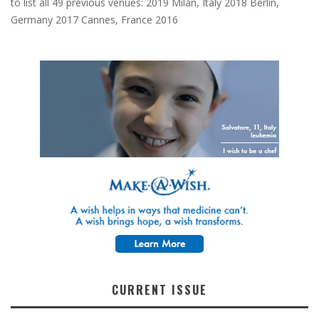
to list all 49 previous venues: 2019 Milan, Italy 2018 Berlin,
Germany 2017 Cannes, France 2016
CURRENT ISSUE