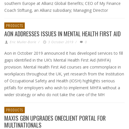
southern Europe at Allianz Global Benefits; CEO of My Finance
Coach Stiftung, an Allianz subsidiary; Managing Director
PRODUCTS
AON ADDRESSES ISSUES IN MENTAL HEALTH FIRST AID
Eric Muller-Borle
/
3 October 2019
/
0
Aon in October 2019 announced it has developed services to fill
gaps identified in the UK’s Mental Health First Aid (MHFA)
provision. Mental Health First Aid courses are commonplace in
workplaces throughout the UK, yet research from the Institution
of Occupational Safety and Health (IOSH) highlights serious
pitfalls for employers who wish to implement MHFA without a
wider strategy or who do not take the care of the MH
PRODUCTS
MAXIS GBN UPGRADES ONECLIENT PORTAL FOR
MULTINATIONALS