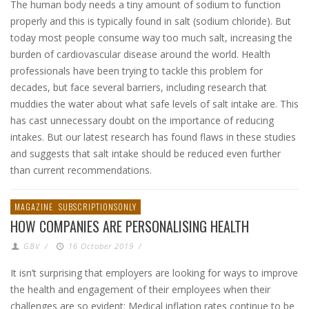
The human body needs a tiny amount of sodium to function
properly and this is typically found in salt (sodium chloride). But
today most people consume way too much salt, increasing the
burden of cardiovascular disease around the world. Health
professionals have been trying to tackle this problem for
decades, but face several barriers, including research that
muddies the water about what safe levels of salt intake are. This
has cast unnecessary doubt on the importance of reducing
intakes. But our latest research has found flaws in these studies
and suggests that salt intake should be reduced even further
than current recommendations.
MAGAZINE
SUBSCRIPTIONSONLY
HOW COMPANIES ARE PERSONALISING HEALTH
GBV
/
16 October 2019
/
It isn’t surprising that employers are looking for ways to improve
the health and engagement of their employees when their
challenges are so evident: Medical inflation rates continue to be