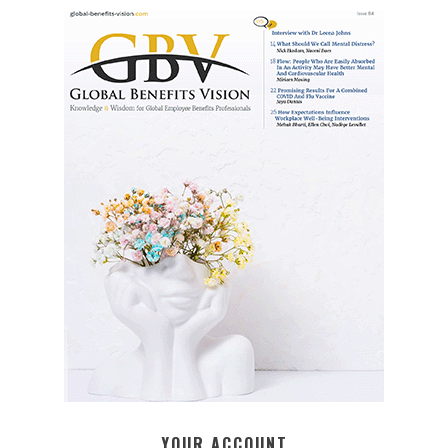
YOUR ACCOUNT