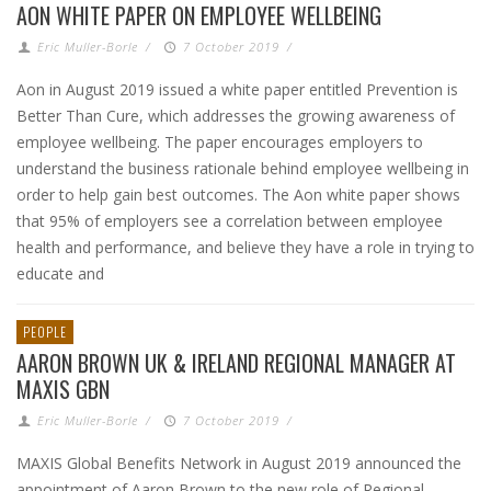
AON WHITE PAPER ON EMPLOYEE WELLBEING
Eric Muller-Borle
/
7 October 2019
/
Aon in August 2019 issued a white paper entitled Prevention is
Better Than Cure, which addresses the growing awareness of
employee wellbeing. The paper encourages employers to
understand the business rationale behind employee wellbeing in
order to help gain best outcomes. The Aon white paper shows
that 95% of employers see a correlation between employee
health and performance, and believe they have a role in trying to
educate and
PEOPLE
AARON BROWN UK & IRELAND REGIONAL MANAGER AT
MAXIS GBN
Eric Muller-Borle
/
7 October 2019
/
MAXIS Global Benefits Network in August 2019 announced the
appointment of Aaron Brown to the new role of Regional