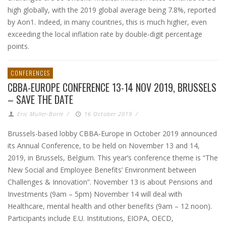
high globally, with the 2019 global average being 7.8%, reported
by Aon1. Indeed, in many countries, this is much higher, even
exceeding the local inflation rate by double-digit percentage
points.
CONFERENCES
CBBA-EUROPE CONFERENCE 13-14 NOV 2019, BRUSSELS
– SAVE THE DATE
Eric Muller-Borle
/
16 October 2019
/
Brussels-based lobby CBBA-Europe in October 2019 announced
its Annual Conference, to be held on November 13 and 14,
2019, in Brussels, Belgium. This year’s conference theme is “The
New Social and Employee Benefits’ Environment between
Challenges & Innovation”. November 13 is about Pensions and
Investments (9am – 5pm) November 14 will deal with
Healthcare, mental health and other benefits (9am – 12 noon).
Participants include E.U. Institutions, EIOPA, OECD,