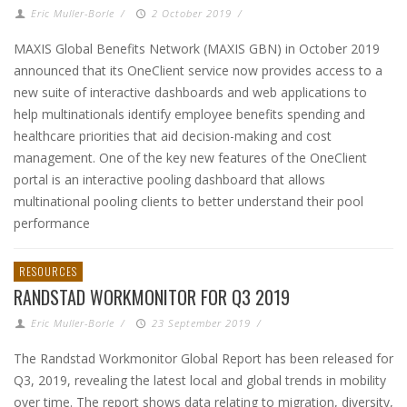
Eric Muller-Borle
/
2 October 2019
/
MAXIS Global Benefits Network (MAXIS GBN) in October 2019
announced that its OneClient service now provides access to a
new suite of interactive dashboards and web applications to
help multinationals identify employee benefits spending and
healthcare priorities that aid decision-making and cost
management. One of the key new features of the OneClient
portal is an interactive pooling dashboard that allows
multinational pooling clients to better understand their pool
performance
RESOURCES
RANDSTAD WORKMONITOR FOR Q3 2019
Eric Muller-Borle
/
23 September 2019
/
The Randstad Workmonitor Global Report has been released for
Q3, 2019, revealing the latest local and global trends in mobility
over time. The report shows data relating to migration, diversity,