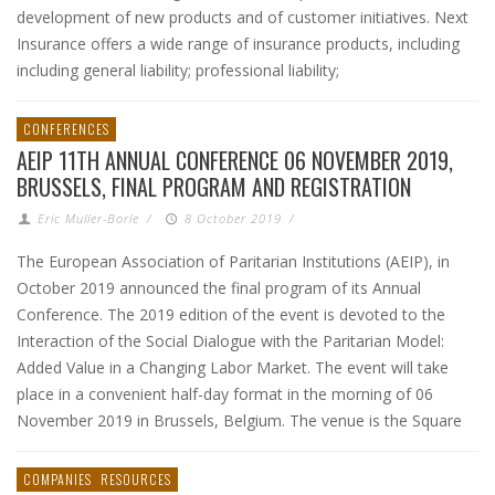
development of new products and of customer initiatives. Next
Insurance offers a wide range of insurance products, including
including general liability; professional liability;
CONFERENCES
AEIP 11TH ANNUAL CONFERENCE 06 NOVEMBER 2019,
BRUSSELS, FINAL PROGRAM AND REGISTRATION
Eric Muller-Borle
/
8 October 2019
/
The European Association of Paritarian Institutions (AEIP), in
October 2019 announced the final program of its Annual
Conference. The 2019 edition of the event is devoted to the
Interaction of the Social Dialogue with the Paritarian Model:
Added Value in a Changing Labor Market. The event will take
place in a convenient half-day format in the morning of 06
November 2019 in Brussels, Belgium. The venue is the Square
COMPANIES
RESOURCES