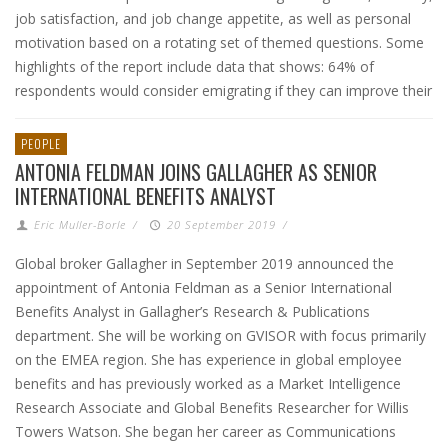
job satisfaction, and job change appetite, as well as personal
motivation based on a rotating set of themed questions. Some
highlights of the report include data that shows: 64% of
respondents would consider emigrating if they can improve their
PEOPLE
ANTONIA FELDMAN JOINS GALLAGHER AS SENIOR
INTERNATIONAL BENEFITS ANALYST
Eric Muller-Borle
/
20 September 2019
/
Global broker Gallagher in September 2019 announced the
appointment of Antonia Feldman as a Senior International
Benefits Analyst in Gallagher’s Research & Publications
department. She will be working on GVISOR with focus primarily
on the EMEA region. She has experience in global employee
benefits and has previously worked as a Market Intelligence
Research Associate and Global Benefits Researcher for Willis
Towers Watson. She began her career as Communications