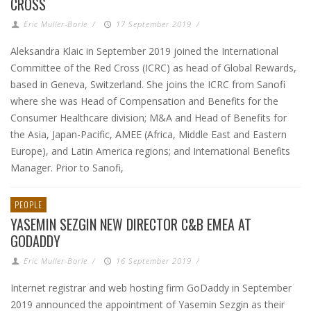
CROSS
Eric Muller-Borle
/
17 September 2019
/
Aleksandra Klaic in September 2019 joined the International
Committee of the Red Cross (ICRC) as head of Global Rewards,
based in Geneva, Switzerland. She joins the ICRC from Sanofi
where she was Head of Compensation and Benefits for the
Consumer Healthcare division; M&A and Head of Benefits for
the Asia, Japan-Pacific, AMEE (Africa, Middle East and Eastern
Europe), and Latin America regions; and International Benefits
Manager. Prior to Sanofi,
PEOPLE
YASEMIN SEZGIN NEW DIRECTOR C&B EMEA AT
GODADDY
Eric Muller-Borle
/
16 September 2019
/
Internet registrar and web hosting firm GoDaddy in September
2019 announced the appointment of Yasemin Sezgin as their