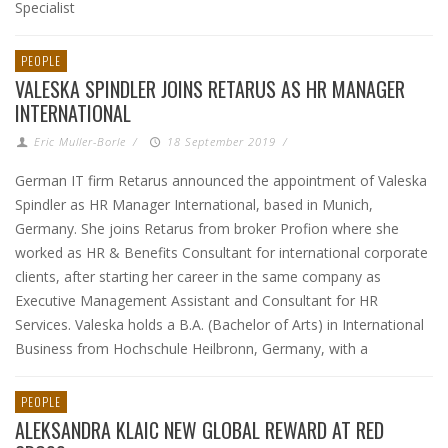
Specialist
PEOPLE
VALESKA SPINDLER JOINS RETARUS AS HR MANAGER
INTERNATIONAL
Eric Muller-Borle
/
18 September 2019
/
German IT firm Retarus announced the appointment of Valeska
Spindler as HR Manager International, based in Munich,
Germany. She joins Retarus from broker Profion where she
worked as HR & Benefits Consultant for international corporate
clients, after starting her career in the same company as
Executive Management Assistant and Consultant for HR
Services. Valeska holds a B.A. (Bachelor of Arts) in International
Business from Hochschule Heilbronn, Germany, with a
PEOPLE
ALEKSANDRA KLAIC NEW GLOBAL REWARD AT RED