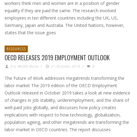
workers think men and women are in a position of gender
equality if they are paid the same. The research involved
employees in ten different countries including the UK, US,
Germany, Japan and Australia. The United Nations, however,
states that the issue goes
RESOURCES
OECD RELEASES 2019 EMPLOYMENT OUTLOOK
Eric Muller-Borle
/
21 October 2019
/
0
The Future of Work addresses megatrends transforming the
labor market The 2019 edition of the OECD Employment
Outlook released in October 2019 takes a look at new evidence
of changes in job stability, underemployment, and the share of
well-paid jobs globally, and discusses how policy creates
implications with respect to how technology, globalization,
population ageing, and other megatrends are transforming the
labor market in OECD countries. The report discusses