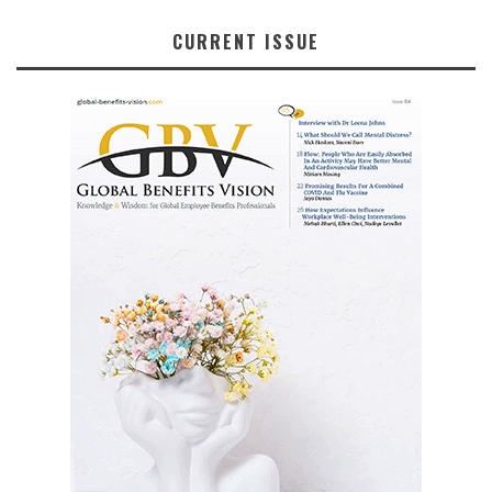
CURRENT ISSUE