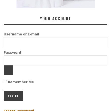
YOUR ACCOUNT
Username or E-mail
Password
Remember Me
Forgot Password