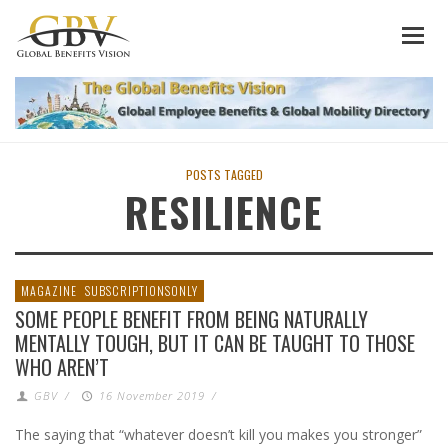
POSTS TAGGED
RESILIENCE
MAGAZINE
SUBSCRIPTIONSONLY
SOME PEOPLE BENEFIT FROM BEING NATURALLY
MENTALLY TOUGH, BUT IT CAN BE TAUGHT TO THOSE
WHO AREN’T
GBV
/
16 November 2019
/
The saying that “whatever doesn’t kill you makes you stronger”