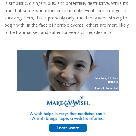
is simplistic, disingenuous, and potentially destructive. While it’s
true that some who experience horrible events are stronger for
surviving them, this is probably only true if they were strong to
begin with. In the face of horrible events, others are more likely
to be traumatised and suffer for years or decades after.