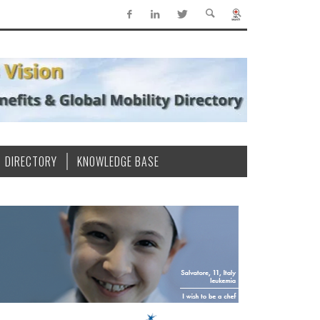
DIRECTORY
KNOWLEDGE BASE