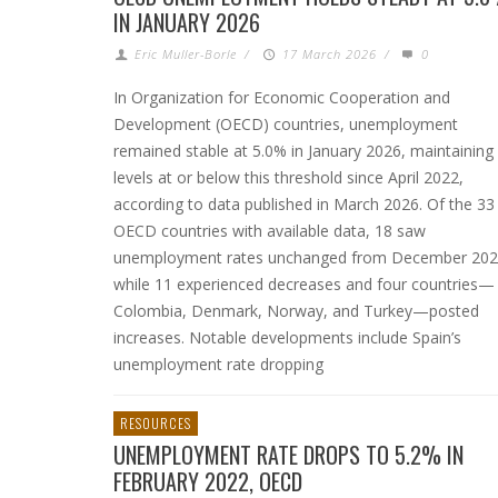
IN JANUARY 2026
Eric Muller-Borle
/
17 March 2026
/
0
In Organization for Economic Cooperation and
Development (OECD) countries, unemployment
remained stable at 5.0% in January 2026, maintaining
levels at or below this threshold since April 2022,
according to data published in March 2026. Of the 33
OECD countries with available data, 18 saw
unemployment rates unchanged from December 202
while 11 experienced decreases and four countries—
Colombia, Denmark, Norway, and Turkey—posted
increases. Notable developments include Spain’s
unemployment rate dropping
RESOURCES
UNEMPLOYMENT RATE DROPS TO 5.2% IN
FEBRUARY 2022, OECD