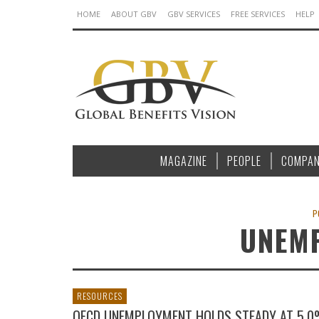
HOME
ABOUT GBV
GBV SERVICES
FREE SERVICES
HELP
MAGAZINE
PEOPLE
COMPAN
P
UNEM
RESOURCES
OECD UNEMPLOYMENT HOLDS STEADY AT 5.