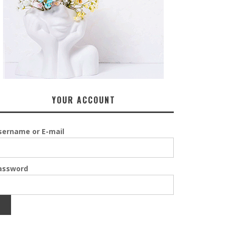
YOUR ACCOUNT
sername or E-mail
assword