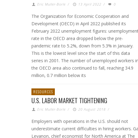
Eric Muller-Borle
/
13 April 2022
/
0
The Organization for Economic Cooperation and
Development (OECD) in April 2022 published its
February 2022 unemployment figures: unemploymen
rate in the OECD area dropped below the pre-
pandemic rate to 5.2%, down from 5.3% in January.
This is the lowest level since the start of this data
series in 2001. The number of unemployed workers i
the OECD area also continued to fall, reaching 34.9
million, 0.7 million below its
RESOURCES
U.S. LABOR MARKET TIGHTENING
Eric Muller-Borle
/
20 August 2018
/
Employers with operations in the U.S. should not
underestimate current difficulties in hiring workers. G
Levanon, chief economist for North America at The