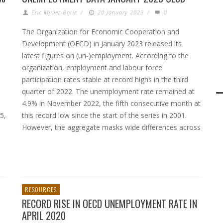
Eric Muller-Borle
/
20 January 2023
/
0
The Organization for Economic Cooperation and
Development (OECD) in January 2023 released its
latest figures on (un-)employment. According to the
organization, employment and labour force
participation rates stable at record highs in the third
quarter of 2022. The unemployment rate remained at
4.9% in November 2022, the fifth consecutive month at
5,
this record low since the start of the series in 2001.
However, the aggregate masks wide differences across
RESOURCES
RECORD RISE IN OECD UNEMPLOYMENT RATE IN
APRIL 2020