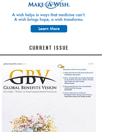
CURRENT ISSUE