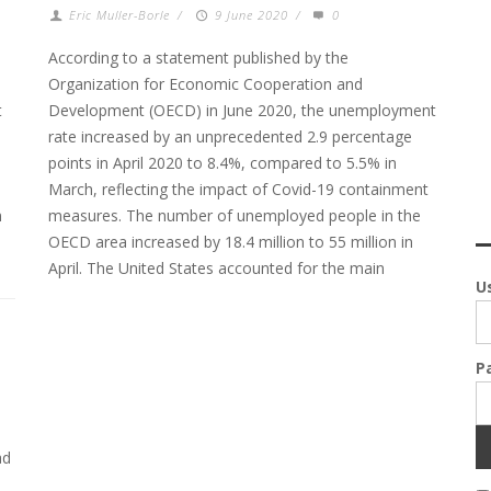
Eric Muller-Borle
/
9 June 2020
/
0
According to a statement published by the
Organization for Economic Cooperation and
t
Development (OECD) in June 2020, the unemployment
rate increased by an unprecedented 2.9 percentage
points in April 2020 to 8.4%, compared to 5.5% in
March, reflecting the impact of Covid-19 containment
n
measures. The number of unemployed people in the
OECD area increased by 18.4 million to 55 million in
April. The United States accounted for the main
U
P
ad