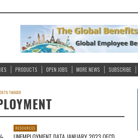
IES
PRODUCTS
OPEN JOBS
MORE NEWS
SUBSCRIBE
OSTS TAGGED
PLOYMENT
RESOURCES
0%
UNEMPLOYMENT DATA JANUARY 2023 OECD