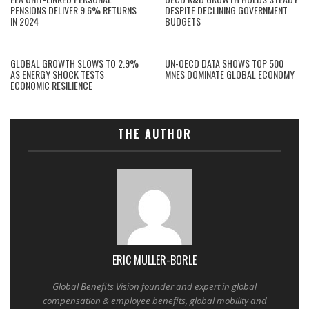
PENSIONS DELIVER 9.6% RETURNS
DESPITE DECLINING GOVERNMENT
IN 2024
BUDGETS
GLOBAL GROWTH SLOWS TO 2.9%
UN-OECD DATA SHOWS TOP 500
AS ENERGY SHOCK TESTS
MNES DOMINATE GLOBAL ECONOMY
ECONOMIC RESILIENCE
THE AUTHOR
ERIC MULLER-BORLE
Global Benefits Vision founder and expert in global
compensation & employee benefits, global mobility and