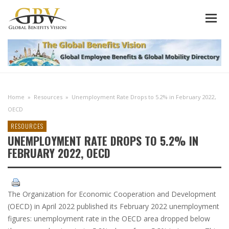
Home
»
Resources
»
Unemployment Rate Drops to 5.2% in February 2022,
OECD
RESOURCES
UNEMPLOYMENT RATE DROPS TO 5.2% IN
FEBRUARY 2022, OECD
The Organization for Economic Cooperation and Development
(OECD) in April 2022 published its February 2022 unemployment
figures: unemployment rate in the OECD area dropped below