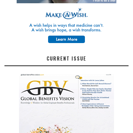
CURRENT ISSUE