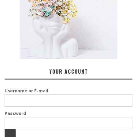
YOUR ACCOUNT
Username or E-mail
Password