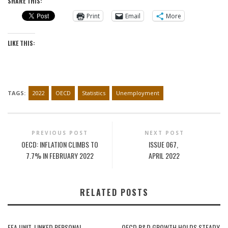
SHARE THIS:
Print
Email
More
LIKE THIS:
TAGS:
2022
OECD
Statistics
Unemployment
PREVIOUS POST
NEXT POST
OECD: INFLATION CLIMBS TO
ISSUE 067,
7.7% IN FEBRUARY 2022
APRIL 2022
RELATED POSTS
EEA UNIT-LINKED PERSONAL
OECD R&D GROWTH HOLDS STEADY