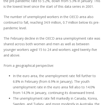
the pre-pandemic rate to 5.2%, down from 5.3% in January. This
is the lowest level since the start of this data series in 2001.
The number of unemployed workers in the OECD area also
continued to fall, reaching 34.9 million, 0.7 million below its pre-
pandemic level.
The February decline in the OECD area unemployment rate was
shared across both women and men as well as between
younger workers aged 15 to 24 and workers aged twenty-five
and above.
From a geographical perspective:
In the euro area, the unemployment rate fell further to
6.8% in February (from 6.9% in January). The youth
unemployment rate in the euro area fell also to 14.0%
from 14.3% in January, continuing its downward trend.
The unemployment rate fell markedly in Canada, Korea,
Sweden, and Turkey, and more modestly in Australia, the