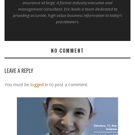
insurance at large. A former industry executive and
management consultant, Eric leads a team dedicated to
providing accurate, high value business information to today's
practitioners.
NO COMMENT
LEAVE A REPLY
You must be
logged in
to post a comment.