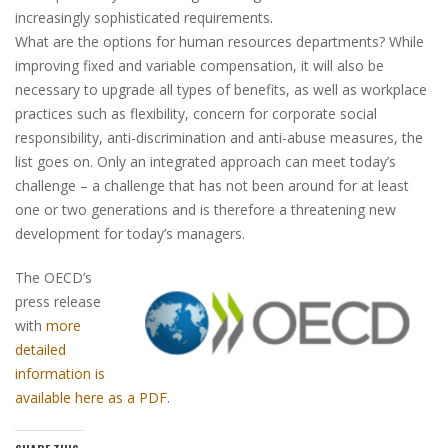
increasingly sophisticated requirements.
What are the options for human resources departments? While
improving fixed and variable compensation, it will also be
necessary to upgrade all types of benefits, as well as workplace
practices such as flexibility, concern for corporate social
responsibility, anti-discrimination and anti-abuse measures, the
list goes on. Only an integrated approach can meet today’s
challenge – a challenge that has not been around for at least
one or two generations and is therefore a threatening new
development for today’s managers.
The OECD’s
press release
with
more
detailed
information is
available here as a PDF
.