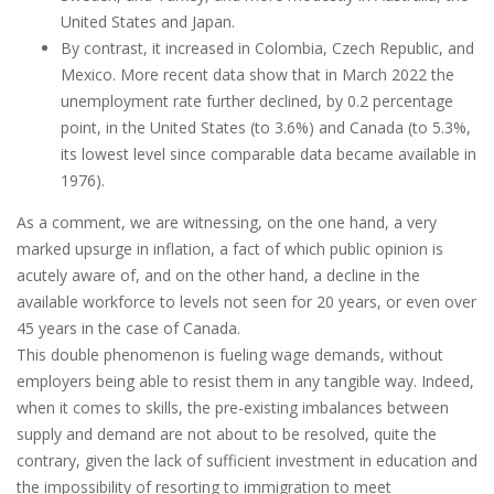
United States and Japan.
By contrast, it increased in Colombia, Czech Republic, and
Mexico. More recent data show that in March 2022 the
unemployment rate further declined, by 0.2 percentage
point, in the United States (to 3.6%) and Canada (to 5.3%,
its lowest level since comparable data became available in
1976).
As a comment, we are witnessing, on the one hand, a very
marked upsurge in inflation, a fact of which public opinion is
acutely aware of, and on the other hand, a decline in the
available workforce to levels not seen for 20 years, or even over
45 years in the case of Canada.
This double phenomenon is fueling wage demands, without
employers being able to resist them in any tangible way. Indeed,
when it comes to skills, the pre-existing imbalances between
supply and demand are not about to be resolved, quite the
contrary, given the lack of sufficient investment in education and
the impossibility of resorting to immigration to meet