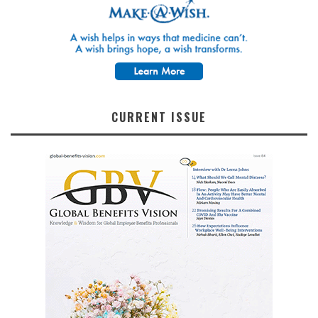
CURRENT ISSUE