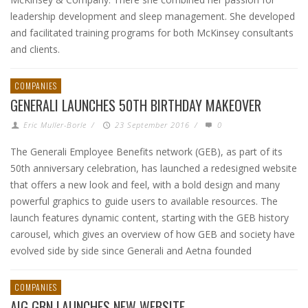
leadership development and sleep management. She developed
and facilitated training programs for both McKinsey consultants
and clients.
COMPANIES
GENERALI LAUNCHES 50TH BIRTHDAY MAKEOVER
Eric Muller-Borle
/
23 September 2016
/
0
The Generali Employee Benefits network (GEB), as part of its
50th anniversary celebration, has launched a redesigned website
that offers a new look and feel, with a bold design and many
powerful graphics to guide users to available resources. The
launch features dynamic content, starting with the GEB history
carousel, which gives an overview of how GEB and society have
evolved side by side since Generali and Aetna founded
COMPANIES
AIG GBN LAUNCHES NEW WEBSITE