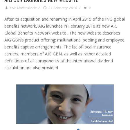
Eric Muller-Borle
/
25 February 2016
/
0
After its acquisition and renaming in April 2015 of the ING global
benefits network, AIG launches in February 2016 its new AIG
Global Benefits Network website . The new website describes
AIG GBN’s product offering: multinational pooling and employee
benefits captive arrangements. The list of local insurance
carriers, members of AIG GBN, as well as rather detailed
definitions of all components of the international dividend
calculation are also provided