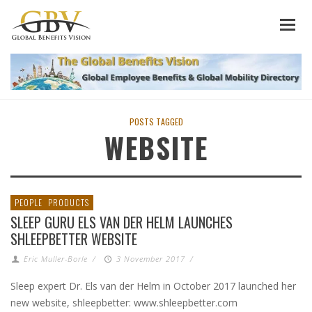
POSTS TAGGED
WEBSITE
PEOPLE
PRODUCTS
SLEEP GURU ELS VAN DER HELM LAUNCHES
SHLEEPBETTER WEBSITE
Eric Muller-Borle
/
3 November 2017
/
Sleep expert Dr. Els van der Helm in October 2017 launched her
new website, shleepbetter: www.shleepbetter.com