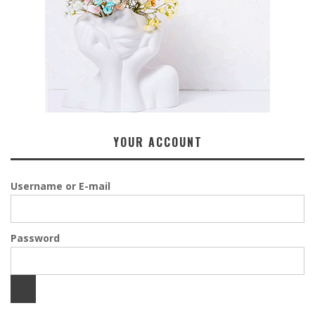
YOUR ACCOUNT
Username or E-mail
Password