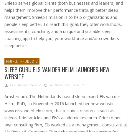
Shleep serves global clients (both businesses and leaders) and
helps them improve their performance through better sleep
management. Shleep’s mission is to help organizations and
people sleep better. To reach this goal, they offer workshops,
assessments, coaching, and a unique and scalable sleep
coaching app to help you, your workforce and/or coworkers
sleep better –
PEOPLE
PRODUCTS
SLEEP GURU ELS VAN DER HELM LAUNCHES NEW
WEBSITE
Eric Muller-Borle
/
30 November 2016
/
Amsterdam, The Netherlands-based sleep expert Els van der
Helm, PhD, in November 2016 launched her new website,
www.elsvanderhelm.com, that includes resources such as
videos, brief articles and Els’s academic research. Prior to her
own consulting firm, Els worked as a management consultant at
McKinsey & Company. There she combined her passion for