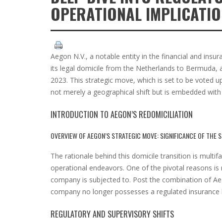
OPERATIONAL IMPLICATI
Aegon N.V., a notable entity in the financial and insu
its legal domicile from the Netherlands to Bermuda, a
2023. This strategic move, which is set to be voted u
not merely a geographical shift but is embedded with in
INTRODUCTION TO AEGON’S REDOMICILIATION
OVERVIEW OF AEGON’S STRATEGIC MOVE: SIGNIFICANCE OF THE
The rationale behind this domicile transition is multi
operational endeavors. One of the pivotal reasons is
company is subjected to. Post the combination of Aego
company no longer possesses a regulated insurance b
REGULATORY AND SUPERVISORY SHIFTS