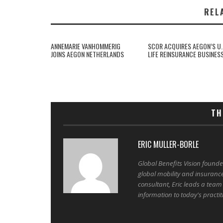
REL
ANNEMARIE VANHOMMERIG
SCOR ACQUIRES AEGON’S U.
JOINS AEGON NETHERLANDS
LIFE REINSURANCE BUSINES
TH
ERIC MULLER-BORLE
Global Benefits Vision found
global mobility and insuranc
consultant, Eric leads a team
information to today's practit