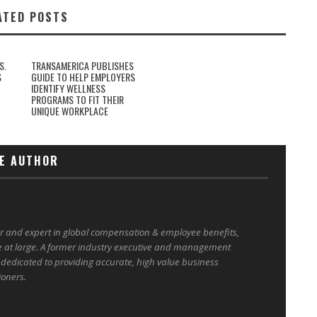
ATED POSTS
S.
TRANSAMERICA PUBLISHES
S
GUIDE TO HELP EMPLOYERS
IDENTIFY WELLNESS
PROGRAMS TO FIT THEIR
UNIQUE WORKPLACE
E AUTHOR
er and expert in global compensation & employee benefits,
e at large. A former industry executive and management
 dedicated to providing accurate, high value business
ioners.