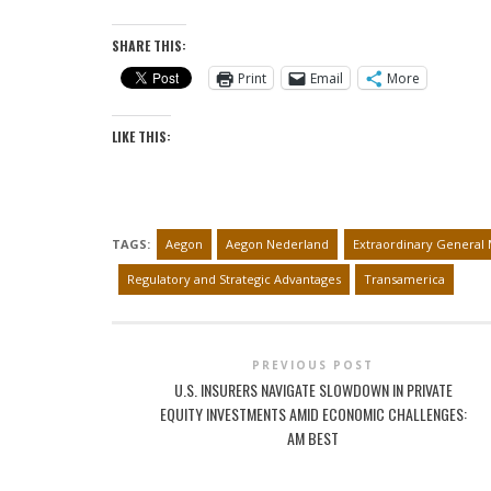
SHARE THIS:
Print
Email
More
LIKE THIS:
TAGS:
Aegon
Aegon Nederland
Extraordinary General 
Regulatory and Strategic Advantages
Transamerica
PREVIOUS POST
U.S. INSURERS NAVIGATE SLOWDOWN IN PRIVATE
EQUITY INVESTMENTS AMID ECONOMIC CHALLENGES:
AM BEST