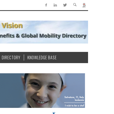
DIRECTORY
KNOWLEDGE BASE