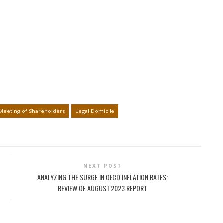
Meeting of Shareholders
Legal Domicile
NEXT POST
ANALYZING THE SURGE IN OECD INFLATION RATES:
REVIEW OF AUGUST 2023 REPORT