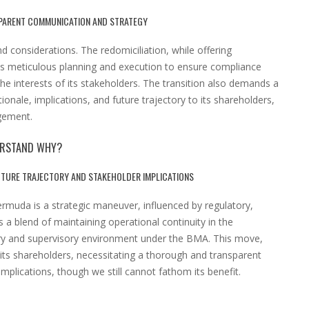
PARENT COMMUNICATION AND STRATEGY
d considerations. The redomiciliation, while offering
es meticulous planning and execution to ensure compliance
e interests of its stakeholders. The transition also demands a
onale, implications, and future trajectory to its shareholders,
gement.
DERSTAND WHY?
UTURE TRAJECTORY AND STAKEHOLDER IMPLICATIONS
ermuda is a strategic maneuver, influenced by regulatory,
s a blend of maintaining operational continuity in the
ory and supervisory environment under the BMA. This move,
f its shareholders, necessitating a thorough and transparent
mplications, though we still cannot fathom its benefit.