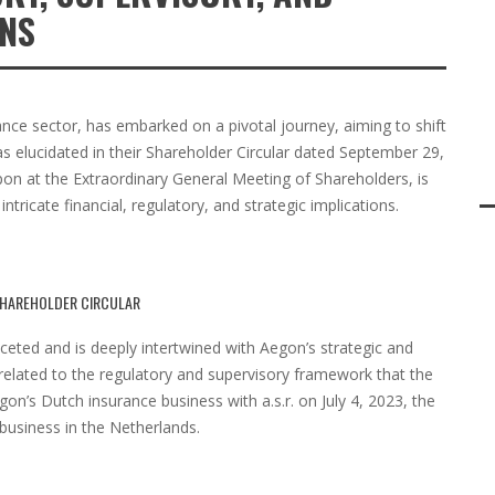
ONS
rance sector, has embarked on a pivotal journey, aiming to shift
s elucidated in their Shareholder Circular dated September 29,
pon at the Extraordinary General Meeting of Shareholders, is
tricate financial, regulatory, and strategic implications.
 SHAREHOLDER CIRCULAR
faceted and is deeply intertwined with Aegon’s strategic and
 related to the regulatory and supervisory framework that the
n’s Dutch insurance business with a.s.r. on July 4, 2023, the
usiness in the Netherlands.