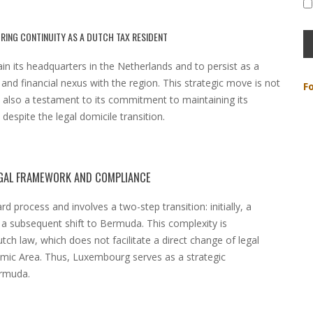
RING CONTINUITY AS A DUTCH TAX RESIDENT
n its headquarters in the Netherlands and to persist as a
 and financial nexus with the region. This strategic move is not
F
t also a testament to its commitment to maintaining its
 despite the legal domicile transition.
EGAL FRAMEWORK AND COMPLIANCE
d process and involves a two-step transition: initially, a
a subsequent shift to Bermuda. This complexity is
ch law, which does not facilitate a direct change of legal
omic Area. Thus, Luxembourg serves as a strategic
ermuda.