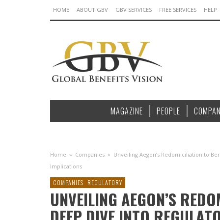
HOME
ABOUT GBV
GBV SERVICES
FREE SERVICES
HELP
MAGAZINE
PEOPLE
COMPAN
Home
»
Companies
»
Unveiling Aegon’s Redomiciliation to Be
Implications
COMPANIES
REGULATORY
UNVEILING AEGON’S REDO
DEEP DIVE INTO REGULAT