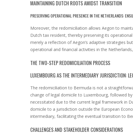
MAINTAINING DUTCH ROOTS AMIDST TRANSITION
PRESERVING OPERATIONAL PRESENCE IN THE NETHERLANDS: ENSU
Moreover, the redomiciliation allows Aegon to maintai
Dutch tax resident, thereby preserving its operational
merely a reflection of Aegon’s adaptive strategies bu
operational and financial activities in the Netherlands,
THE TWO-STEP REDOMICILIATION PROCESS
LUXEMBOURG AS THE INTERMEDIARY JURISDICTION: L
The redomiciliation to Bermuda is not a straightforwar
change of legal domicile to Luxembourg, followed by 
necessitated due to the current legal framework in Dut
domicile to a jurisdiction outside the European Econ
intermediary, facilitating the eventual transition to B
CHALLENGES AND STAKEHOLDER CONSIDERATIONS