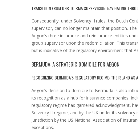
TRANSITION FROM DNB TO BMA SUPERVISION: NAVIGATING THROU
Consequently, under Solvency II rules, the Dutch Ce
supervisor, can no longer maintain that position. Th
Aegon’s three insurance and reinsurance entities un
group supervisor upon the redomiciliation. This trans
but is indicative of the regulatory environment that A
BERMUDA: A STRATEGIC DOMICILE FOR AEGON
RECOGNIZING BERMUDA’S REGULATORY REGIME: THE ISLAND AS 
Aegon’s decision to domicile to Bermuda is also influ
its recognition as a hub for insurance companies, inc
regulatory regime has garnered acknowledgment, havi
Solvency II regime, and by the UK under its solvency r
jurisdiction by the US National Association of Insuran
exceptions.