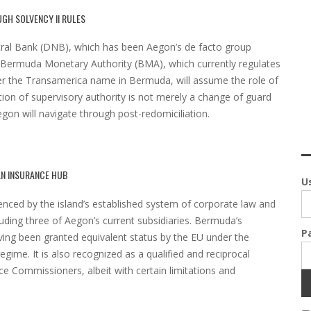
GH SOLVENCY II RULES
ntral Bank (DNB), which has been Aegon’s de facto group
e Bermuda Monetary Authority (BMA), which currently regulates
der the Transamerica name in Bermuda, will assume the role of
ition of supervisory authority is not merely a change of guard
egon will navigate through post-redomiciliation.
AN INSURANCE HUB
U
enced by the island’s established system of corporate law and
luding three of Aegon’s current subsidiaries. Bermuda’s
P
ng been granted equivalent status by the EU under the
egime. It is also recognized as a qualified and reciprocal
ce Commissioners, albeit with certain limitations and