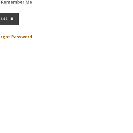
Remember Me
orgot Password