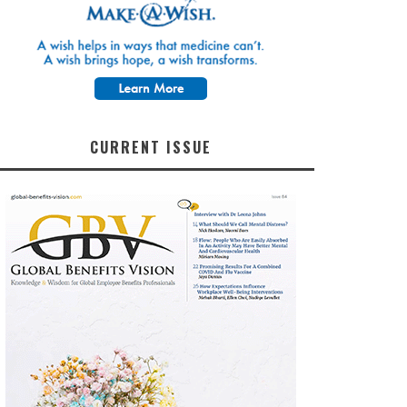
CURRENT ISSUE