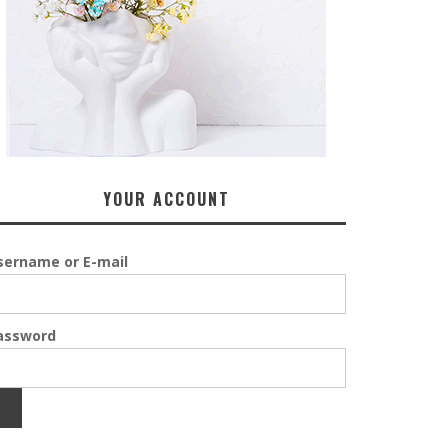
YOUR ACCOUNT
sername or E-mail
assword