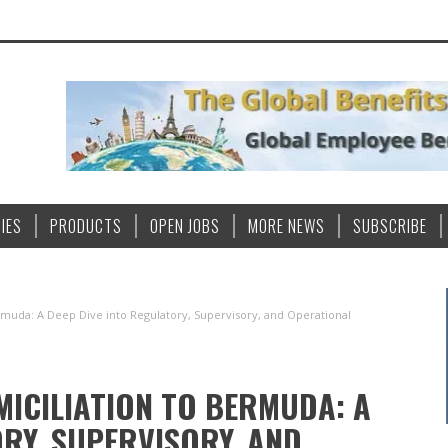
IES
PRODUCTS
OPEN JOBS
MORE NEWS
SUBSCRIBE
rmuda: A Deep Dive into Regulatory, Supervisory, and Operational
MICILIATION TO BERMUDA: A
ORY, SUPERVISORY, AND