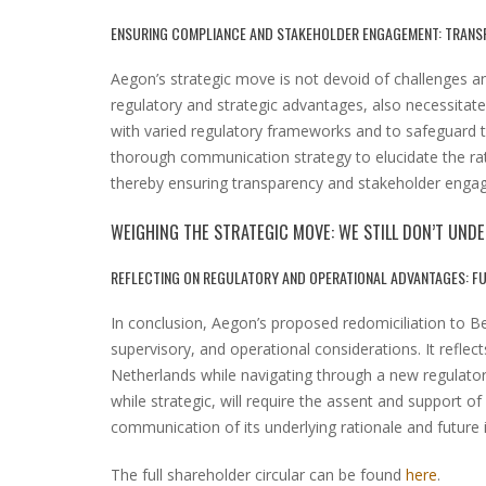
ENSURING COMPLIANCE AND STAKEHOLDER ENGAGEMENT: TRANS
Aegon’s strategic move is not devoid of challenges an
regulatory and strategic advantages, also necessitat
with varied regulatory frameworks and to safeguard th
thorough communication strategy to elucidate the rati
thereby ensuring transparency and stakeholder enga
WEIGHING THE STRATEGIC MOVE: WE STILL DON’T UN
REFLECTING ON REGULATORY AND OPERATIONAL ADVANTAGES: F
In conclusion, Aegon’s proposed redomiciliation to B
supervisory, and operational considerations. It reflect
Netherlands while navigating through a new regulat
while strategic, will require the assent and support o
communication of its underlying rationale and future i
The full shareholder circular can be found
here
.