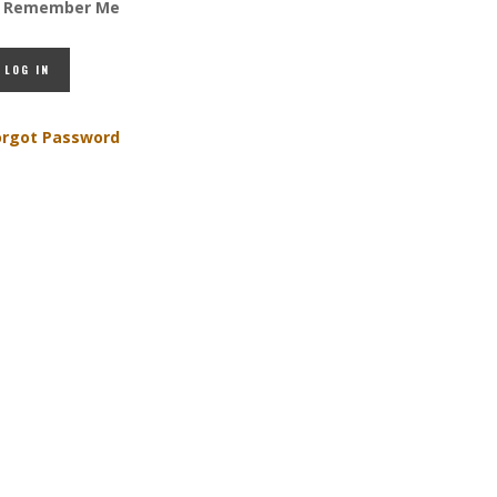
Remember Me
orgot Password