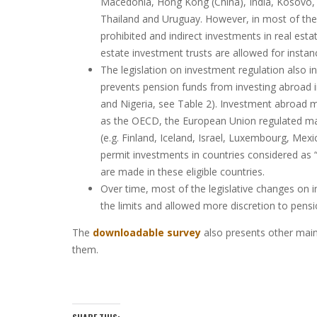
Macedonia, Hong Kong (China), India, Kosovo, L
Thailand and Uruguay. However, in most of the c
prohibited and indirect investments in real es
estate investment trusts are allowed for instan
The legislation on investment regulation also i
prevents pension funds from investing abroad 
and Nigeria, see Table 2). Investment abroad m
as the OECD, the European Union regulated ma
(e.g. Finland, Iceland, Israel, Luxembourg, Mex
permit investments in countries considered as “
are made in these eligible countries.
Over time, most of the legislative changes on i
the limits and allowed more discretion to pensi
The
downloadable survey
also presents other main 
them.