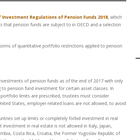
f Investment Regulations of Pension Funds 2018
, which
ns that pension funds are subject to in OECD and a selection
forms of quantitative portfolio restrictions applied to pension
:
 investments of pension funds as of the end of 2017 with only
g to pension fund investment for certain asset classes. In
portfolio limits are prescribed, trustees must consider
e United States, employer-related loans are not allowed, to avoid
ies set up limits or completely forbid investment in real
 investment in real estate is not allowed in Italy, Japan,
mbia, Costa Rica, Croatia, the Former Yugoslav Republic of