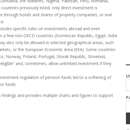
ithuania, the Maldives, Nigeria, Pakistan, Peru, Romania,
ountries previously listed, only direct investment is
tate through bonds and shares of property companies, or real
ce.
ncludes specific rules on investments abroad and even
in a few non-OECD countries (Dominican Republic, Egypt, India
ay also only be allowed in selected geographical areas, such
rkets, or the European Economic Area (EEA). Some countries
ico, Norway, Poland, Portugal, Slovak Republic, Slovenia),
eligible” and, sometimes, allow unlimited investment if they
U
nvestment regulation of pension funds led to a softening of
on funds.
findings and provides multiple charts and figures to support
P