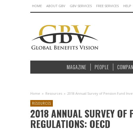
HOME
ABOUT GBV
GBV SERVICES
FREE SERVICES
HELP
MAGAZINE
PEOPLE
COMPAN
Home
»
Resources
»
2018 Annual Survey of Pension Fund Inv
RESOURCES
2018 ANNUAL SURVEY OF 
REGULATIONS: OECD