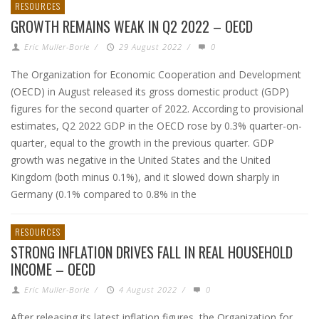
RESOURCES
GROWTH REMAINS WEAK IN Q2 2022 – OECD
Eric Muller-Borle
/
29 August 2022
/
0
The Organization for Economic Cooperation and Development
(OECD) in August released its gross domestic product (GDP)
figures for the second quarter of 2022. According to provisional
estimates, Q2 2022 GDP in the OECD rose by 0.3% quarter-on-
quarter, equal to the growth in the previous quarter. GDP
growth was negative in the United States and the United
Kingdom (both minus 0.1%), and it slowed down sharply in
Germany (0.1% compared to 0.8% in the
RESOURCES
STRONG INFLATION DRIVES FALL IN REAL HOUSEHOLD
INCOME – OECD
Eric Muller-Borle
/
4 August 2022
/
0
After releasing its latest inflation figures, the Organization for