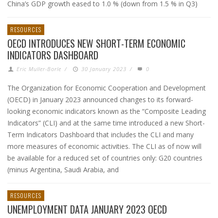
China’s GDP growth eased to 1.0 % (down from 1.5 % in Q3)
RESOURCES
OECD INTRODUCES NEW SHORT-TERM ECONOMIC
INDICATORS DASHBOARD
Eric Muller-Borle
/
30 January 2023
/
0
The Organization for Economic Cooperation and Development
(OECD) in January 2023 announced changes to its forward-
looking economic indicators known as the “Composite Leading
Indicators” (CLI) and at the same time introduced a new Short-
Term Indicators Dashboard that includes the CLI and many
more measures of economic activities. The CLI as of now will
be available for a reduced set of countries only: G20 countries
(minus Argentina, Saudi Arabia, and
RESOURCES
UNEMPLOYMENT DATA JANUARY 2023 OECD