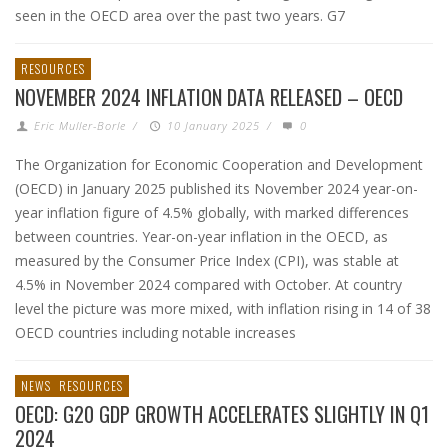
seen in the OECD area over the past two years. G7
RESOURCES
NOVEMBER 2024 INFLATION DATA RELEASED – OECD
Eric Muller-Borle
/
10 January 2025
/
0
The Organization for Economic Cooperation and Development
(OECD) in January 2025 published its November 2024 year-on-
year inflation figure of 4.5% globally, with marked differences
between countries. Year-on-year inflation in the OECD, as
measured by the Consumer Price Index (CPI), was stable at
4.5% in November 2024 compared with October. At country
level the picture was more mixed, with inflation rising in 14 of 38
OECD countries including notable increases
NEWS
RESOURCES
OECD: G20 GDP GROWTH ACCELERATES SLIGHTLY IN Q1
2024