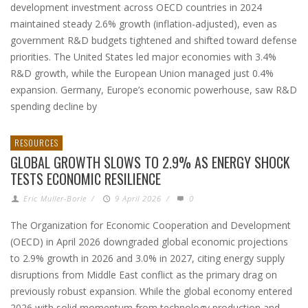
development investment across OECD countries in 2024
maintained steady 2.6% growth (inflation-adjusted), even as
government R&D budgets tightened and shifted toward defense
priorities. The United States led major economies with 3.4%
R&D growth, while the European Union managed just 0.4%
expansion. Germany, Europe’s economic powerhouse, saw R&D
spending decline by
RESOURCES
GLOBAL GROWTH SLOWS TO 2.9% AS ENERGY SHOCK
TESTS ECONOMIC RESILIENCE
Eric Muller-Borle
/
9 April 2026
/
0
The Organization for Economic Cooperation and Development
(OECD) in April 2026 downgraded global economic projections
to 2.9% growth in 2026 and 3.0% in 2027, citing energy supply
disruptions from Middle East conflict as the primary drag on
previously robust expansion. While the global economy entered
2026 with solid momentum from technology production and