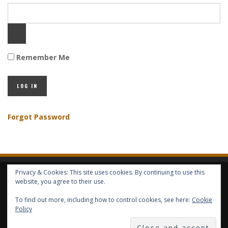
Remember Me
Forgot Password
Privacy & Cookies: This site uses cookies. By continuing to use this
HOME
ABOUT GBV
GBV SERVICES
FREE SERVICES
HELP
website, you agree to their use.
To find out more, including how to control cookies, see here:
Cookie
COPYRIGHT © GLOBAL BENEFITS KNOWLEDGE SA 2014-2024 - ALL RIGHTS
Policy
RESERVED -- GLOBAL BENEFITS VISION MAGAZINE ISSN 2418-4349 --