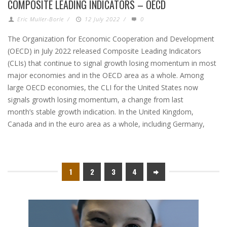
COMPOSITE LEADING INDICATORS – OECD
Eric Muller-Borle
/
12 July 2022
/
0
The Organization for Economic Cooperation and Development
(OECD) in July 2022 released Composite Leading Indicators
(CLIs) that continue to signal growth losing momentum in most
major economies and in the OECD area as a whole. Among
large OECD economies, the CLI for the United States now
signals growth losing momentum, a change from last
month’s stable growth indication. In the United Kingdom,
Canada and in the euro area as a whole, including Germany,
1
2
3
4