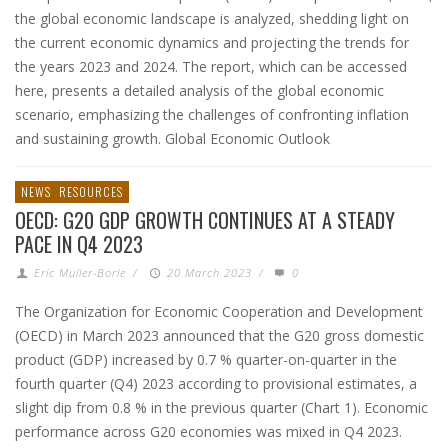
the global economic landscape is analyzed, shedding light on
the current economic dynamics and projecting the trends for
the years 2023 and 2024. The report, which can be accessed
here, presents a detailed analysis of the global economic
scenario, emphasizing the challenges of confronting inflation
and sustaining growth. Global Economic Outlook
NEWS
RESOURCES
OECD: G20 GDP GROWTH CONTINUES AT A STEADY
PACE IN Q4 2023
Eric Muller-Borle
/
20 March 2023
/
0
The Organization for Economic Cooperation and Development
(OECD) in March 2023 announced that the G20 gross domestic
product (GDP) increased by 0.7 % quarter-on-quarter in the
fourth quarter (Q4) 2023 according to provisional estimates, a
slight dip from 0.8 % in the previous quarter (Chart 1). Economic
performance across G20 economies was mixed in Q4 2023.