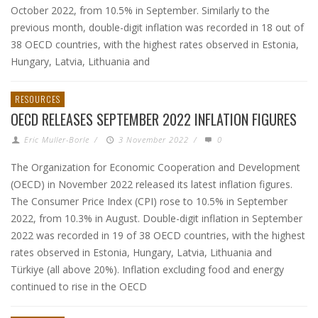
October 2022, from 10.5% in September. Similarly to the
previous month, double-digit inflation was recorded in 18 out of
38 OECD countries, with the highest rates observed in Estonia,
Hungary, Latvia, Lithuania and
RESOURCES
OECD RELEASES SEPTEMBER 2022 INFLATION FIGURES
Eric Muller-Borle
/
3 November 2022
/
0
The Organization for Economic Cooperation and Development
(OECD) in November 2022 released its latest inflation figures.
The Consumer Price Index (CPI) rose to 10.5% in September
2022, from 10.3% in August. Double-digit inflation in September
2022 was recorded in 19 of 38 OECD countries, with the highest
rates observed in Estonia, Hungary, Latvia, Lithuania and
Türkiye (all above 20%). Inflation excluding food and energy
continued to rise in the OECD