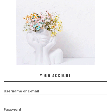
YOUR ACCOUNT
Username or E-mail
Password