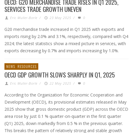
OECD: G20 MERCHANDISE TRADE RISES IN Q1 2025,
SERVICES TRADE GROWTH UNEVEN
Eric Muller-Borle
/
23 May 2025
/
0
G20 merchandise trade increased in Q1 2025 with exports and
imports rising by 2.0% and 3.1%, respectively, compared with Q4
2024; the latest statistics show a mixed picture in services, with
exports decreasing by 0.7% and imports increasing by 1.0%.
NEWS
RESOURCES
OECD GDP GROWTH SLOWS SHARPLY IN Q1, 2025
Eric Muller-Borle
/
22 May 2025
/
0
According to the Organization for Economic Cooperation and
Development (OECD), its provisional estimates released in May
2025 show that gross domestic product (GDP) across the OECD
area rose by just 0.1 % quarter-on-quarter in the first quarter
(Q1) 2025, down markedly from 0.5 % in the previous quarter.
This breaks the pattern of relatively strong and stable growth