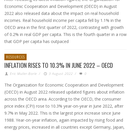
Economic Cooperation and Development (OECD) in August
2022 also released data about the impact on real household
incomes. Real household income per capita fell by 1.1% in the
OECD area in the first quarter of 2022, contrasting with growth
of 0.2% in real GDP per capita. This is the fourth quarter in a row
that GDP per capita has outpaced
RESOURCES
INFLATION RISES TO 10.3% IN JUNE 2022 – OECD
Eric Muller-Borle
/
3 August 2022
/
0
The Organization for Economic Cooperation and Development
(OECD) in August 2022 released updated figures about inflation
across the OECD area. According to the OECD, the consumer
price index (CPI) rose to 10.3% year-on-year in June 2022, after
9.7% in May 2022. This is the largest price increase since June
1988. Year-on-year inflation, again impacted by rising food and
energy prices, increased in all countries except Germany, Japan,