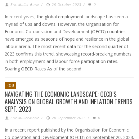
Eric Muller-Borle
/
25 October 2023
/
0
In recent years, the global employment landscape has seen a
myriad of ups and downs. However, the Organisation for
Economic Co-operation and Development (OECD) countries
have emerged as beacons of hope and resilience in the global
labour arena. The most recent data for the second quarter of
2023 confirms this trend, showcasing record-breaking numbers
in both employment and labour force participation rates.
Soaring OECD Rates As of the second
R&D
NAVIGATING THE ECONOMIC LANDSCAPE: OECD’S
ANALYSIS ON GLOBAL GROWTH AND INFLATION TRENDS
SEPT. 2023
Eric Muller-Borle
/
20 September 2023
/
0
In a recent report published by the Organisation for Economic
Co-operation and Development (OECD) on September 20, 2023,