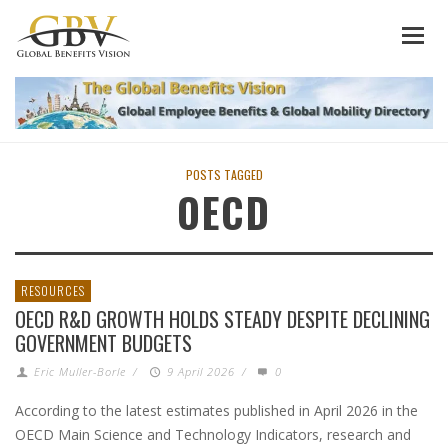
POSTS TAGGED
OECD
RESOURCES
OECD R&D GROWTH HOLDS STEADY DESPITE DECLINING
GOVERNMENT BUDGETS
Eric Muller-Borle
/
9 April 2026
/
0
According to the latest estimates published in April 2026 in the
OECD Main Science and Technology Indicators, research and