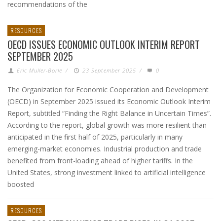
recommendations of the
RESOURCES
OECD ISSUES ECONOMIC OUTLOOK INTERIM REPORT
SEPTEMBER 2025
Eric Muller-Borle
/
23 September 2025
/
0
The Organization for Economic Cooperation and Development
(OECD) in September 2025 issued its Economic Outlook Interim
Report, subtitled “Finding the Right Balance in Uncertain Times”.
According to the report, global growth was more resilient than
anticipated in the first half of 2025, particularly in many
emerging-market economies. Industrial production and trade
benefited from front-loading ahead of higher tariffs. In the
United States, strong investment linked to artificial intelligence
boosted
RESOURCES