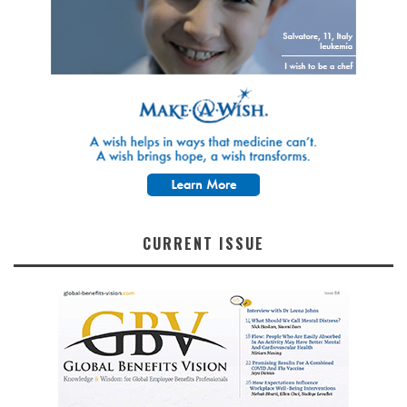
CURRENT ISSUE