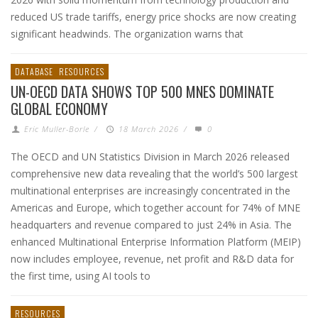
reduced US trade tariffs, energy price shocks are now creating
significant headwinds. The organization warns that
DATABASE
RESOURCES
UN-OECD DATA SHOWS TOP 500 MNES DOMINATE
GLOBAL ECONOMY
Eric Muller-Borle
/
18 March 2026
/
0
The OECD and UN Statistics Division in March 2026 released
comprehensive new data revealing that the world’s 500 largest
multinational enterprises are increasingly concentrated in the
Americas and Europe, which together account for 74% of MNE
headquarters and revenue compared to just 24% in Asia. The
enhanced Multinational Enterprise Information Platform (MEIP)
now includes employee, revenue, net profit and R&D data for
the first time, using AI tools to
RESOURCES