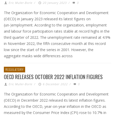
Eric Muller-Borle
/
20 January 2023
/
0
The Organization for Economic Cooperation and Development
(OECD) in January 2023 released its latest figures on
(un-)employment. According to the organization, employment
and labour force participation rates stable at record highs in the
third quarter of 2022. The unemployment rate remained at 4.9%
in November 2022, the fifth consecutive month at this record
low since the start of the series in 2001. However, the
aggregate masks wide differences across
REGULATORY
OECD RELEASES OCTOBER 2022 INFLATION FIGURES
Eric Muller-Borle
/
6 December 2022
/
0
The Organization for Economic Cooperation and Development
(OECD) in December 2022 released its latest inflation figures.
According to the OECD, year-on-year inflation in the OECD as
measured by the Consumer Price Index (CPI) rose to 10.7% in