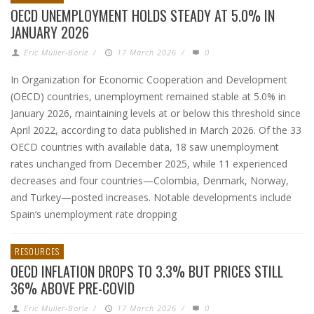
OECD UNEMPLOYMENT HOLDS STEADY AT 5.0% IN
JANUARY 2026
Eric Muller-Borle
/
17 March 2026
/
0
In Organization for Economic Cooperation and Development
(OECD) countries, unemployment remained stable at 5.0% in
January 2026, maintaining levels at or below this threshold since
April 2022, according to data published in March 2026. Of the 33
OECD countries with available data, 18 saw unemployment
rates unchanged from December 2025, while 11 experienced
decreases and four countries—Colombia, Denmark, Norway,
and Turkey—posted increases. Notable developments include
Spain’s unemployment rate dropping
RESOURCES
OECD INFLATION DROPS TO 3.3% BUT PRICES STILL
36% ABOVE PRE-COVID
Eric Muller-Borle
/
17 March 2026
/
0