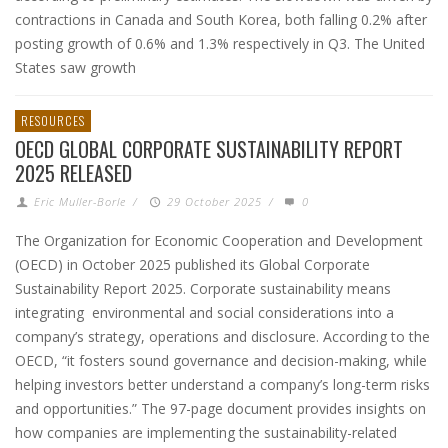
contractions in Canada and South Korea, both falling 0.2% after
posting growth of 0.6% and 1.3% respectively in Q3. The United
States saw growth
RESOURCES
OECD GLOBAL CORPORATE SUSTAINABILITY REPORT
2025 RELEASED
Eric Muller-Borle
/
29 October 2025
/
0
The Organization for Economic Cooperation and Development
(OECD) in October 2025 published its Global Corporate
Sustainability Report 2025. Corporate sustainability means
integrating environmental and social considerations into a
company’s strategy, operations and disclosure. According to the
OECD, “it fosters sound governance and decision-making, while
helping investors better understand a company’s long-term risks
and opportunities.” The 97-page document provides insights on
how companies are implementing the sustainability-related