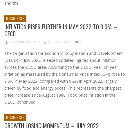
and the
RESOURCES
INFLATION RISES FURTHER IN MAY 2022 TO 9.6% –
OECD
Eric Muller-Borle
/
13 July 2022
/
0
The Organization for Economic Cooperation and Development
(OECD) in July 2022 released updated figures about inflation
across the OECD area. According to the OECD, year-on-year
inflation as measured by the Consumer Price Index (CPI) rose to
9.6% in May 2022, compared with 9.2% in April 2022, largely
driven by food and energy prices. This represents the sharpest
price increase since August 1988. Food price inflation in the
OECD continued
RESOURCES
GROWTH LOSING MOMENTUM – JULY 2022