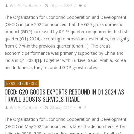
Eric Muller-Borle
/
15 June 2024
/
0
The Organization for Economic Cooperation and Development
(OECD) in June 2024 announced that the G20 gross domestic
product (GDP) increased by 0.9 % quarter-on-quarter in the first
quarter (Q1) 2024, according to provisional estimates, up slightly
from 0.7 % in the previous quarter (Chart 1). The area’s
economic performance was primarily supported by China and
India in Q1 2024[1]. Together with Türkiye, Saudi Arabia, Korea
and Indonesia, they recorded GDP growth rates
NEWS
RESOURCES
OECD: G20 GOODS EXPORTS REBOUND IN Q1 2024 AS
TRAVEL BOOSTS SERVICES TRADE
Eric Muller-Borle
/
28 May 2024
/
0
The Organization for Economic Cooperation and Development
(OECD) in May 2024 announced its latest trade numbers. After
falling in 2023, G20 merchandise exports (current US dollars)