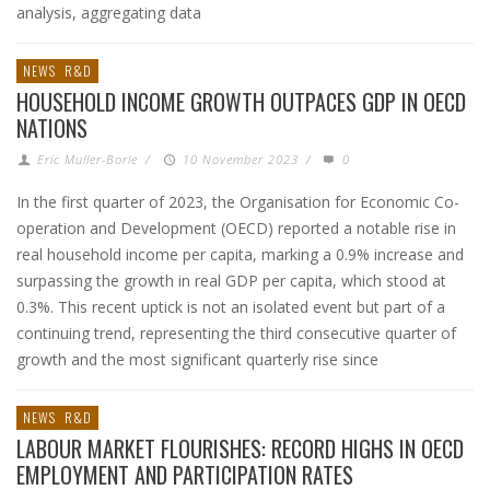
analysis, aggregating data
NEWS
R&D
HOUSEHOLD INCOME GROWTH OUTPACES GDP IN OECD
NATIONS
Eric Muller-Borle
/
10 November 2023
/
0
In the first quarter of 2023, the Organisation for Economic Co-
operation and Development (OECD) reported a notable rise in
real household income per capita, marking a 0.9% increase and
surpassing the growth in real GDP per capita, which stood at
0.3%. This recent uptick is not an isolated event but part of a
continuing trend, representing the third consecutive quarter of
growth and the most significant quarterly rise since
NEWS
R&D
LABOUR MARKET FLOURISHES: RECORD HIGHS IN OECD
EMPLOYMENT AND PARTICIPATION RATES