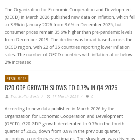
The Organization for Economic Cooperation and Development
(OECD) in March 2026 published new data on inflation, which fell
to 3.3% in January 2026 from 3.6% in December 2025, but
consumer prices remain 35.6% higher than pre-pandemic levels
from December 2019. The decline was broad-based across the
OECD region, with 22 of 35 countries reporting lower inflation
rates. The number of OECD countries with inflation at or below
2% increased
RESOURCES
G20 GDP GROWTH SLOWS TO 0.7% IN Q4 2025
Eric Muller-Borle
/
17 March 2026
/
0
According to new data published in March 2026 by the
Organization for Economic Cooperation and Development
(OECD), G20 GDP growth decelerated to 0.7% in the fourth
quarter of 2025, down from 0.9% in the previous quarter,
according to preliminary estimates. The slowdown was driven by