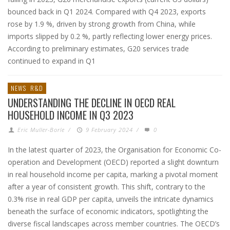
bounced back in Q1 2024. Compared with Q4 2023, exports
rose by 1.9 %, driven by strong growth from China, while
imports slipped by 0.2 %, partly reflecting lower energy prices.
According to preliminary estimates, G20 services trade
continued to expand in Q1
NEWS
R&D
UNDERSTANDING THE DECLINE IN OECD REAL
HOUSEHOLD INCOME IN Q3 2023
Eric Muller-Borle
/
9 February 2024
/
0
In the latest quarter of 2023, the Organisation for Economic Co-
operation and Development (OECD) reported a slight downturn
in real household income per capita, marking a pivotal moment
after a year of consistent growth. This shift, contrary to the
0.3% rise in real GDP per capita, unveils the intricate dynamics
beneath the surface of economic indicators, spotlighting the
diverse fiscal landscapes across member countries. The OECD’s