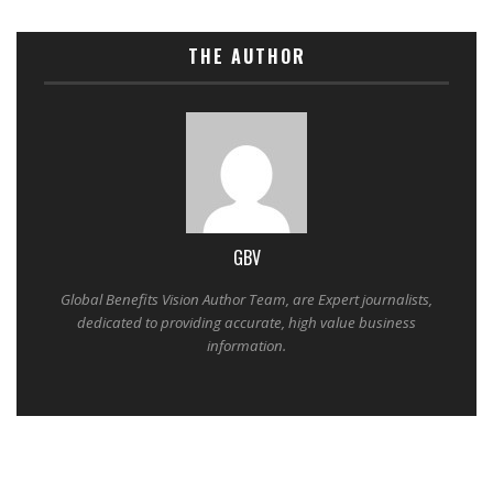
THE AUTHOR
GBV
Global Benefits Vision Author Team, are Expert journalists,
dedicated to providing accurate, high value business
information.