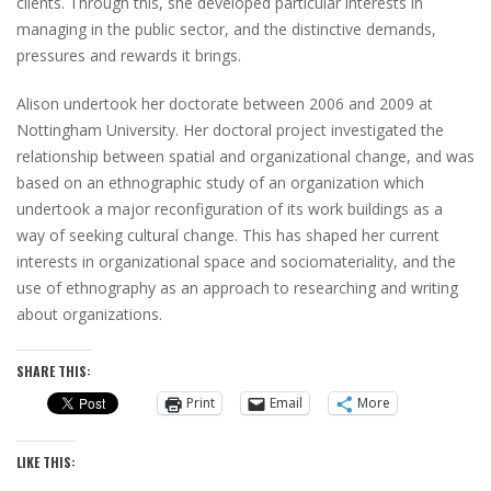
clients. Through this, she developed particular interests in
managing in the public sector, and the distinctive demands,
pressures and rewards it brings.
Alison undertook her doctorate between 2006 and 2009 at
Nottingham University. Her doctoral project investigated the
relationship between spatial and organizational change, and was
based on an ethnographic study of an organization which
undertook a major reconfiguration of its work buildings as a
way of seeking cultural change. This has shaped her current
interests in organizational space and sociomateriality, and the
use of ethnography as an approach to researching and writing
about organizations.
SHARE THIS:
Print
Email
More
LIKE THIS: