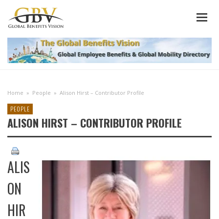
Home
»
People
»
Alison Hirst – Contributor Profile
PEOPLE
ALISON HIRST – CONTRIBUTOR PROFILE
ALIS
ON
HIR