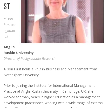
ST
alison.
hirst@a
nglia.ac
.uk
A
nglia
R
uskin
U
niversity
Director of Postgraduate Research
Alison Hirst holds a PhD in Business and Management from
Nottingham University.
Prior to joining the Institute for International Management
Practice at Anglia Ruskin University in Cambridge, UK, she
worked for many years in higher education as a management
development practitioner, working with a wide range of external