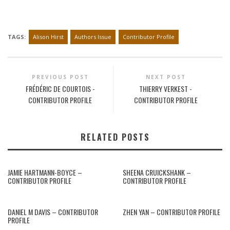
TAGS:
Alison Hirst
Authors Issue
Contributor Profile
PREVIOUS POST
NEXT POST
FRÉDÉRIC DE COURTOIS -
THIERRY VERKEST -
CONTRIBUTOR PROFILE
CONTRIBUTOR PROFILE
RELATED POSTS
JAMIE HARTMANN-BOYCE –
SHEENA CRUICKSHANK –
CONTRIBUTOR PROFILE
CONTRIBUTOR PROFILE
DANIEL M DAVIS – CONTRIBUTOR
ZHEN YAN – CONTRIBUTOR PROFILE
PROFILE