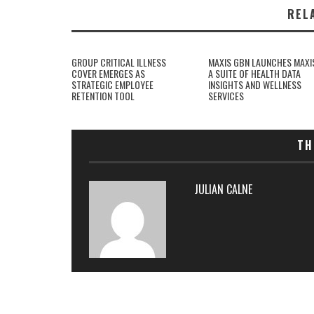
REL
GROUP CRITICAL ILLNESS
MAXIS GBN LAUNCHES MAXI
COVER EMERGES AS
A SUITE OF HEALTH DATA
STRATEGIC EMPLOYEE
INSIGHTS AND WELLNESS
RETENTION TOOL
SERVICES
TH
JULIAN CALNE