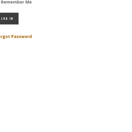
Remember Me
orgot Password