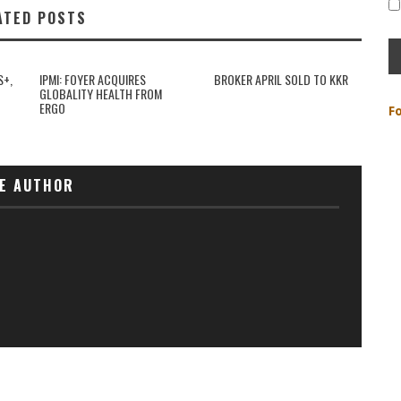
ATED POSTS
S+,
IPMI: FOYER ACQUIRES
BROKER APRIL SOLD TO KKR
GLOBALITY HEALTH FROM
ERGO
F
E AUTHOR