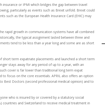
th insurance or IPMI which bridges the gap between travel
wing, particularly as events such as Brexit unfold. Brexit could
ents such as the
European Health Insurance Card (
EHIC) may
 the rapid growth in communication systems have all combined
storically, the typical assignment lasted between three and
nments tend to be less than a year long and some are as short
of short term expatriate placements and launched a short term
longer stays away for any period of up to a year, with an
such cover is far lower than traditional long term expat
ned to focus on the core essentials. APRIL also offers an option
ss to Best Doctors (second professional medical opinion) and to
one who is insured by or covered by a statutory social
 countries and Switzerland to receive medical treatment in