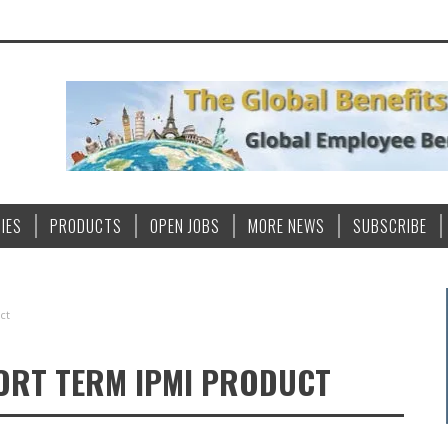
IES
PRODUCTS
OPEN JOBS
MORE NEWS
SUBSCRIBE
ct
HORT TERM IPMI PRODUCT