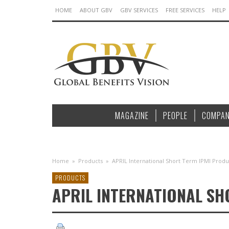
HOME
ABOUT GBV
GBV SERVICES
FREE SERVICES
HELP
MAGAZINE
PEOPLE
COMPAN
Home
»
Products
»
APRIL International Short Term IPMI Produ
PRODUCTS
APRIL INTERNATIONAL S