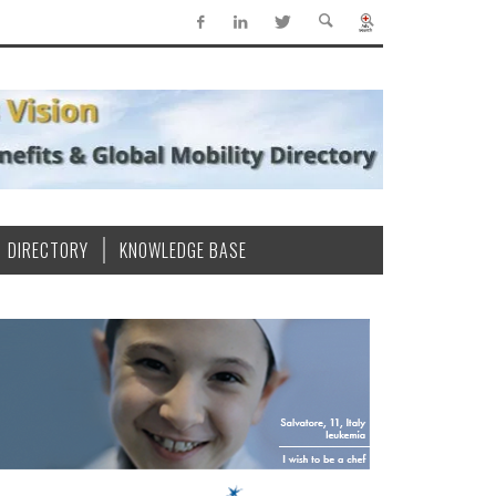
DIRECTORY
KNOWLEDGE BASE