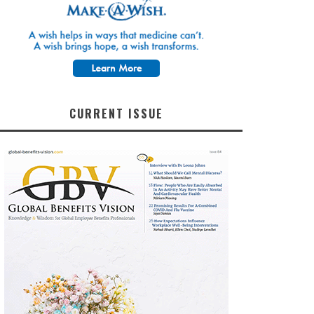
CURRENT ISSUE