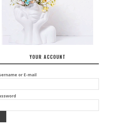
YOUR ACCOUNT
sername or E-mail
assword