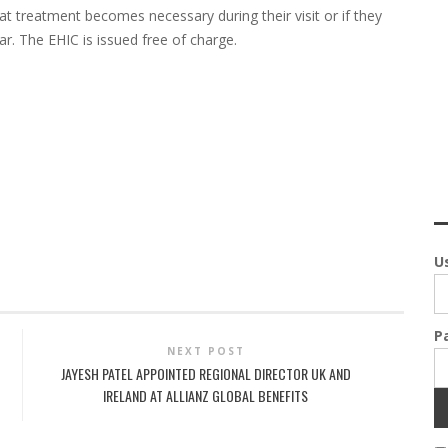
at treatment becomes necessary during their visit or if they
ar. The EHIC is issued free of charge.
U
P
NEXT POST
JAYESH PATEL APPOINTED REGIONAL DIRECTOR UK AND
IRELAND AT ALLIANZ GLOBAL BENEFITS