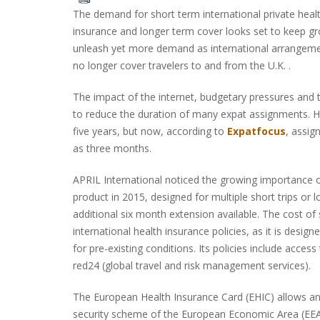
The demand for short term international private heal
insurance and longer term cover looks set to keep gro
unleash yet more demand as international arrangem
no longer cover travelers to and from the U.K. .
The impact of the internet, budgetary pressures and
to reduce the duration of many expat assignments. Hi
five years, but now, according to
Expatfocus
, assig
as three months.
APRIL International noticed the growing importance 
product in 2015, designed for multiple short trips or 
additional six month extension available. The cost of 
international health insurance policies, as it is desig
for pre-existing conditions. Its policies include acce
red24 (global travel and risk management services).
The European Health Insurance Card (EHIC) allows any
security scheme of the European Economic Area (EEA)