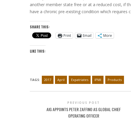
another member state free or at a reduced cost, if th
have a chronic pre-existing condition which requires c
SHARE THIS:
Print
Email
More
LIKE THIS:
TAGS:
2017
April
Expatriates
IPMI
Products
PREVIOUS POST
AIG APPOINTS PETER ZAFFINO AS GLOBAL CHIEF
OPERATING OFFICER