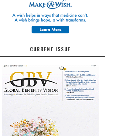
CURRENT ISSUE