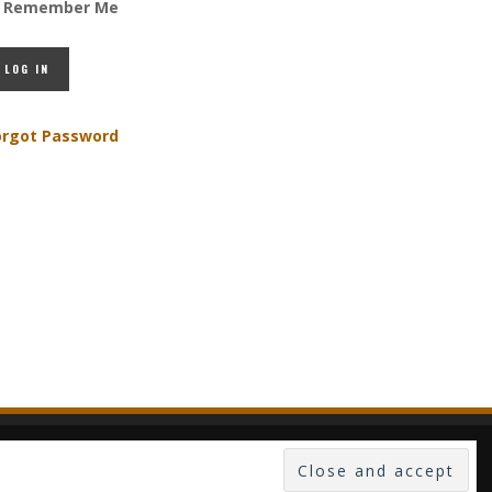
Remember Me
orgot Password