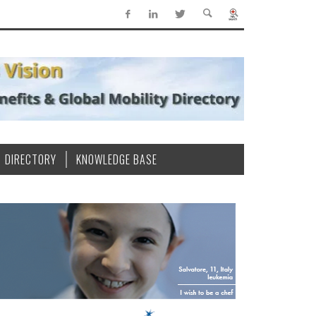
DIRECTORY
KNOWLEDGE BASE