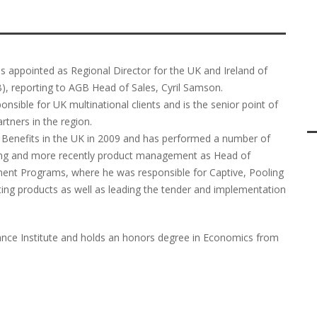
as appointed as Regional Director for the UK and Ireland of
B), reporting to AGB Head of Sales, Cyril Samson.
nsible for UK multinational clients and is the senior point of
tners in the region.
l Benefits in the UK in 2009 and has performed a number of
cing and more recently product management as Head of
ent Programs, where he was responsible for Captive, Pooling
ing products as well as leading the tender and implementation
urance Institute and holds an honors degree in Economics from