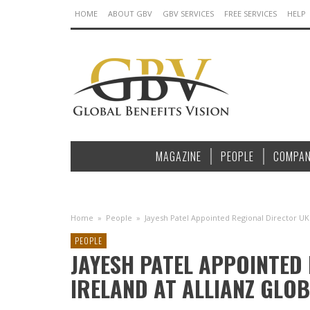
HOME
ABOUT GBV
GBV SERVICES
FREE SERVICES
HELP
MAGAZINE
PEOPLE
COMPAN
Home
»
People
»
Jayesh Patel Appointed Regional Director UK 
PEOPLE
JAYESH PATEL APPOINTED
IRELAND AT ALLIANZ GLOB