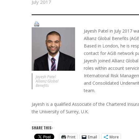
July 2017
Jayesh Patel in July 2017 w
Allianz Global Benefits (AG
Based in London, he is respo
contact for AGB network par
Jayesh joined Allianz Globa
roles within account servi
International Risk Managem
Jayesh Patel
Allianz Global
and Consolidated Underwrit
Benefits
team.
Jayesh is a qualified Associate of the Chartered Ins
the University of Surrey, U.K.
SHARE THIS:
Print
Email
More