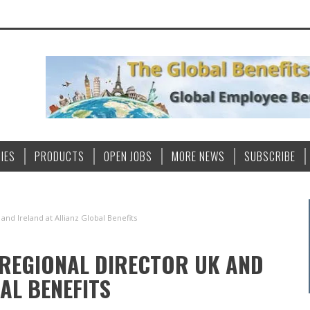
IES
PRODUCTS
OPEN JOBS
MORE NEWS
SUBSCRIBE
and Ireland at Allianz Global Benefits
 REGIONAL DIRECTOR UK AND
AL BENEFITS