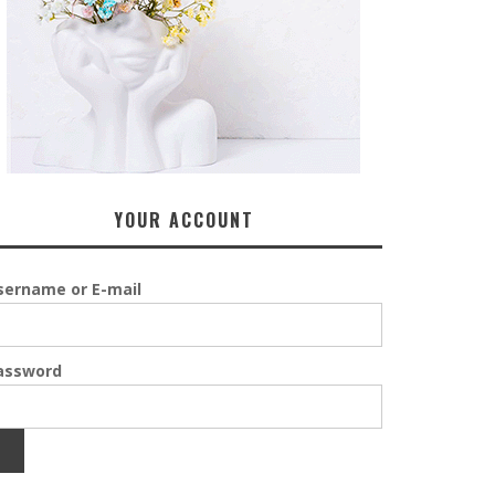
YOUR ACCOUNT
sername or E-mail
assword