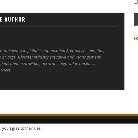
E AUTHOR
F
er and expert in global compensation & employee benefits,
e at large. A former industry executive and management
 dedicated to providing accurate, high value business
ioners.
, you agree to their use.