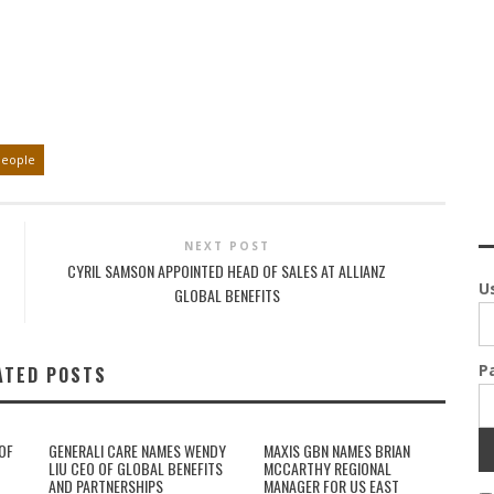
People
NEXT POST
CYRIL SAMSON APPOINTED HEAD OF SALES AT ALLIANZ
U
GLOBAL BENEFITS
P
ATED POSTS
OF
GENERALI CARE NAMES WENDY
MAXIS GBN NAMES BRIAN
LIU CEO OF GLOBAL BENEFITS
MCCARTHY REGIONAL
AND PARTNERSHIPS
MANAGER FOR US EAST