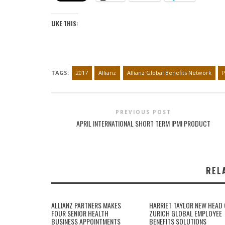
LIKE THIS:
TAGS:
2017
Allianz
Allianz Global Benefits Network
PREVIOUS POST
APRIL INTERNATIONAL SHORT TERM IPMI PRODUCT
REL
ALLIANZ PARTNERS MAKES
HARRIET TAYLOR NEW HEAD 
FOUR SENIOR HEALTH
ZURICH GLOBAL EMPLOYEE
BUSINESS APPOINTMENTS
BENEFITS SOLUTIONS