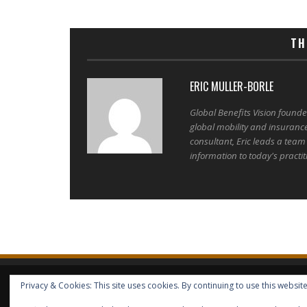
TH
ERIC MULLER-BORLE
Global Benefits Vision found
global mobility and insuranc
consultant, Eric leads a team
information to today's practit
Privacy & Cookies: This site uses cookies. By continuing to use this website
HOME
ABOUT GBV
GBV SERVICES
FREE SERVICES
HELP