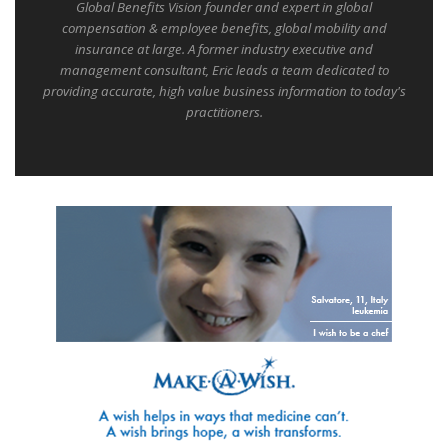
Global Benefits Vision founder and expert in global
compensation & employee benefits, global mobility and
insurance at large. A former industry executive and
management consultant, Eric leads a team dedicated to
providing accurate, high value business information to today's
practitioners.