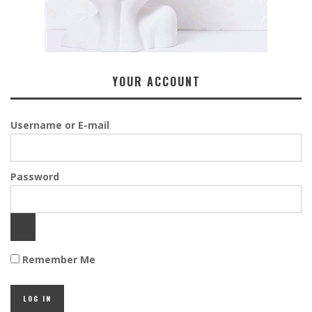
YOUR ACCOUNT
Username or E-mail
Password
Remember Me