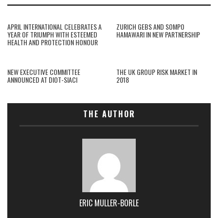
APRIL INTERNATIONAL CELEBRATES A
ZURICH GEBS AND SOMPO
YEAR OF TRIUMPH WITH ESTEEMED
HAMAWARI IN NEW PARTNERSHIP
HEALTH AND PROTECTION HONOUR
NEW EXECUTIVE COMMITTEE
THE UK GROUP RISK MARKET IN
ANNOUNCED AT DIOT-SIACI
2018
THE AUTHOR
ERIC MULLER-BORLE