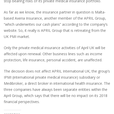
stop bearing risks of its private medical insurance portfolio.
As far as we know, the insurance partner in question is Malta-
based Axeria Insurance, another member of the APRIL Group,
“which underwrites our cash plans” according to the company’s
website. So, it really is APRIL Group that is retreating from the
UK PMI market.
Only the private medical insurance activities of April UK will be
affected upon renewal. Other business lines such as income
protection, life insurance, personal accident, are unaffected.
The decision does not affect APRIL International UK, the group’s
IPMI (international private medical insurance) subsidiary or
Medibroker, a direct broker in international health insurance. The
three companies have always been separate entities within the
April Group, which says that there will be no impact on its 2018
financial perspectives.