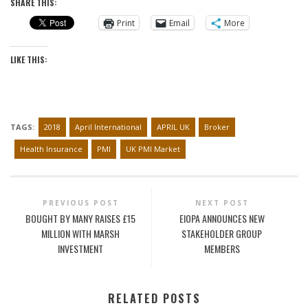
SHARE THIS:
Print
Email
More
LIKE THIS:
TAGS:
2018
April International
APRIL UK
Broker
Health Insurance
PMI
UK PMI Market
PREVIOUS POST
NEXT POST
BOUGHT BY MANY RAISES £15
EIOPA ANNOUNCES NEW
MILLION WITH MARSH
STAKEHOLDER GROUP
INVESTMENT
MEMBERS
RELATED POSTS