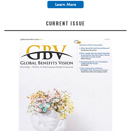
CURRENT ISSUE