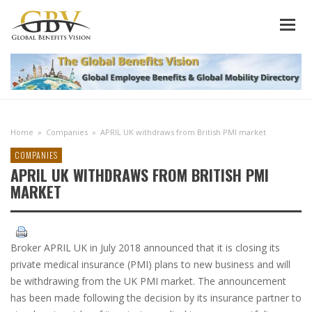
Home
»
Companies
»
APRIL UK withdraws from British PMI market
COMPANIES
APRIL UK WITHDRAWS FROM BRITISH PMI
MARKET
Broker APRIL UK in July 2018 announced that it is closing its
private medical insurance (PMI) plans to new business and will
be withdrawing from the UK PMI market. The announcement
has been made following the decision by its insurance partner to