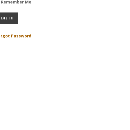
Remember Me
orgot Password