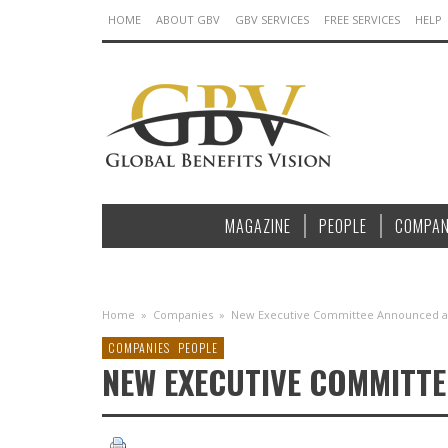
HOME
ABOUT GBV
GBV SERVICES
FREE SERVICES
HELP
MAGAZINE
PEOPLE
COMPAN
Home
»
Companies
»
New Executive Committee Announced at 
COMPANIES
PEOPLE
NEW EXECUTIVE COMMITTE