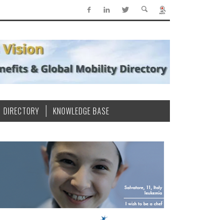
DIRECTORY
KNOWLEDGE BASE