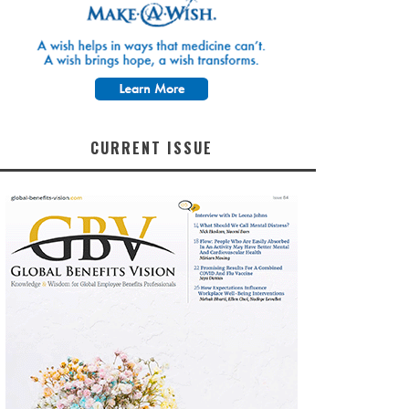
CURRENT ISSUE