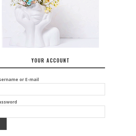
YOUR ACCOUNT
sername or E-mail
assword