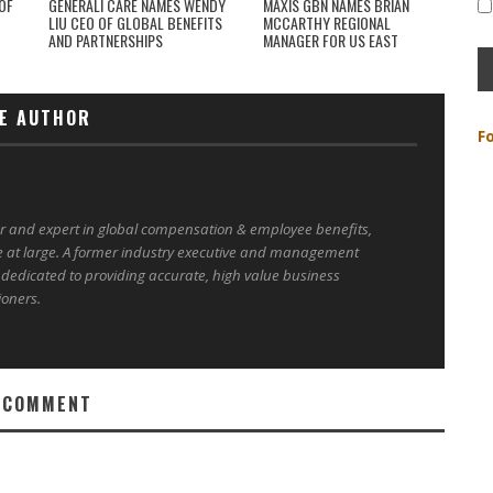
OF
GENERALI CARE NAMES WENDY
MAXIS GBN NAMES BRIAN
LIU CEO OF GLOBAL BENEFITS
MCCARTHY REGIONAL
AND PARTNERSHIPS
MANAGER FOR US EAST
E AUTHOR
F
er and expert in global compensation & employee benefits,
e at large. A former industry executive and management
 dedicated to providing accurate, high value business
ioners.
 COMMENT