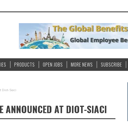
IES
PRODUCTS
OPEN JOBS
MORE NEWS
SUBSCRIBE
Diot-Siaci
E ANNOUNCED AT DIOT-SIACI