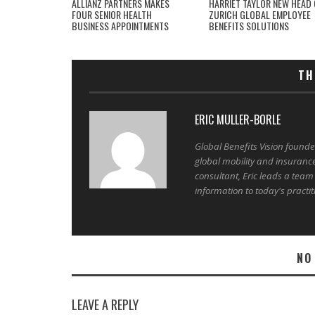
ALLIANZ PARTNERS MAKES
HARRIET TAYLOR NEW HEAD 
FOUR SENIOR HEALTH
ZURICH GLOBAL EMPLOYEE
BUSINESS APPOINTMENTS
BENEFITS SOLUTIONS
TH
ERIC MULLER-BORLE
Global Benefits Vision found
global mobility and insuranc
consultant, Eric leads a team
information to today's practit
NO
LEAVE A REPLY