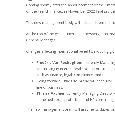
Coming shortly after the announcement of their merge
on the French market, in November 2022 finalized th
This new management body will include eleven membe
At the top of the group, Pierre Donnersberg, Chairma
General Manager.
Changes affecting international benefits, including gl
Frédéric Van Rockeghem
, currently Managin
specializing in international social protection (
such as finance, legal, compliance, and IT.
Going forward,
Frédéric Grand
will head MSH I
line of business.
Thierry Vachier
, currently Managing Director 
combined social protection and HR consulting p
The new management team will assume its duties on