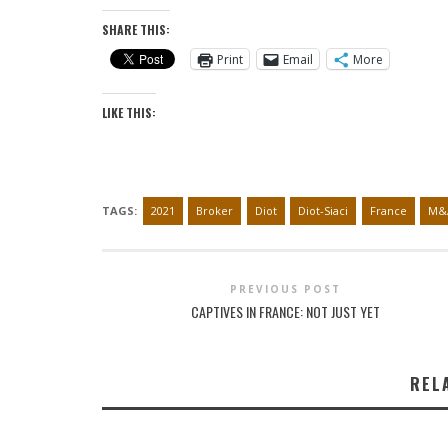
SHARE THIS:
Print
Email
More
LIKE THIS:
TAGS:
2021
Broker
Diot
Diot-Siaci
France
M&
PREVIOUS POST
CAPTIVES IN FRANCE: NOT JUST YET
REL