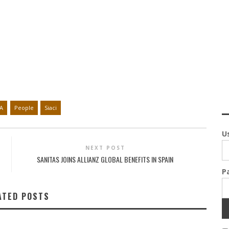
A
People
Siaci
U
NEXT POST
SANITAS JOINS ALLIANZ GLOBAL BENEFITS IN SPAIN
P
ATED POSTS