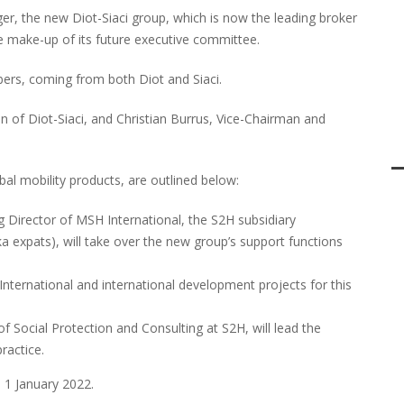
r, the new Diot-Siaci group, which is now the leading broker
e make-up of its future executive committee.
rs, coming from both Diot and Siaci.
n of Diot-Siaci, and Christian Burrus, Vice-Chairman and
obal mobility products, are outlined below:
g Director of MSH International, the S2H subsidiary
aka expats), will take over the new group’s support functions
nternational and international development projects for this
of Social Protection and Consulting at S2H, will lead the
ractice.
 1 January 2022.