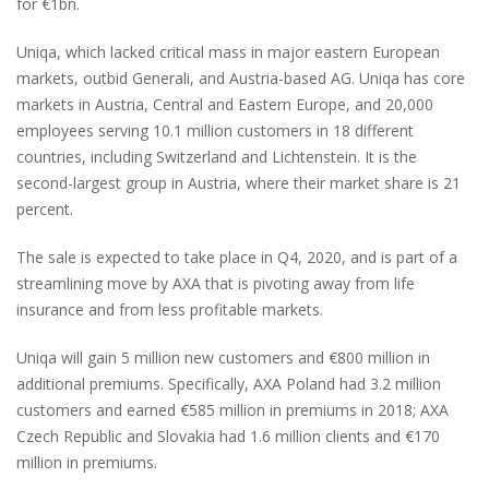
for €1bn.
Uniqa, which lacked critical mass in major eastern European
markets, outbid Generali, and Austria-based AG. Uniqa has core
markets in Austria, Central and Eastern Europe, and 20,000
employees serving 10.1 million customers in 18 different
countries, including Switzerland and Lichtenstein. It is the
second-largest group in Austria, where their market share is 21
percent.
The sale is expected to take place in Q4, 2020, and is part of a
streamlining move by AXA that is pivoting away from life
insurance and from less profitable markets.
Uniqa will gain 5 million new customers and €800 million in
additional premiums. Specifically, AXA Poland had 3.2 million
customers and earned €585 million in premiums in 2018; AXA
Czech Republic and Slovakia had 1.6 million clients and €170
million in premiums.