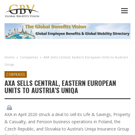
Home
»
Companies
»
AXA Sells Central, Eastern European Units to Austria’s
Uniqa
COMPANIES
AXA SELLS CENTRAL, EASTERN EUROPEAN
UNITS TO AUSTRIA’S UNIQA
AXA in April 2020 struck a deal to sell its Life & Savings, Property
& Casualty, and Pension business operations in Poland, the
Czech Republic, and Slovakia to Austria’s Uniqa Insurance Group