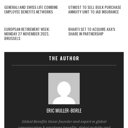
GENERALI AND SWISS LIFE COMBINE
UTMOST TO SELL BULK PURCHASE
EMPLOYEE BENEFITS NETWORKS
ANNUITY UNIT TO JAB INSURANCE
EUROPEAN RETIREMENT WEEK:
BHARTI SET TO ACQUIRE AXA’S
MONDAY 27 NOVEMBER 2023,
SHARE IN PARTNERSHIP
BRUSSELS
THE AUTHOR
ERIC MULLER-BORLE
Global Benefits Vision founder and expert in global
compensation & employee benefits, global mobility and