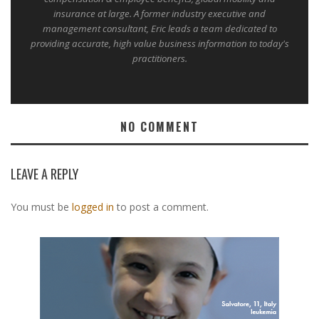
insurance at large. A former industry executive and
management consultant, Eric leads a team dedicated to
providing accurate, high value business information to today's
practitioners.
NO COMMENT
LEAVE A REPLY
You must be
logged in
to post a comment.