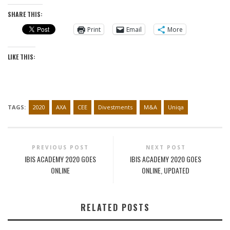
SHARE THIS:
Print
Email
More
LIKE THIS:
TAGS:
2020
AXA
CEE
Divestments
M&A
Uniqa
PREVIOUS POST
NEXT POST
IBIS ACADEMY 2020 GOES
IBIS ACADEMY 2020 GOES
ONLINE
ONLINE, UPDATED
RELATED POSTS