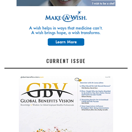
CURRENT ISSUE