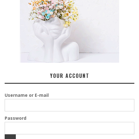
YOUR ACCOUNT
Username or E-mail
Password