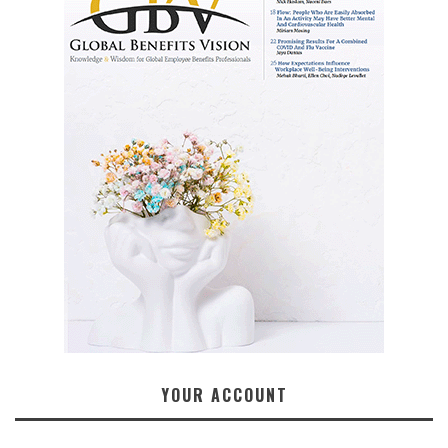
YOUR ACCOUNT