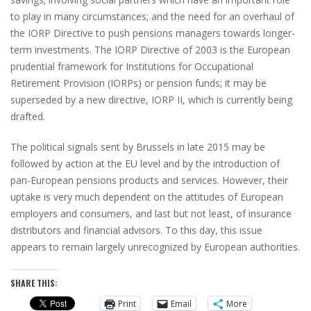
to play in many circumstances; and the need for an overhaul of
the IORP Directive to push pensions managers towards longer-
term investments. The IORP Directive of 2003 is the European
prudential framework for Institutions for Occupational
Retirement Provision (IORPs) or pension funds; it may be
superseded by a new directive, IORP II, which is currently being
drafted.
The political signals sent by Brussels in late 2015 may be
followed by action at the EU level and by the introduction of
pan-European pensions products and services. However, their
uptake is very much dependent on the attitudes of European
employers and consumers, and last but not least, of insurance
distributors and financial advisors. To this day, this issue
appears to remain largely unrecognized by European authorities.
SHARE THIS:
Print
Email
More