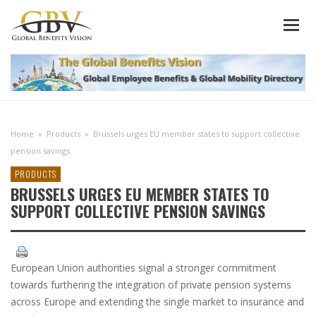
Home
»
Products
»
Brussels urges EU member states to support collective
pension savings
PRODUCTS
BRUSSELS URGES EU MEMBER STATES TO
SUPPORT COLLECTIVE PENSION SAVINGS
European Union authorities signal a stronger commitment
towards furthering the integration of private pension systems
across Europe and extending the single market to insurance and