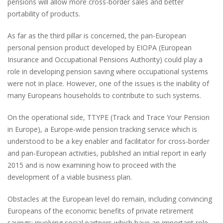
pensions will allow more cross-border sales and better
portability of products.
As far as the third pillar is concerned, the pan-European
personal pension product developed by EIOPA (European
Insurance and Occupational Pensions Authority) could play a
role in developing pension saving where occupational systems
were not in place. However, one of the issues is the inability of
many Europeans households to contribute to such systems.
On the operational side, TTYPE (Track and Trace Your Pension
in Europe), a Europe-wide pension tracking service which is
understood to be a key enabler and facilitator for cross-border
and pan-European activities, published an initial report in early
2015 and is now examining how to proceed with the
development of a viable business plan.
Obstacles at the European level do remain, including convincing
Europeans of the economic benefits of private retirement
savings; involving social partners which have an important role