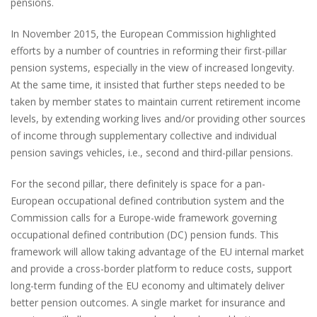
pensions.
In November 2015, the European Commission highlighted
efforts by a number of countries in reforming their first-pillar
pension systems, especially in the view of increased longevity.
At the same time, it insisted that further steps needed to be
taken by member states to maintain current retirement income
levels, by extending working lives and/or providing other sources
of income through supplementary collective and individual
pension savings vehicles, i.e., second and third-pillar pensions.
For the second pillar, there definitely is space for a pan-
European occupational defined contribution system and the
Commission calls for a Europe-wide framework governing
occupational defined contribution (DC) pension funds. This
framework will allow taking advantage of the EU internal market
and provide a cross-border platform to reduce costs, support
long-term funding of the EU economy and ultimately deliver
better pension outcomes. A single market for insurance and