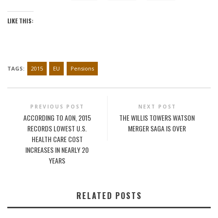
LIKE THIS:
TAGS:
2015
EU
Pensions
PREVIOUS POST
NEXT POST
ACCORDING TO AON, 2015
THE WILLIS TOWERS WATSON
RECORDS LOWEST U.S.
MERGER SAGA IS OVER
HEALTH CARE COST
INCREASES IN NEARLY 20
YEARS
RELATED POSTS