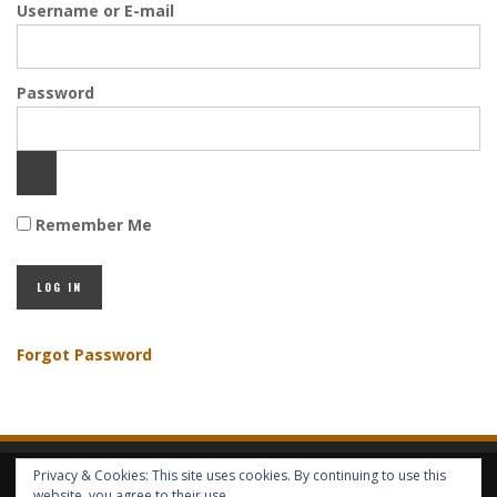
Username or E-mail
Password
Remember Me
Forgot Password
Privacy & Cookies: This site uses cookies. By continuing to use this
HOME
ABOUT GBV
GBV SERVICES
FREE SERVICES
HELP
website, you agree to their use.