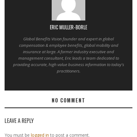
ERIC MULLER-BORLE
Global Benefits Vision founder and expert in global
compensation & employee benefits, global mobility and
insurance at large. A former industry executive and
management consultant, Eric leads a team dedicated to
providing accurate, high value business information to today's
practitioners.
NO COMMENT
LEAVE A REPLY
You must be
logged in
to post a comment.