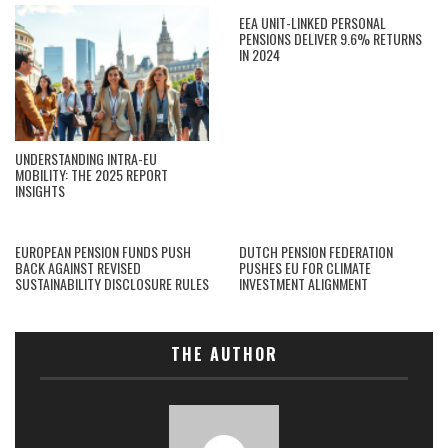
EEA UNIT-LINKED PERSONAL
PENSIONS DELIVER 9.6% RETURNS
IN 2024
UNDERSTANDING INTRA-EU
MOBILITY: THE 2025 REPORT
INSIGHTS
EUROPEAN PENSION FUNDS PUSH
DUTCH PENSION FEDERATION
BACK AGAINST REVISED
PUSHES EU FOR CLIMATE
SUSTAINABILITY DISCLOSURE RULES
INVESTMENT ALIGNMENT
THE AUTHOR