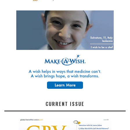
CURRENT ISSUE