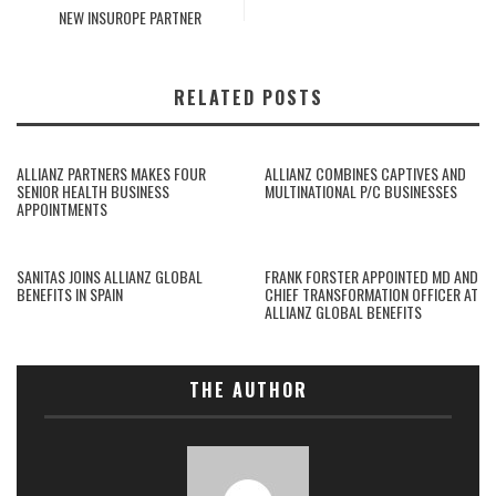
NEW INSUROPE PARTNER
RELATED POSTS
ALLIANZ PARTNERS MAKES FOUR
ALLIANZ COMBINES CAPTIVES AND
SENIOR HEALTH BUSINESS
MULTINATIONAL P/C BUSINESSES
APPOINTMENTS
SANITAS JOINS ALLIANZ GLOBAL
FRANK FORSTER APPOINTED MD AND
BENEFITS IN SPAIN
CHIEF TRANSFORMATION OFFICER AT
ALLIANZ GLOBAL BENEFITS
THE AUTHOR