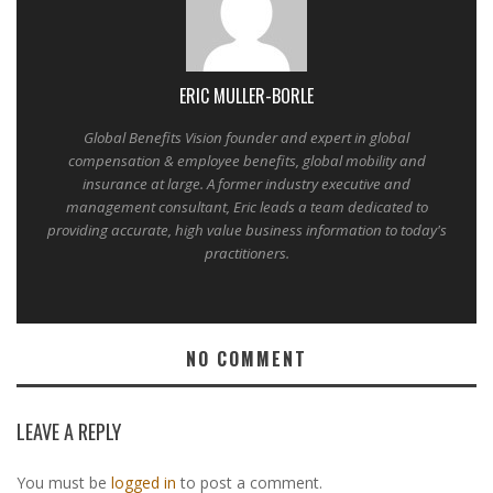
ERIC MULLER-BORLE
Global Benefits Vision founder and expert in global
compensation & employee benefits, global mobility and
insurance at large. A former industry executive and
management consultant, Eric leads a team dedicated to
providing accurate, high value business information to today's
practitioners.
NO COMMENT
LEAVE A REPLY
You must be
logged in
to post a comment.