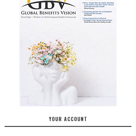
YOUR ACCOUNT