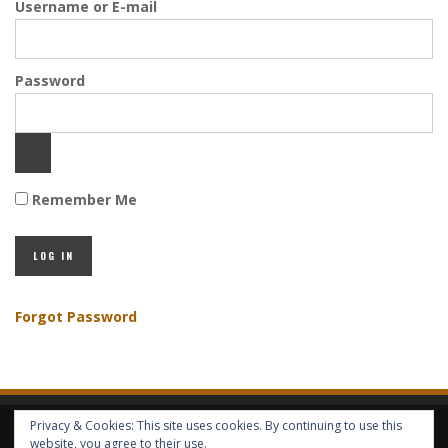
Username or E-mail
Password
Remember Me
Forgot Password
Privacy & Cookies: This site uses cookies. By continuing to use this
HOME
ABOUT GBV
GBV SERVICES
FREE SERVICES
HELP
website, you agree to their use.