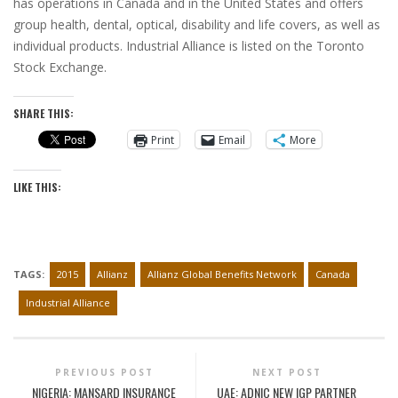
has operations in Canada and in the United States and offers
group health, dental, optical, disability and life covers, as well as
individual products. Industrial Alliance is listed on the Toronto
Stock Exchange.
SHARE THIS:
Print
Email
More
LIKE THIS:
TAGS:
2015
Allianz
Allianz Global Benefits Network
Canada
Industrial Alliance
PREVIOUS POST
NEXT POST
NIGERIA: MANSARD INSURANCE
UAE: ADNIC NEW IGP PARTNER