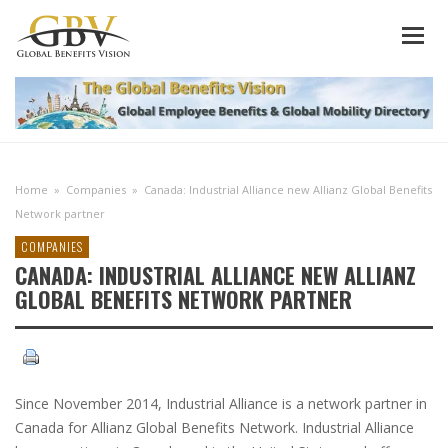
Home
»
Companies
»
Canada: Industrial Alliance new Allianz Global Benefits
Network partner
COMPANIES
CANADA: INDUSTRIAL ALLIANCE NEW ALLIANZ
GLOBAL BENEFITS NETWORK PARTNER
Since November 2014, Industrial Alliance is a network partner in
Canada for Allianz Global Benefits Network. Industrial Alliance