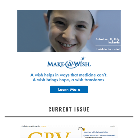
CURRENT ISSUE