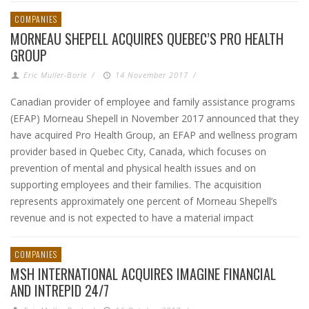
COMPANIES
MORNEAU SHEPELL ACQUIRES QUEBEC’S PRO HEALTH
GROUP
Eric Muller-Borle
/
14 November 2017
/
Canadian provider of employee and family assistance programs
(EFAP) Morneau Shepell in November 2017 announced that they
have acquired Pro Health Group, an EFAP and wellness program
provider based in Quebec City, Canada, which focuses on
prevention of mental and physical health issues and on
supporting employees and their families. The acquisition
represents approximately one percent of Morneau Shepell’s
revenue and is not expected to have a material impact
COMPANIES
MSH INTERNATIONAL ACQUIRES IMAGINE FINANCIAL
AND INTREPID 24/7