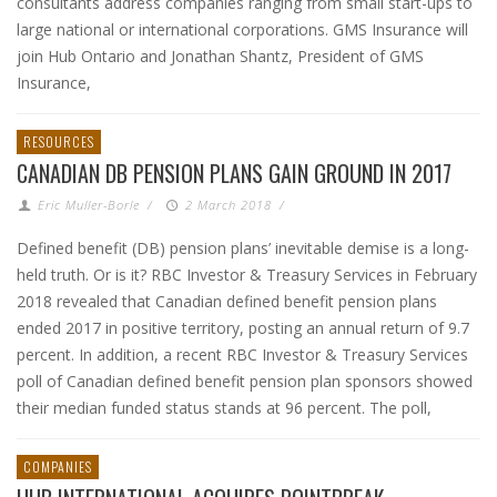
consultants address companies ranging from small start-ups to
large national or international corporations. GMS Insurance will
join Hub Ontario and Jonathan Shantz, President of GMS
Insurance,
RESOURCES
CANADIAN DB PENSION PLANS GAIN GROUND IN 2017
Eric Muller-Borle
/
2 March 2018
/
Defined benefit (DB) pension plans’ inevitable demise is a long-
held truth. Or is it? RBC Investor & Treasury Services in February
2018 revealed that Canadian defined benefit pension plans
ended 2017 in positive territory, posting an annual return of 9.7
percent. In addition, a recent RBC Investor & Treasury Services
poll of Canadian defined benefit pension plan sponsors showed
their median funded status stands at 96 percent. The poll,
COMPANIES