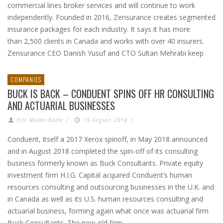
commercial lines broker services and will continue to work
independently. Founded in 2016, Zensurance creates segmented
insurance packages for each industry. It says it has more
than 2,500 clients in Canada and works with over 40 insurers.
Zensurance CEO Danish Yusuf and CTO Sultan Mehrabi keep
COMPANIES
BUCK IS BACK – CONDUENT SPINS OFF HR CONSULTING
AND ACTUARIAL BUSINESSES
Eric Muller-Borle
/
15 August 2018
/
Conduent, itself a 2017 Xerox spinoff, in May 2018 announced
and in August 2018 completed the spin-off of its consulting
business formerly known as Buck Consultants. Private equity
investment firm H.I.G. Capital acquired Conduent’s human
resources consulting and outsourcing businesses in the U.K. and
in Canada as well as its U.S. human resources consulting and
actuarial business, forming again what once was actuarial firm
Buck Consultants. The new-old firm