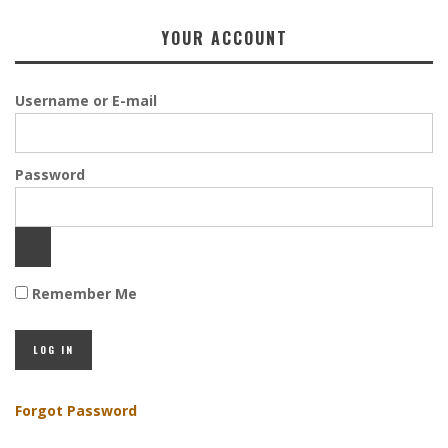
YOUR ACCOUNT
Username or E-mail
Password
Remember Me
Forgot Password