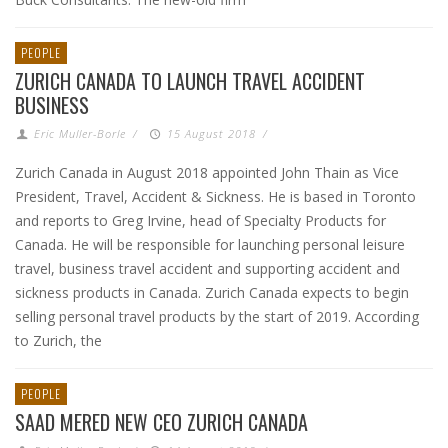
PEOPLE
ZURICH CANADA TO LAUNCH TRAVEL ACCIDENT
BUSINESS
Eric Muller-Borle
/
15 August 2018
/
Zurich Canada in August 2018 appointed John Thain as Vice
President, Travel, Accident & Sickness. He is based in Toronto
and reports to Greg Irvine, head of Specialty Products for
Canada. He will be responsible for launching personal leisure
travel, business travel accident and supporting accident and
sickness products in Canada. Zurich Canada expects to begin
selling personal travel products by the start of 2019. According
to Zurich, the
PEOPLE
SAAD MERED NEW CEO ZURICH CANADA