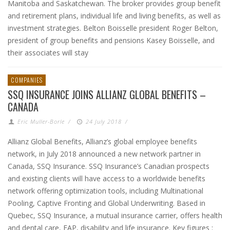
Manitoba and Saskatchewan. The broker provides group benefit
and retirement plans, individual life and living benefits, as well as
investment strategies. Belton Boisselle president Roger Belton,
president of group benefits and pensions Kasey Boisselle, and
their associates will stay
COMPANIES
SSQ INSURANCE JOINS ALLIANZ GLOBAL BENEFITS –
CANADA
Eric Muller-Borle
/
24 July 2018
/
Allianz Global Benefits, Allianz’s global employee benefits
network, in July 2018 announced a new network partner in
Canada, SSQ Insurance. SSQ Insurance’s Canadian prospects
and existing clients will have access to a worldwide benefits
network offering optimization tools, including Multinational
Pooling, Captive Fronting and Global Underwriting. Based in
Quebec, SSQ Insurance, a mutual insurance carrier, offers health
and dental care, EAP, disability and life insurance. Key figures :