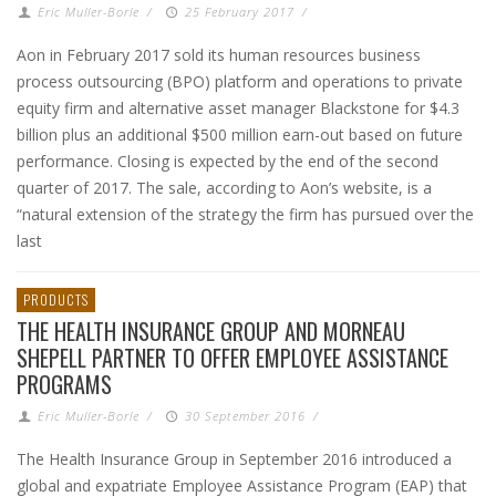
Eric Muller-Borle
/
25 February 2017
/
Aon in February 2017 sold its human resources business
process outsourcing (BPO) platform and operations to private
equity firm and alternative asset manager Blackstone for $4.3
billion plus an additional $500 million earn-out based on future
performance. Closing is expected by the end of the second
quarter of 2017. The sale, according to Aon’s website, is a
“natural extension of the strategy the firm has pursued over the
last
PRODUCTS
THE HEALTH INSURANCE GROUP AND MORNEAU
SHEPELL PARTNER TO OFFER EMPLOYEE ASSISTANCE
PROGRAMS
Eric Muller-Borle
/
30 September 2016
/
The Health Insurance Group in September 2016 introduced a
global and expatriate Employee Assistance Program (EAP) that