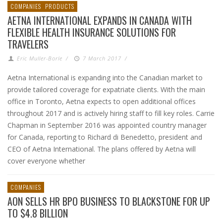
COMPANIES
PRODUCTS
AETNA INTERNATIONAL EXPANDS IN CANADA WITH
FLEXIBLE HEALTH INSURANCE SOLUTIONS FOR
TRAVELERS
Eric Muller-Borle
/
7 March 2017
/
Aetna International is expanding into the Canadian market to
provide tailored coverage for expatriate clients. With the main
office in Toronto, Aetna expects to open additional offices
throughout 2017 and is actively hiring staff to fill key roles. Carrie
Chapman in September 2016 was appointed country manager
for Canada, reporting to Richard di Benedetto, president and
CEO of Aetna International. The plans offered by Aetna will
cover everyone whether
COMPANIES
AON SELLS HR BPO BUSINESS TO BLACKSTONE FOR UP
TO $4.8 BILLION