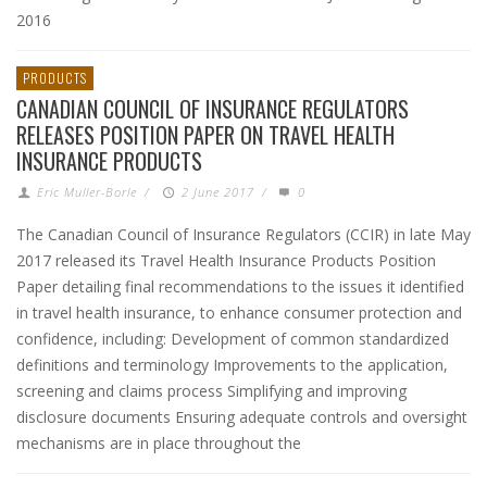
2016
PRODUCTS
CANADIAN COUNCIL OF INSURANCE REGULATORS
RELEASES POSITION PAPER ON TRAVEL HEALTH
INSURANCE PRODUCTS
Eric Muller-Borle
/
2 June 2017
/
0
The Canadian Council of Insurance Regulators (CCIR) in late May
2017 released its Travel Health Insurance Products Position
Paper detailing final recommendations to the issues it identified
in travel health insurance, to enhance consumer protection and
confidence, including: Development of common standardized
definitions and terminology Improvements to the application,
screening and claims process Simplifying and improving
disclosure documents Ensuring adequate controls and oversight
mechanisms are in place throughout the