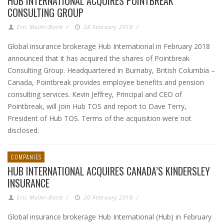
HUB INTERNATIONAL ACQUIRES POINTBREAK
CONSULTING GROUP
Eric Muller-Borle
/
28 February 2018
/
Global insurance brokerage Hub International in February 2018
announced that it has acquired the shares of Pointbreak
Consulting Group. Headquartered in Burnaby, British Columbia –
Canada, Pointbreak provides employee benefits and pension
consulting services. Kevin Jeffrey, Principal and CEO of
Pointbreak, will join Hub TOS and report to Dave Terry,
President of Hub TOS. Terms of the acquisition were not
disclosed.
COMPANIES
HUB INTERNATIONAL ACQUIRES CANADA’S KINDERSLEY
INSURANCE
Eric Muller-Borle
/
20 February 2018
/
Global insurance brokerage Hub International (Hub) in February