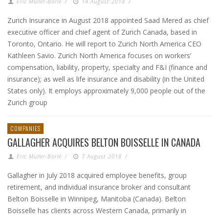
Eric Muller-Borle
/
14 August 2018
/
Zurich Insurance in August 2018 appointed Saad Mered as chief
executive officer and chief agent of Zurich Canada, based in
Toronto, Ontario. He will report to Zurich North America CEO
Kathleen Savio. Zurich North America focuses on workers’
compensation, liability, property, specialty and F&I (finance and
insurance); as well as life insurance and disability (in the United
States only). It employs approximately 9,000 people out of the
Zurich group
COMPANIES
GALLAGHER ACQUIRES BELTON BOISSELLE IN CANADA
Eric Muller-Borle
/
7 August 2018
/
Gallagher in July 2018 acquired employee benefits, group
retirement, and individual insurance broker and consultant
Belton Boisselle in Winnipeg, Manitoba (Canada). Belton
Boisselle has clients across Western Canada, primarily in