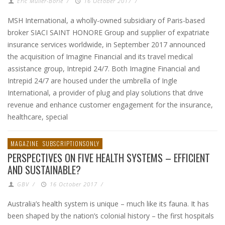
Eric Muller-Borle
/
16 October 2017
/
MSH International, a wholly-owned subsidiary of Paris-based
broker SIACI SAINT HONORE Group and supplier of expatriate
insurance services worldwide, in September 2017 announced
the acquisition of Imagine Financial and its travel medical
assistance group, Intrepid 24/7. Both Imagine Financial and
Intrepid 24/7 are housed under the umbrella of Ingle
International, a provider of plug and play solutions that drive
revenue and enhance customer engagement for the insurance,
healthcare, special
MAGAZINE
SUBSCRIPTIONSONLY
PERSPECTIVES ON FIVE HEALTH SYSTEMS – EFFICIENT
AND SUSTAINABLE?
GBV
/
16 October 2017
/
Australia’s health system is unique – much like its fauna. It has
been shaped by the nation’s colonial history – the first hospitals