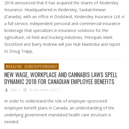
2018 announced that it has acquired the shares of Kindersley
Insurance. Headquartered in Kindersley, Saskatchewan
(Canada), with an office in Dodsland, Kindersley Insurance Ltd. is
a full-service, independent personal and commercial insurance
brokerage that specializes in insurance solutions for the
agriculture, oil field and trucking industries. Principals Mark
Stockford and Barry Andrew will join Hub Manitoba and report
to Doug Trapp,
MAGAZINE
SUBSCRIPTIONSONLY
NEW WAGE, WORKPLACE AND CANNABIS LAWS SPELL
DYNAMIC 2018 FOR CANADIAN EMPLOYEE BENEFITS
GBV
/
16 December 2017
/
In order to understand the role of employer-sponsored
employee benefit plans in Canada, an understanding of the
underlying government mandated health care structure is
needed.