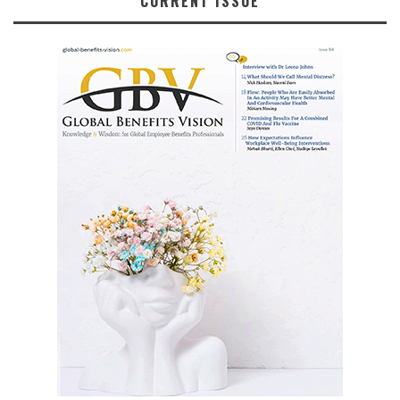
CURRENT ISSUE