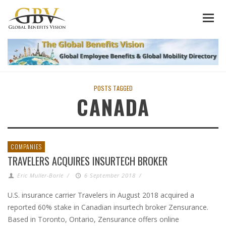
POSTS TAGGED
CANADA
COMPANIES
TRAVELERS ACQUIRES INSURTECH BROKER
Eric Muller-Borle
/
6 September 2018
/
U.S. insurance carrier Travelers in August 2018 acquired a
reported 60% stake in Canadian insurtech broker Zensurance.
Based in Toronto, Ontario, Zensurance offers online