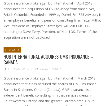
Global insurance brokerage Hub International in April 2018
announced the acquisition of ES3 Advisory from Vancouver,
British Columbia. Founded in 1999 by Darrell Ert, ES3 Advisory is
an employee benefits and pension consulting firm. Faizal Mitha,
Vice President of Employee Strategies, will join Hub TOS
reporting to Dave Terry, President of Hub TOS. Terms of the
acquisition were not disclosed.
COMPANIES
HUB INTERNATIONAL ACQUIRES GMS INSURANCE –
CANADA
Eric Muller-Borle
/
9 March 2018
/
Global insurance brokerage Hub International in March 2018
announced that it has acquired the shares of GMS Insurance.
Based in Kitchener, Ontario (Canada), GMS Insurance is an
independent benefit consulting firm that services clients in
Southwestern Ontario and the greater Toronto area. GMS’s