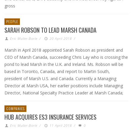
gross
PEOPLE
SARAH ROBSON TO LEAD MARSH CANADA
Eric Muller-Borle
/
20 April 2018
/
Marsh in April 2018 appointed Sarah Robson as president and
CEO of Marsh Canada, succeeding Chris Lay who is crossing the
pond to lead Marsh in the U.K. and Ireland. Ms. Robson will be
based in Toronto, Canada, and report to Martin South,
president of Marsh U.S. and Canada. Currently a Managing
Director at Marsh USA, her earlier positions include Managing
Director, National Specialty Practice Leader at Marsh Canada;
COMPANIES
HUB ACQUIRES ES3 INSURANCE SERVICES
Eric Muller-Borle
/
11 April 2018
/
0