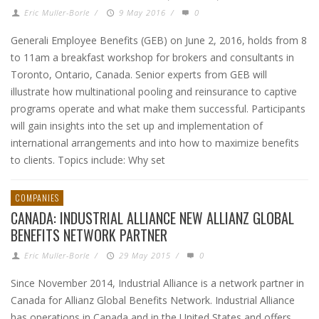
Eric Muller-Borle
/
9 May 2016
/
0
Generali Employee Benefits (GEB) on June 2, 2016, holds from 8
to 11am a breakfast workshop for brokers and consultants in
Toronto, Ontario, Canada. Senior experts from GEB will
illustrate how multinational pooling and reinsurance to captive
programs operate and what make them successful. Participants
will gain insights into the set up and implementation of
international arrangements and into how to maximize benefits
to clients. Topics include: Why set
COMPANIES
CANADA: INDUSTRIAL ALLIANCE NEW ALLIANZ GLOBAL
BENEFITS NETWORK PARTNER
Eric Muller-Borle
/
29 May 2015
/
0
Since November 2014, Industrial Alliance is a network partner in
Canada for Allianz Global Benefits Network. Industrial Alliance
has operations in Canada and in the United States and offers