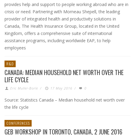
provides help and support to people working abroad who are in
crisis or need. Partnering with Morneau Shepell, the leading
provider of integrated health and productivity solutions in
Canada, The Health Insurance Group, located in the United
Kingdom, offers a comprehensive suite of international
assistance programs, including worldwide EAP, to help
employees
R&D
CANADA: MEDIAN HOUSEHOLD NET WORTH OVER THE
LIFE CYCLE
Eric Muller-Borle
/
17 May 2016
/
0
Source: Statistics Canada – Median household net worth over
the life cycle
CONFERENCES
GEB WORKSHOP IN TORONTO, CANADA, 2 JUNE 2016