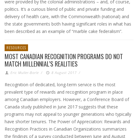
were provided by the colonial administrations – and, of course,
politics. It’s a curious blend of public and private funding and
delivery of health care, with the Commonwealth (national) and
the state governments both having significant roles in what has
been described as an example of “marble cake federalism”.
RESOURCES
MOST CANADIAN RECOGNITION PROGRAMS DO NOT
MATCH MILLENNIAL’S REALITIES
Eric Muller-Borle
/
8 August 2017
/
Recognition of dedicated, long-term service is the most
prevalent type of rewards and recognition program in place
among Canadian employers. However, a Conference Board of
Canada study published in June 2017 suggests that these
programs may not appeal to younger generations who typically
have shorter tenures. The Power of Appreciation: Rewards and
Recognition Practices in Canadian Organizations summarizes
the findings of a survey conducted between June and August