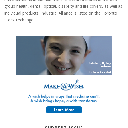
group health, dental, optical, disability and life covers, as well as
individual products. Industrial Alliance is listed on the Toronto
Stock Exchange.