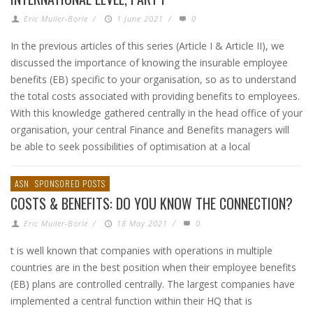
Eric Muller-Borle
/
1 June 2021
/
0
In the previous articles of this series (Article I & Article II), we
discussed the importance of knowing the insurable employee
benefits (EB) specific to your organisation, so as to understand
the total costs associated with providing benefits to employees.
With this knowledge gathered centrally in the head office of your
organisation, your central Finance and Benefits managers will
be able to seek possibilities of optimisation at a local
ASN
SPONSORED POSTS
COSTS & BENEFITS: DO YOU KNOW THE CONNECTION?
Eric Muller-Borle
/
18 May 2021
/
0
t is well known that companies with operations in multiple
countries are in the best position when their employee benefits
(EB) plans are controlled centrally. The largest companies have
implemented a central function within their HQ that is