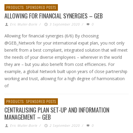
PRODUCTS
SPONSORED POSTS
ALLOWING FOR FINANCIAL SYNERGIES – GEB
Eric Muller-Borle
/
3 September 2020
/
0
Allowing for financial synergies (6/6) By choosing
@GEB_Network for your international expat plan, you not only
benefit from a best compliant, integrated solution that will meet
the needs of your diverse employees – wherever in the world
they are – but you also benefit from cost efficiencies. For
example, a global Network built upon years of close partnership
working and trust, allowing for a high degree of harmonisation
of
PRODUCTS
SPONSORED POSTS
CENTRALISING PLAN SET-UP AND INFORMATION
MANAGEMENT – GEB
Eric Muller-Borle
/
2 September 2020
/
0