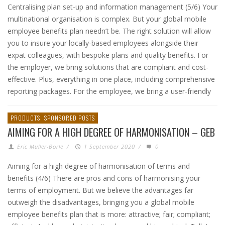
Centralising plan set-up and information management (5/6) Your
multinational organisation is complex. But your global mobile
employee benefits plan needn’t be. The right solution will allow
you to insure your locally-based employees alongside their
expat colleagues, with bespoke plans and quality benefits. For
the employer, we bring solutions that are compliant and cost-
effective. Plus, everything in one place, including comprehensive
reporting packages. For the employee, we bring a user-friendly
PRODUCTS
SPONSORED POSTS
AIMING FOR A HIGH DEGREE OF HARMONISATION – GEB
Eric Muller-Borle
/
1 September 2020
/
0
Aiming for a high degree of harmonisation of terms and
benefits (4/6) There are pros and cons of harmonising your
terms of employment. But we believe the advantages far
outweigh the disadvantages, bringing you a global mobile
employee benefits plan that is more: attractive; fair; compliant;