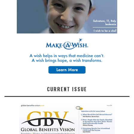
CURRENT ISSUE