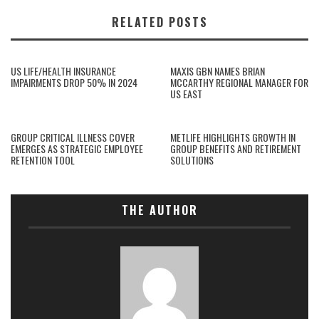
RELATED POSTS
US LIFE/HEALTH INSURANCE
MAXIS GBN NAMES BRIAN
IMPAIRMENTS DROP 50% IN 2024
MCCARTHY REGIONAL MANAGER FOR
US EAST
GROUP CRITICAL ILLNESS COVER
METLIFE HIGHLIGHTS GROWTH IN
EMERGES AS STRATEGIC EMPLOYEE
GROUP BENEFITS AND RETIREMENT
RETENTION TOOL
SOLUTIONS
THE AUTHOR