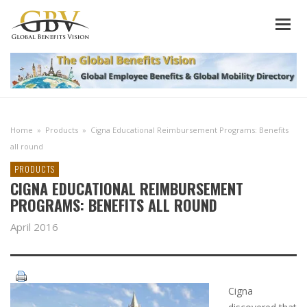
Home
»
Products
»
Cigna Educational Reimbursement Programs: Benefits
all round
PRODUCTS
CIGNA EDUCATIONAL REIMBURSEMENT
PROGRAMS: BENEFITS ALL ROUND
April 2016
Cigna