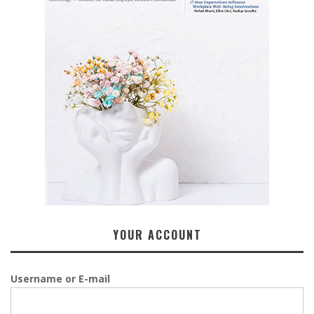
YOUR ACCOUNT
Username or E-mail