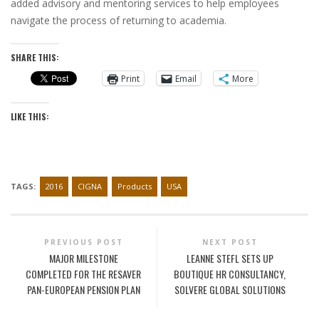
added advisory and mentoring services to help employees
navigate the process of returning to academia.
SHARE THIS:
Print
Email
More
LIKE THIS:
TAGS:
2016
CIGNA
Products
USA
PREVIOUS POST
NEXT POST
MAJOR MILESTONE
LEANNE STEFL SETS UP
COMPLETED FOR THE RESAVER
BOUTIQUE HR CONSULTANCY,
PAN-EUROPEAN PENSION PLAN
SOLVERE GLOBAL SOLUTIONS