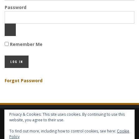
Password
Remember Me
Forgot Password
Privacy & Cookies: This site uses cookies. By continuing to use this
HOME
ABOUT GBV
GBV SERVICES
FREE SERVICES
HELP
website, you agree to their use.
To find out more, including how to control cookies, see here:
Cookie
Policy
COPYRIGHT © GLOBAL BENEFITS KNOWLEDGE SA 2014-2024 - ALL RIGHTS