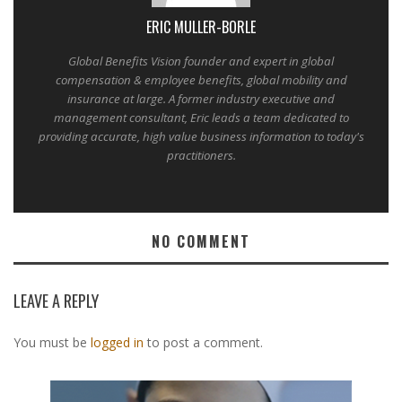
ERIC MULLER-BORLE
Global Benefits Vision founder and expert in global
compensation & employee benefits, global mobility and
insurance at large. A former industry executive and
management consultant, Eric leads a team dedicated to
providing accurate, high value business information to today's
practitioners.
NO COMMENT
LEAVE A REPLY
You must be
logged in
to post a comment.