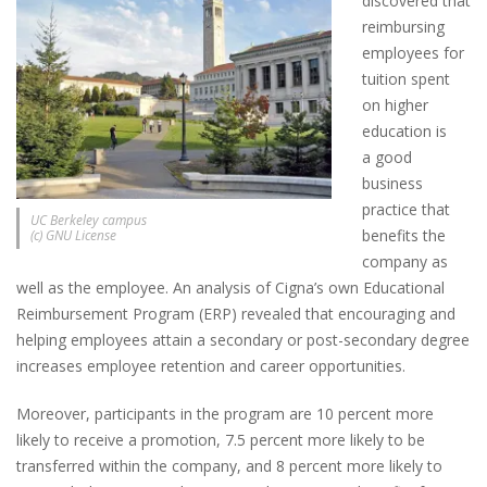
discovered that
reimbursing
employees for
tuition spent
on higher
education is
a good
business
practice that
UC Berkeley campus
benefits the
(c) GNU License
company as
well as the employee. An analysis of Cigna’s own Educational
Reimbursement Program (ERP) revealed that encouraging and
helping employees attain a secondary or post-secondary degree
increases employee retention and career opportunities.
Moreover, participants in the program are 10 percent more
likely to receive a promotion, 7.5 percent more likely to be
transferred within the company, and 8 percent more likely to