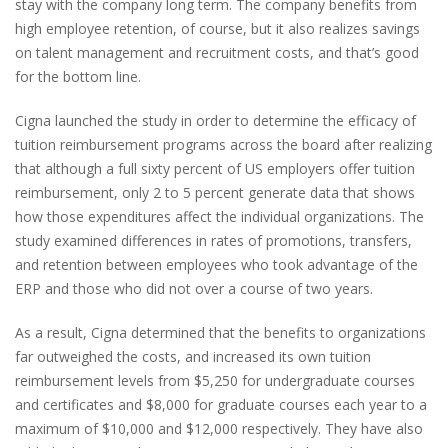
stay with the company long term. The company benefits from
high employee retention, of course, but it also realizes savings
on talent management and recruitment costs, and that’s good
for the bottom line.
Cigna launched the study in order to determine the efficacy of
tuition reimbursement programs across the board after realizing
that although a full sixty percent of US employers offer tuition
reimbursement, only 2 to 5 percent generate data that shows
how those expenditures affect the individual organizations. The
study examined differences in rates of promotions, transfers,
and retention between employees who took advantage of the
ERP and those who did not over a course of two years.
As a result, Cigna determined that the benefits to organizations
far outweighed the costs, and increased its own tuition
reimbursement levels from $5,250 for undergraduate courses
and certificates and $8,000 for graduate courses each year to a
maximum of $10,000 and $12,000 respectively. They have also