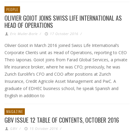
PEOPLE
OLIVIER GOIOT JOINS SWISS LIFE INTERNATIONAL AS
HEAD OF OPERATIONS
Eric Muller-Borle
/
17 October 2016
/
Olivier Goiot in March 2016 joined Swiss Life International’s
Corporate Clients unit as Head of Operations, reporting to CEO
Theo Iaponas. Goiot joins from Farad Global Services, a private
life insurance broker, where he was CFO; previously, he was
Zurich Eurolife’s CFO and COO after positions at Zurich
Insurance, Credit Agricole Asset Management and PwC. A
graduate of EDHEC business school, he speak Spanish and
English in addition to
MAGAZINE
GBV ISSUE 12 TABLE OF CONTENTS, OCTOBER 2016
GBV
/
15 October 2016
/