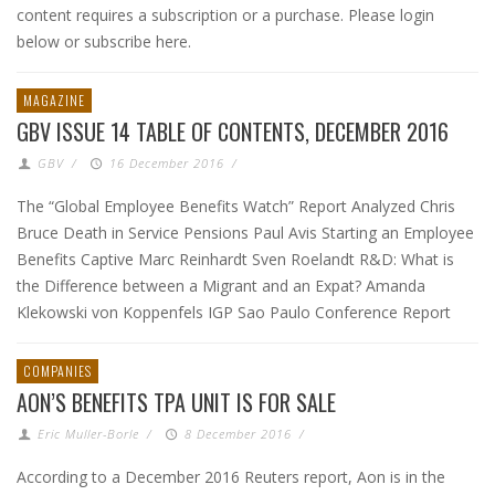
content requires a subscription or a purchase. Please login
below or subscribe here.
MAGAZINE
GBV ISSUE 14 TABLE OF CONTENTS, DECEMBER 2016
GBV
/
16 December 2016
/
The “Global Employee Benefits Watch” Report Analyzed Chris
Bruce Death in Service Pensions Paul Avis Starting an Employee
Benefits Captive Marc Reinhardt Sven Roelandt R&D: What is
the Difference between a Migrant and an Expat? Amanda
Klekowski von Koppenfels IGP Sao Paulo Conference Report
COMPANIES
AON’S BENEFITS TPA UNIT IS FOR SALE
Eric Muller-Borle
/
8 December 2016
/
According to a December 2016 Reuters report, Aon is in the