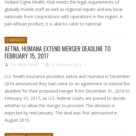
Hollard Cigna Health, that meets the legal requirements of
globally mobile staff as well as regional expats and key local
nationals from corporations with operations in the region. A
pan-African product, it is able to cater to national
COMPANIES
AETNA, HUMANA EXTEND MERGER DEADLINE TO
FEBRUARY 15, 2017
Eric Muller-Borle
/
27 December 2016
/
U.S. health insurance providers Aetna and Humana in December
2016 announced they had come to an agreement to extend the
deadline for their proposed merger from December 31, 2016 to
February 15, 2017, as U.S. federal courts are poised to decide
whether to allow the merger to proceed. The decision is
expected by mid-January. The deal was first announced in
August 2015.