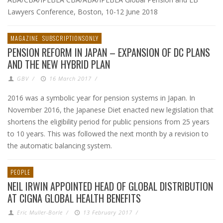
Lawyers Conference, Boston, 10-12 June 2018
MAGAZINE
SUBSCRIPTIONSONLY
PENSION REFORM IN JAPAN – EXPANSION OF DC PLANS
AND THE NEW HYBRID PLAN
GBV
/
16 March 2017
/
2016 was a symbolic year for pension systems in Japan. In
November 2016, the Japanese Diet enacted new legislation that
shortens the eligibility period for public pensions from 25 years
to 10 years. This was followed the next month by a revision to
the automatic balancing system.
PEOPLE
NEIL IRWIN APPOINTED HEAD OF GLOBAL DISTRIBUTION
AT CIGNA GLOBAL HEALTH BENEFITS
Eric Muller-Borle
/
13 February 2017
/