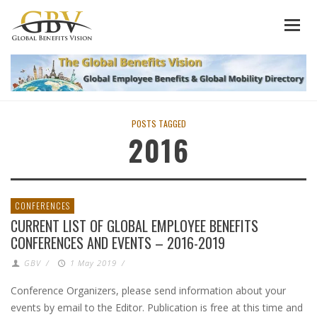
POSTS TAGGED
2016
CONFERENCES
CURRENT LIST OF GLOBAL EMPLOYEE BENEFITS
CONFERENCES AND EVENTS – 2016-2019
GBV
/
1 May 2019
/
Conference Organizers, please send information about your
events by email to the Editor. Publication is free at this time and