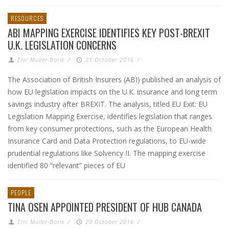
RESOURCES
ABI MAPPING EXERCISE IDENTIFIES KEY POST-BREXIT
U.K. LEGISLATION CONCERNS
Eric Muller-Borle
/
21 October 2016
/
The Association of British Insurers (ABI) published an analysis of
how EU legislation impacts on the U.K. insurance and long term
savings industry after BREXIT. The analysis, titled EU Exit: EU
Legislation Mapping Exercise, identifies legislation that ranges
from key consumer protections, such as the European Health
Insurance Card and Data Protection regulations, to EU-wide
prudential regulations like Solvency II. The mapping exercise
identified 80 “relevant” pieces of EU
PEOPLE
TINA OSEN APPOINTED PRESIDENT OF HUB CANADA
Eric Muller-Borle
/
20 October 2016
/