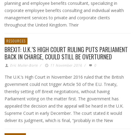
planning and employee benefits consultant, specializing in
corporate employee benefits consulting and individual wealth
management services to private and corporate clients
throughout the United Kingdom. Their
RESOURCES
BREXIT: U.K.’S HIGH COURT RULING PUTS PARLIAMENT
BACK IN CHARGE, COULD STILL BE OVERTURNED
Eric Muller-Borle
/
11 November 2016
/
0
The U.K.’s High Court in November 2016 ruled that the British
government could not trigger Article 50 of the E.U. Treaty,
thereby setting off Brexit negotiations, without having
Parliament voting on the matter first. The government has
appealed the decision and the appeal will be heard in the U.K.
Supreme Court in early December. The court stated it would
deliver its judgment, which is final, “probably in the New