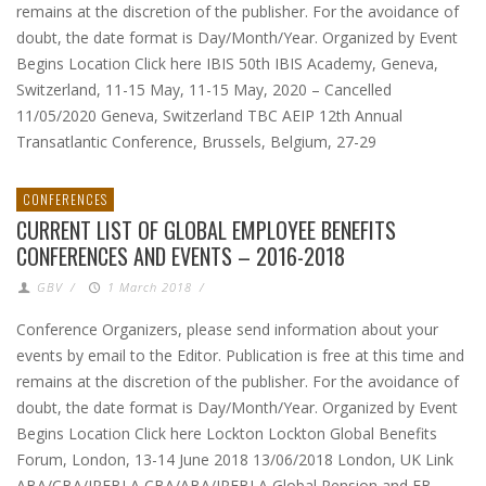
remains at the discretion of the publisher. For the avoidance of
doubt, the date format is Day/Month/Year. Organized by Event
Begins Location Click here IBIS 50th IBIS Academy, Geneva,
Switzerland, 11-15 May, 11-15 May, 2020 – Cancelled
11/05/2020 Geneva, Switzerland TBC AEIP 12th Annual
Transatlantic Conference, Brussels, Belgium, 27-29
CONFERENCES
CURRENT LIST OF GLOBAL EMPLOYEE BENEFITS
CONFERENCES AND EVENTS – 2016-2018
GBV
/
1 March 2018
/
Conference Organizers, please send information about your
events by email to the Editor. Publication is free at this time and
remains at the discretion of the publisher. For the avoidance of
doubt, the date format is Day/Month/Year. Organized by Event
Begins Location Click here Lockton Lockton Global Benefits
Forum, London, 13-14 June 2018 13/06/2018 London, UK Link
ABA/CBA/IPEBLA CBA/ABA/IPEBLA Global Pension and EB