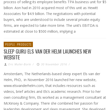
process of selling its employee benefits TPA business unit for $5
billion. Aon had in 2010 acquired most of this unit as Hewitt
Associates for $4.9 billion. The negotiations with potential
buyers, who are understood to include several private-equity
firms, are expected to take more time. The unit’s EBITDA is
estimated at close to $500 million, implying a
PEOPLE
PRODUCTS
SLEEP GURU ELS VAN DER HELM LAUNCHES NEW
WEBSITE
Eric Muller-Borle
/
30 November 2016
/
Amsterdam, The Netherlands-based sleep expert Els van der
Helm, PhD, in November 2016 launched her new website,
www.elsvanderhelm.com, that includes resources such as
videos, brief articles and Els’s academic research. Prior to her
own consulting firm, Els worked as a management consultant at
McKinsey & Company. There she combined her passion for
leadership development and sleep management. She developed