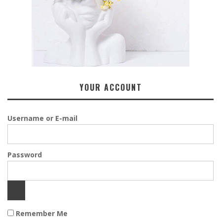
YOUR ACCOUNT
Username or E-mail
Password
Remember Me