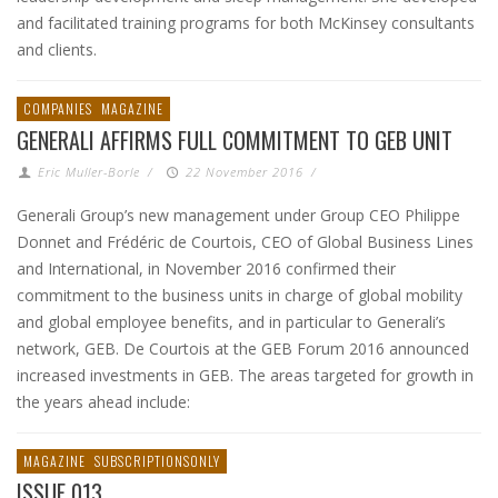
and facilitated training programs for both McKinsey consultants
and clients.
COMPANIES
MAGAZINE
GENERALI AFFIRMS FULL COMMITMENT TO GEB UNIT
Eric Muller-Borle
/
22 November 2016
/
Generali Group’s new management under Group CEO Philippe
Donnet and Frédéric de Courtois, CEO of Global Business Lines
and International, in November 2016 confirmed their
commitment to the business units in charge of global mobility
and global employee benefits, and in particular to Generali’s
network, GEB. De Courtois at the GEB Forum 2016 announced
increased investments in GEB. The areas targeted for growth in
the years ahead include:
MAGAZINE
SUBSCRIPTIONSONLY
ISSUE 013,