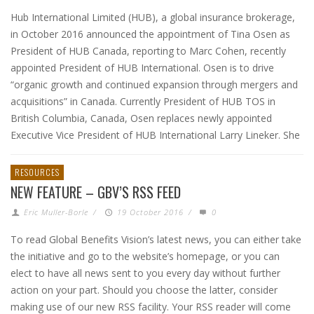
Hub International Limited (HUB), a global insurance brokerage,
in October 2016 announced the appointment of Tina Osen as
President of HUB Canada, reporting to Marc Cohen, recently
appointed President of HUB International. Osen is to drive
“organic growth and continued expansion through mergers and
acquisitions” in Canada. Currently President of HUB TOS in
British Columbia, Canada, Osen replaces newly appointed
Executive Vice President of HUB International Larry Lineker. She
RESOURCES
NEW FEATURE – GBV’S RSS FEED
Eric Muller-Borle
/
19 October 2016
/
0
To read Global Benefits Vision’s latest news, you can either take
the initiative and go to the website’s homepage, or you can
elect to have all news sent to you every day without further
action on your part. Should you choose the latter, consider
making use of our new RSS facility. Your RSS reader will come