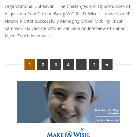
Organizational Upheaval – The Challenges and Opportunities of
Acquisition Paul Pittman Being W.O.R.L.D. Wise – Leadership (4)
Natalie Richter Successfully Managing Global Mobility Kristin
Sampson Flu vaccine Vittorio Zaniboni An Interview of Hanno
Mijer, Zurich Insurance
1
2
3
4
…
7