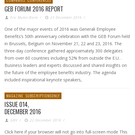
COMPANIES
CONFERENCES
GEB FORUM 2016 REPORT
Eric Muller-Borle
/
23 December 2016
/
One of the major events of 2016 was Generali Employee
Benefits’s 50th anniversary celebration with the GEB Forum held
in Brussels, Belgium on November 21, 22 and 23, 2016. The
three-day conference gathered approximately 300 delegates
from over 60 countries including 52% from outside the E.U. .
Business leaders and experts discussed and shared insights on
the future of the employee benefits industry. The agenda
included inspirational keynote speakers,
MAGAZINE
SUBSCRIPTIONSONLY
ISSUE 014,
DECEMBER 2016
GBV
/
22 December 2016
/
Click here if your browser will not go into full-screen mode This