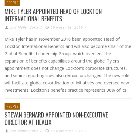
PEOPLE
MIKE TYLER APPOINTED HEAD OF LOCKTON
INTERNATIONAL BENEFITS
Eric Muller-Borle
/
16 November 2016
/
Mike Tyler has in November 2016 been appointed Head of
Lockton International Benefits and will also become Chair of the
Global Benefits Leadership Group, which oversees the
expansion of benefits capabilities around the globe. Tyler’s
appointment does not change Lockton’s corporate structures,
and senior reporting lines also remain unchanged. The new role
will facilitate global co-ordination of initiatives and oversee new
investments. Lockton’s benefits practice represents 30% of its
PEOPLE
STEVAN BERNARD APPOINTED NON-EXECUTIVE
DIRECTOR AT HEALIX
Eric Muller-Borle
/
15 November 2016
/