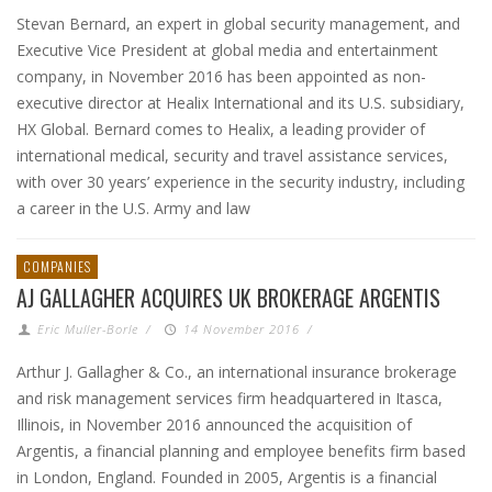
Stevan Bernard, an expert in global security management, and
Executive Vice President at global media and entertainment
company, in November 2016 has been appointed as non-
executive director at Healix International and its U.S. subsidiary,
HX Global. Bernard comes to Healix, a leading provider of
international medical, security and travel assistance services,
with over 30 years’ experience in the security industry, including
a career in the U.S. Army and law
COMPANIES
AJ GALLAGHER ACQUIRES UK BROKERAGE ARGENTIS
Eric Muller-Borle
/
14 November 2016
/
Arthur J. Gallagher & Co., an international insurance brokerage
and risk management services firm headquartered in Itasca,
Illinois, in November 2016 announced the acquisition of
Argentis, a financial planning and employee benefits firm based
in London, England. Founded in 2005, Argentis is a financial