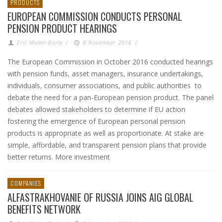
PRODUCTS
EUROPEAN COMMISSION CONDUCTS PERSONAL
PENSION PRODUCT HEARINGS
Eric Muller-Borle
/
8 November 2016
/
The European Commission in October 2016 conducted hearings
with pension funds, asset managers, insurance undertakings,
individuals, consumer associations, and public authorities to
debate the need for a pan-European pension product. The panel
debates allowed stakeholders to determine if EU action
fostering the emergence of European personal pension
products is appropriate as well as proportionate. At stake are
simple, affordable, and transparent pension plans that provide
better returns. More investment
COMPANIES
ALFASTRAKHOVANIE OF RUSSIA JOINS AIG GLOBAL
BENEFITS NETWORK