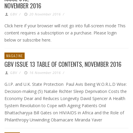
NOVEMBER 2016
GBV
/
20 November 2016
/
Click here if your browser will not go into full-screen mode This
content requires a subscription or a purchase. Please login
below or subscribe here.
MAGAZINE
GBV ISSUE 13 TABLE OF CONTENTS, NOVEMBER 2016
GBV
/
16 November 2016
/
G.I.P. and U.K. State Protection Paul Avis Being W.O.R.L.D Wise:
Decision-making (5) Natalie Richter Sleep Deprivation Costs the
Economy Dear and Reduces Longevity David Spencer A Health
System Revolution to Cope with Ageing Patients Onil
Bhattacharyya Bill Gates on HIV/AIDS in Africa and the Role of
Philanthropy Unwinding Obamacare Miranda Yaver