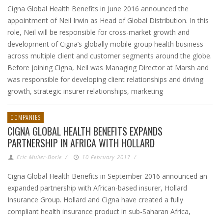
Cigna Global Health Benefits in June 2016 announced the
appointment of Neil Irwin as Head of Global Distribution. In this
role, Neil will be responsible for cross-market growth and
development of Cigna’s globally mobile group health business
across multiple client and customer segments around the globe.
Before joining Cigna, Neil was Managing Director at Marsh and
was responsible for developing client relationships and driving
growth, strategic insurer relationships, marketing
COMPANIES
CIGNA GLOBAL HEALTH BENEFITS EXPANDS
PARTNERSHIP IN AFRICA WITH HOLLARD
Eric Muller-Borle
/
10 February 2017
/
Cigna Global Health Benefits in September 2016 announced an
expanded partnership with African-based insurer, Hollard
Insurance Group. Hollard and Cigna have created a fully
compliant health insurance product in sub-Saharan Africa,