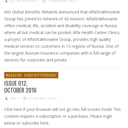
Eric Muller-Borle
/
7 November 2016
/
AIG Global Benefits Network announced that AlfaStrakhovanie
Group has joined its network of 42 insurers. AlfaStrakhovanie
offers medical, life, accident and disability coverage in Russia,
where all but medical can be pooled. Alfa-Health Center Clinics,
a project of AlfaStrakhovanie Group, provides high quality
medical services to customers in 12 regions of Russia. One of
the largest Russian insurance companies with a full range of
services for corporate and private
MAGAZINE
SUBSCRIPTIONSONLY
ISSUE 012,
OCTOBER 2016
GBV
/
21 October 2016
/
Click here if your browser will not go into full-screen mode This
content requires a subscription or a purchase. Please login
below or subscribe here.