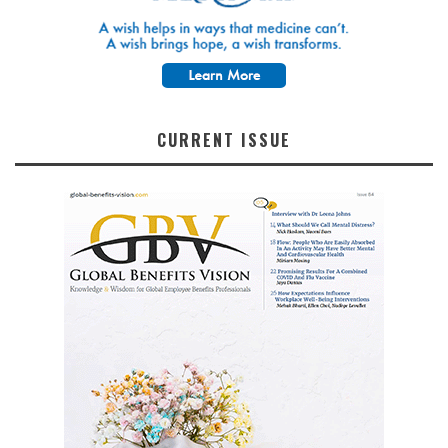
CURRENT ISSUE