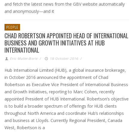
and fetch the latest news from the GBV website automatically
and anonymously—and it
PEOPLE
CHAD ROBERTSON APPOINTED HEAD OF INTERNATIONAL
BUSINESS AND GROWTH INITIATIVES AT HUB
INTERNATIONAL
Eric Muller-Borle
/
18 October 2016
/
Hub International Limited (HUB), a global insurance brokerage,
in October 2016 announced the appointment of Chad
Robertson as Executive Vice President of International Business
and Growth Initiatives, reporting to Marc Cohen, recently
appointed President of HUB International. Robertson’s objective
is to build a broader spectrum of offerings for HUB clients
throughout North America and coordinate Hub’s relationships
and business at Lloyds. Currently Regional President, Canada
West, Robertson is a