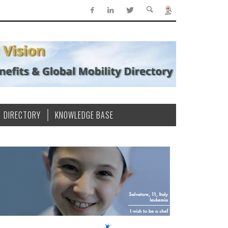
DIRECTORY
KNOWLEDGE BASE