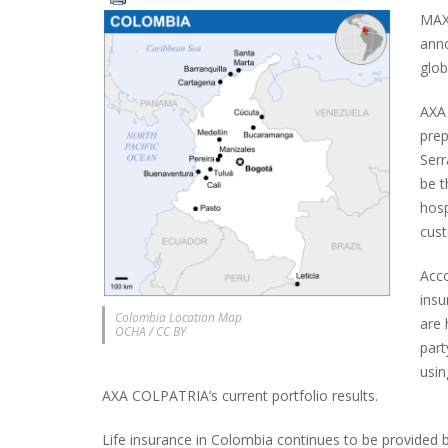
MAXI
ann
glob
AXA
prep
Serr
be t
hosp
cus
Acco
insu
Colombia Location Map
are 
OCHA / CC BY
part
usin
AXA COLPATRIA’s current portfolio results.
Life insurance in Colombia continues to be provided