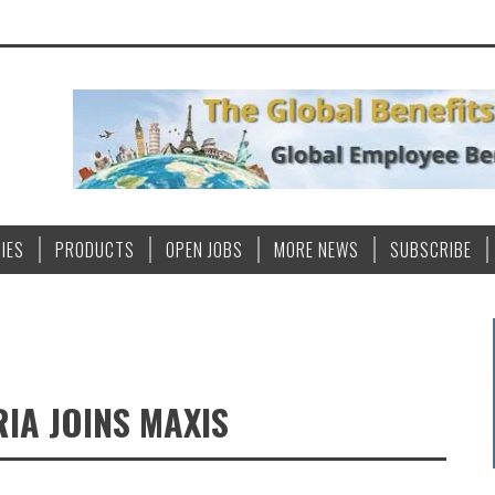
IES
PRODUCTS
OPEN JOBS
MORE NEWS
SUBSCRIBE
IA JOINS MAXIS