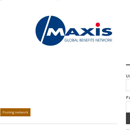
U
P
Pooling network