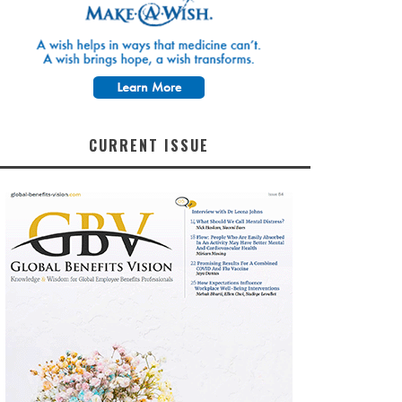
CURRENT ISSUE