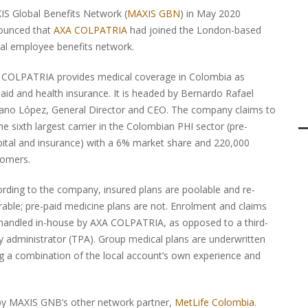
S Global Benefits Network (
MAXIS GBN
) in May 2020
ounced that
AXA COLPATRIA
had joined the London-based
al employee benefits network.
 COLPATRIA provides medical coverage in Colombia as
aid and health insurance. It is headed by Bernardo Rafael
ano López, General Director and CEO. The company claims to
he sixth largest carrier in the Colombian PHI sector (pre-
ital and insurance) with a 6% market share and 220,000
tomers.
rding to the company, insured plans are poolable and re-
rable; pre-paid medicine plans are not. Enrolment and claims
handled in-house by AXA COLPATRIA, as opposed to a third-
y administrator (TPA). Group medical plans are underwritten
g a combination of the local account’s own experience and
 by MAXIS GNB’s other network partner,
MetLife Colombia
.