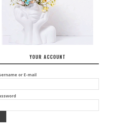
YOUR ACCOUNT
sername or E-mail
assword