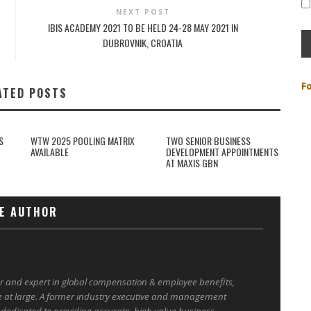
NEXT POST
IBIS ACADEMY 2021 TO BE HELD 24-28 MAY 2021 IN
DUBROVNIK, CROATIA
F
ATED POSTS
S
WTW 2025 POOLING MATRIX
TWO SENIOR BUSINESS
AVAILABLE
DEVELOPMENT APPOINTMENTS
AT MAXIS GBN
E AUTHOR
er and expert in global compensation & employee benefits,
e at large. A former industry executive and management