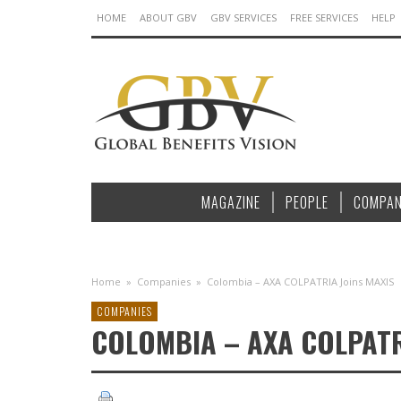
HOME
ABOUT GBV
GBV SERVICES
FREE SERVICES
HELP
MAGAZINE
PEOPLE
COMPAN
Home
»
Companies
»
Colombia – AXA COLPATRIA Joins MAXIS
COMPANIES
COLOMBIA – AXA COLPATR