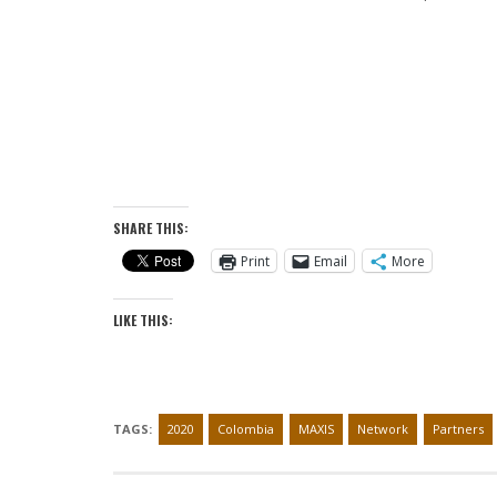
SHARE THIS:
Print
Email
More
LIKE THIS:
TAGS:
2020
Colombia
MAXIS
Network
Partners