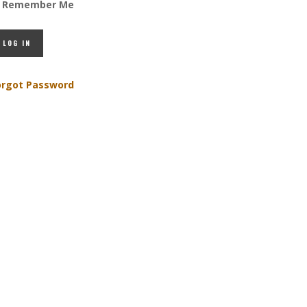
Remember Me
orgot Password