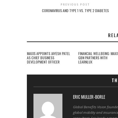
PREVIOUS POST
CORONAVIRUS AND TYPE 1 VS. TYPE 2 DIABETES
REL
MAXIS APPOINTS JAYESH PATEL
FINANCIAL WELLBEING: MAXI
AS CHIEF BUSINESS
GBN PARTNERS WITH
DEVELOPMENT OFFICER
LEARNLUX
TH
ERIC MULLER-BORLE
Global Benefits Vision found
global mobility and insuranc