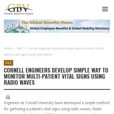
Home
»
R&D
»
Cornell engineers develop simple way to monitor multi-
patient vital signs using radio waves
R&D
CORNELL ENGINEERS DEVELOP SIMPLE WAY TO
MONITOR MULTI-PATIENT VITAL SIGNS USING
RADIO WAVES
Engineers at Cornell University have developed a simple method
for gathering a patient’s vital signs using radio waves. Radio