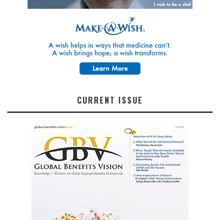
CURRENT ISSUE