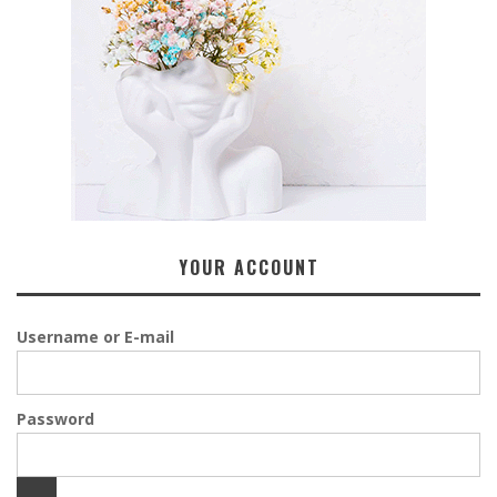
YOUR ACCOUNT
Username or E-mail
Password