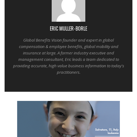
ERIC MULLER-BORLE
Global Benefits Vision founder and expert in global
compensation & employee benefits, global mobility and
insurance at large. A former industry executive and
management consultant, Eric leads a team dedicated to
providing accurate, high value business information to today's
practitioners.