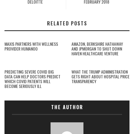
DELOITTE
FEBRUARY 2018
RELATED POSTS
MAXIS PARTNERS WITH WELLNESS
AMAZON, BERKSHIRE HATHAWAY
PROVIDER HUMANOO
AND JPMORGAN TO SHUT DOWN
HAVEN HEALTHCARE VENTURE
PREDICTING SEVERE COVID BIG
WHAT THE TRUMP ADMINISTRATION
DATA CAN HELP DOCTORS PREDICT
GETS RIGHT ABOUT HOSPITAL PRICE
WHICH COVID PATIENTS WILL
TRANSPARENCY
BECOME SERIOUSLY ILL
THE AUTHOR