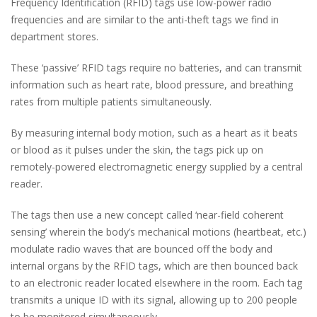
Frequency Identification (RFID) tags use low-power radio
frequencies and are similar to the anti-theft tags we find in
department stores.
These ‘passive’ RFID tags require no batteries, and can transmit
information such as heart rate, blood pressure, and breathing
rates from multiple patients simultaneously.
By measuring internal body motion, such as a heart as it beats
or blood as it pulses under the skin, the tags pick up on
remotely-powered electromagnetic energy supplied by a central
reader.
The tags then use a new concept called ‘near-field coherent
sensing’ wherein the body’s mechanical motions (heartbeat, etc.)
modulate radio waves that are bounced off the body and
internal organs by the RFID tags, which are then bounced back
to an electronic reader located elsewhere in the room. Each tag
transmits a unique ID with its signal, allowing up to 200 people
to be monitored simultaneously.