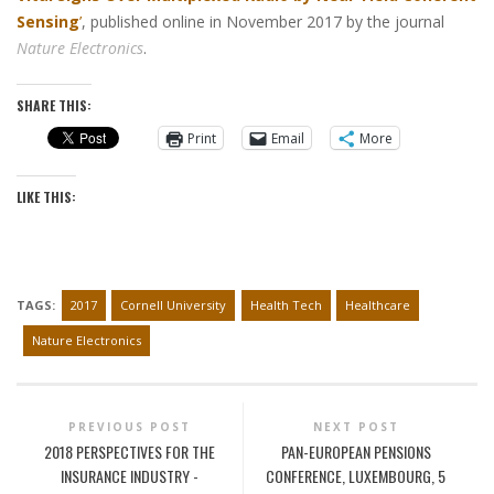
Sensing
’
, published online in November 2017 by the journal
Nature Electronics
.
SHARE THIS:
Print
Email
More
LIKE THIS:
TAGS:
2017
Cornell University
Health Tech
Healthcare
Nature Electronics
PREVIOUS POST
NEXT POST
2018 PERSPECTIVES FOR THE
PAN-EUROPEAN PENSIONS
INSURANCE INDUSTRY -
CONFERENCE, LUXEMBOURG, 5