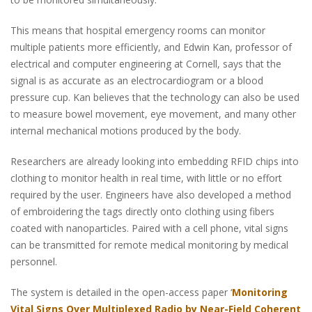
This means that hospital emergency rooms can monitor
multiple patients more efficiently, and Edwin Kan, professor of
electrical and computer engineering at Cornell, says that the
signal is as accurate as an electrocardiogram or a blood
pressure cup. Kan believes that the technology can also be used
to measure bowel movement, eye movement, and many other
internal mechanical motions produced by the body.
Researchers are already looking into embedding RFID chips into
clothing to monitor health in real time, with little or no effort
required by the user. Engineers have also developed a method
of embroidering the tags directly onto clothing using fibers
coated with nanoparticles. Paired with a cell phone, vital signs
can be transmitted for remote medical monitoring by medical
personnel.
The system is detailed in the open-access paper ‘
Monitoring
Vital Signs Over Multiplexed Radio by Near-Field Coherent