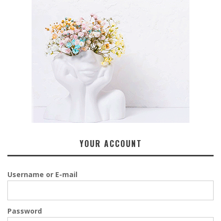
YOUR ACCOUNT
Username or E-mail
Password