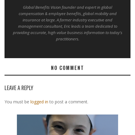
Global Benefits Vision founder and expert in global
compensation & employee benefits, global mobility and
insurance at large. A former industry executive and
management consultant, Eric leads a team dedicated to
providing accurate, high value business information to today's
practitioners.
NO COMMENT
LEAVE A REPLY
You must be
logged in
to post a comment.