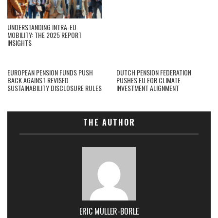
UNDERSTANDING INTRA-EU
MOBILITY: THE 2025 REPORT
INSIGHTS
EUROPEAN PENSION FUNDS PUSH
DUTCH PENSION FEDERATION
BACK AGAINST REVISED
PUSHES EU FOR CLIMATE
SUSTAINABILITY DISCLOSURE RULES
INVESTMENT ALIGNMENT
THE AUTHOR
ERIC MULLER-BORLE