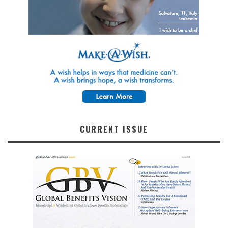
CURRENT ISSUE