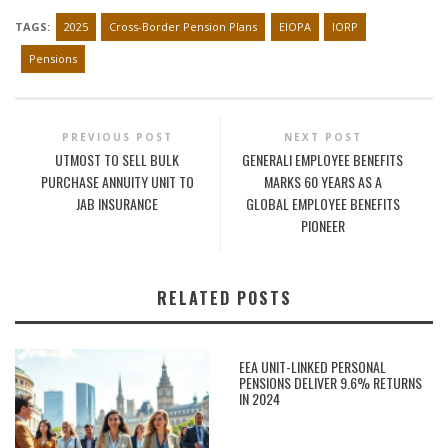
TAGS:
2025
Cross-Border Pension Plans
EIOPA
IORP
Pensions
PREVIOUS POST
NEXT POST
UTMOST TO SELL BULK
GENERALI EMPLOYEE BENEFITS
PURCHASE ANNUITY UNIT TO
MARKS 60 YEARS AS A
JAB INSURANCE
GLOBAL EMPLOYEE BENEFITS
PIONEER
RELATED POSTS
EEA UNIT-LINKED PERSONAL
PENSIONS DELIVER 9.6% RETURNS
IN 2024