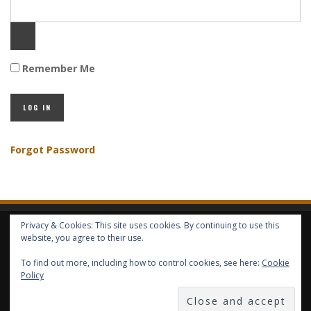
Remember Me
Forgot Password
Privacy & Cookies: This site uses cookies. By continuing to use this
HOME
ABOUT GBV
GBV SERVICES
FREE SERVICES
HELP
website, you agree to their use.
To find out more, including how to control cookies, see here:
Cookie
COPYRIGHT © GLOBAL BENEFITS KNOWLEDGE SA 2014-2024 - ALL RIGHTS
Policy
RESERVED -- GLOBAL BENEFITS VISION MAGAZINE ISSN 2418-4349 --
PUBLISHED IN LUXEMBOURG