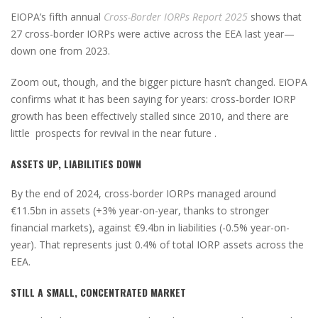
EIOPA’s fifth annual
Cross-Border IORPs Report 2025
shows that
27 cross-border IORPs were active across the EEA last year—
down one from 2023.
Zoom out, though, and the bigger picture hasn’t changed. EIOPA
confirms what it has been saying for years: cross-border IORP
growth has been effectively stalled since 2010, and there are
little prospects for revival in the near future .
ASSETS UP, LIABILITIES DOWN
By the end of 2024, cross-border IORPs managed around
€11.5bn in assets (+3% year-on-year, thanks to stronger
financial markets), against €9.4bn in liabilities (-0.5% year-on-
year). That represents just 0.4% of total IORP assets across the
EEA.
STILL A SMALL, CONCENTRATED MARKET