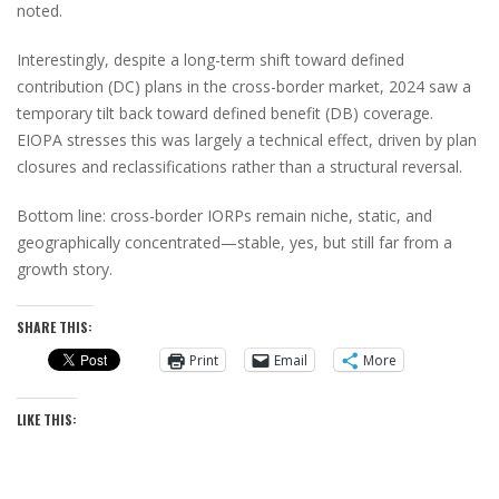
noted.
Interestingly, despite a long-term shift toward defined
contribution (DC) plans in the cross-border market, 2024 saw a
temporary tilt back toward defined benefit (DB) coverage.
EIOPA stresses this was largely a technical effect, driven by plan
closures and reclassifications rather than a structural reversal.
Bottom line: cross-border IORPs remain niche, static, and
geographically concentrated—stable, yes, but still far from a
growth story.
SHARE THIS:
Print
Email
More
LIKE THIS: