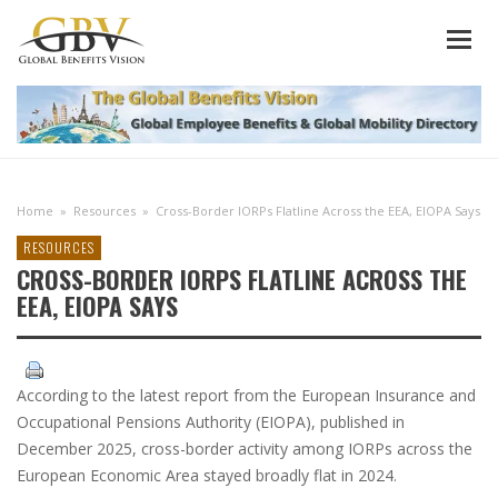
Home
»
Resources
»
Cross-Border IORPs Flatline Across the EEA, EIOPA Says
RESOURCES
CROSS-BORDER IORPS FLATLINE ACROSS THE
EEA, EIOPA SAYS
According to the latest report from the European Insurance and
Occupational Pensions Authority (EIOPA), published in
December 2025, cross-border activity among IORPs across the
European Economic Area stayed broadly flat in 2024.