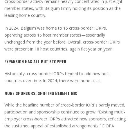
Cross-border activity remains heavily concentrated in just eight
member states, with Belgium firmly holding its position as the
leading home country.
In 2024, Belgium was home to 15 cross-border IORPs,
operating across 15 host member states—essentially
unchanged from the year before. Overall, cross-border IORPs
were present in 18 host countries, again flat year on year.
EXPANSION HAS ALL BUT STOPPED
Historically, cross-border IORPs tended to add new host
countries over time. In 2024, there were none at all.
MORE SPONSORS, SHIFTING BENEFIT MIX
While the headline number of cross-border IORPs barely moved,
participation and sponsorship continued to grow. “Existing multi-
employer cross-border IORPs attracted new sponsors, reflecting
the sustained appeal of established arrangements,” EIOPA