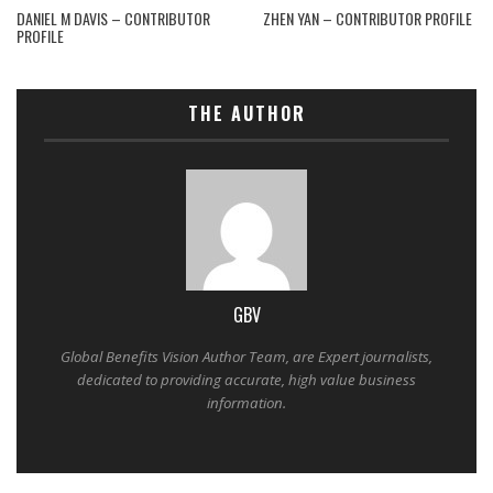
DANIEL M DAVIS – CONTRIBUTOR
ZHEN YAN – CONTRIBUTOR PROFILE
PROFILE
THE AUTHOR
GBV
Global Benefits Vision Author Team, are Expert journalists,
dedicated to providing accurate, high value business
information.