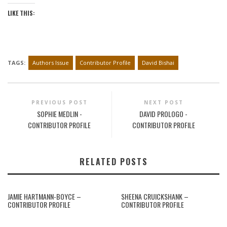
LIKE THIS:
TAGS:
Authors Issue
Contributor Profile
David Bishai
PREVIOUS POST
NEXT POST
SOPHIE MEDLIN -
DAVID PROLOGO -
CONTRIBUTOR PROFILE
CONTRIBUTOR PROFILE
RELATED POSTS
JAMIE HARTMANN-BOYCE –
SHEENA CRUICKSHANK –
CONTRIBUTOR PROFILE
CONTRIBUTOR PROFILE