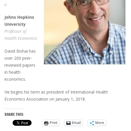
u
J
ohns
H
opkins
U
niversity
Professor of
Health Economics
David Bishai has
over 200 peer-
reviewed papers
in health
economics.
He begins his term as president of International Health
Economics Association on January 1, 2018.
SHARE THIS:
Print
Email
More