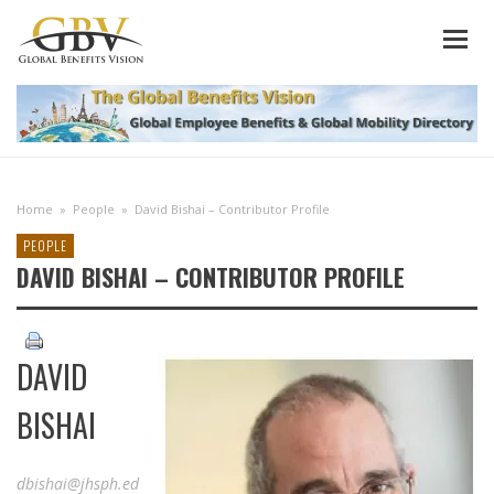
Home
»
People
»
David Bishai – Contributor Profile
PEOPLE
DAVID BISHAI – CONTRIBUTOR PROFILE
DAVID
BISHAI
dbishai@jhsph.ed