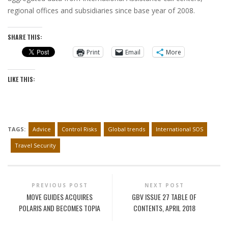
regional offices and subsidiaries since base year of 2008.
SHARE THIS:
Print
Email
More
LIKE THIS:
TAGS:
Advice
Control Risks
Global trends
International SOS
Travel Security
PREVIOUS POST
NEXT POST
MOVE GUIDES ACQUIRES
GBV ISSUE 27 TABLE OF
POLARIS AND BECOMES TOPIA
CONTENTS, APRIL 2018