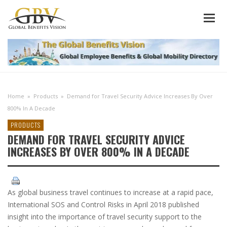
Home
»
Products
»
Demand for Travel Security Advice Increases By Over
800% In A Decade
PRODUCTS
DEMAND FOR TRAVEL SECURITY ADVICE
INCREASES BY OVER 800% IN A DECADE
As global business travel continues to increase at a rapid pace,
International SOS and Control Risks in April 2018 published
insight into the importance of travel security support to the