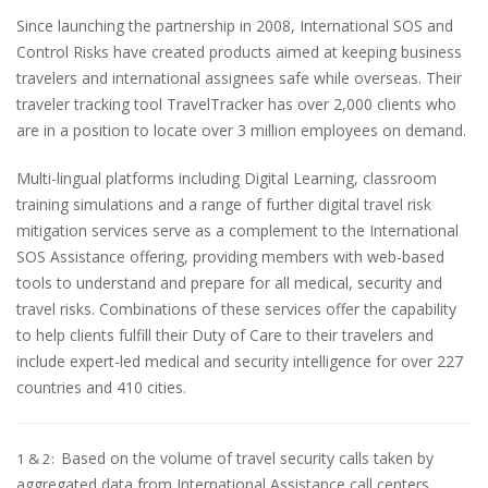
Since launching the partnership in 2008, International SOS and
Control Risks have created products aimed at keeping business
travelers and international assignees safe while overseas. Their
traveler tracking tool TravelTracker has over 2,000 clients who
are in a position to locate over 3 million employees on demand.
Multi-lingual platforms including Digital Learning, classroom
training simulations and a range of further digital travel risk
mitigation services serve as a complement to the International
SOS Assistance offering, providing members with web-based
tools to understand and prepare for all medical, security and
travel risks. Combinations of these services offer the capability
to help clients fulfill their Duty of Care to their travelers and
include expert-led medical and security intelligence for over 227
countries and 410 cities.
Based on the volume of travel security calls taken by
1 & 2:
aggregated data from International Assistance call centers,