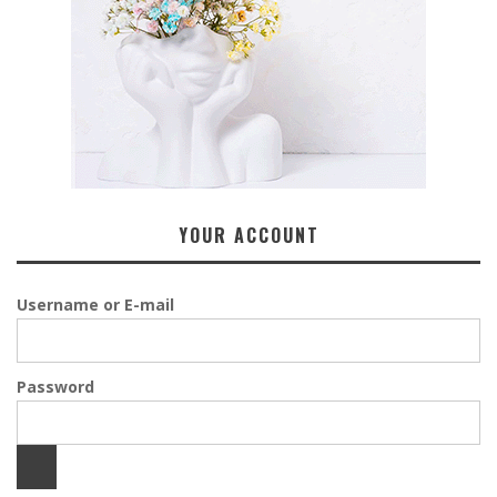
YOUR ACCOUNT
Username or E-mail
Password