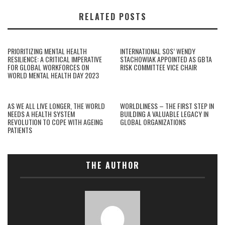
RELATED POSTS
PRIORITIZING MENTAL HEALTH
INTERNATIONAL SOS’ WENDY
RESILIENCE: A CRITICAL IMPERATIVE
STACHOWIAK APPOINTED AS GBTA
FOR GLOBAL WORKFORCES ON
RISK COMMITTEE VICE CHAIR
WORLD MENTAL HEALTH DAY 2023
AS WE ALL LIVE LONGER, THE WORLD
WORLDLINESS – THE FIRST STEP IN
NEEDS A HEALTH SYSTEM
BUILDING A VALUABLE LEGACY IN
REVOLUTION TO COPE WITH AGEING
GLOBAL ORGANIZATIONS
PATIENTS
THE AUTHOR