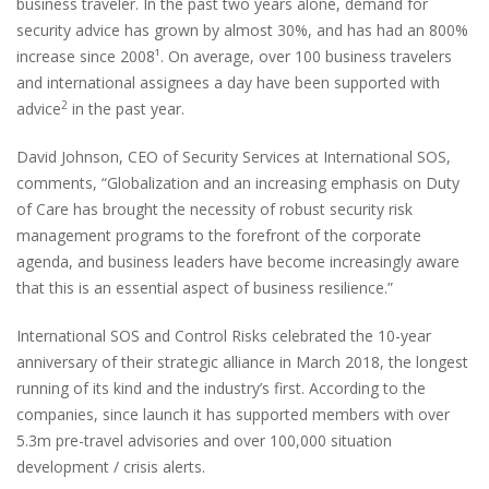
business traveler. In the past two years alone, demand for
security advice has grown by almost 30%, and has had an 800%
increase since 2008¹. On average, over 100 business travelers
and international assignees a day have been supported with
2
advice
in the past year.
David Johnson, CEO of Security Services at International SOS,
comments, “Globalization and an increasing emphasis on Duty
of Care has brought the necessity of robust security risk
management programs to the forefront of the corporate
agenda, and business leaders have become increasingly aware
that this is an essential aspect of business resilience.”
International SOS and Control Risks celebrated the 10-year
anniversary of their strategic alliance in March 2018, the longest
running of its kind and the industry’s first. According to the
companies, since launch it has supported members with over
5.3m pre-travel advisories and over 100,000 situation
development / crisis alerts.