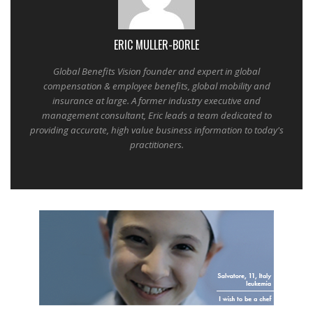
ERIC MULLER-BORLE
Global Benefits Vision founder and expert in global
compensation & employee benefits, global mobility and
insurance at large. A former industry executive and
management consultant, Eric leads a team dedicated to
providing accurate, high value business information to today's
practitioners.