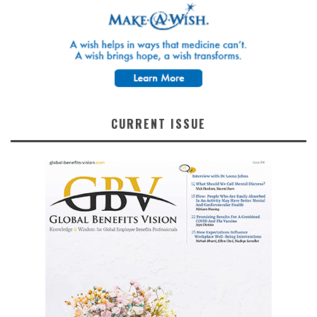
CURRENT ISSUE