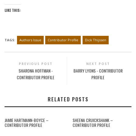
LIKE THIS:
TAGS:
Authors Issue
Contributor Profile
Dick Thijssen
PREVIOUS POST
NEXT POST
SHARONA HOFFMAN -
BARRY LYONS - CONTRIBUTOR
CONTRIBUTOR PROFILE
PROFILE
RELATED POSTS
JAMIE HARTMANN-BOYCE –
SHEENA CRUICKSHANK –
CONTRIBUTOR PROFILE
CONTRIBUTOR PROFILE