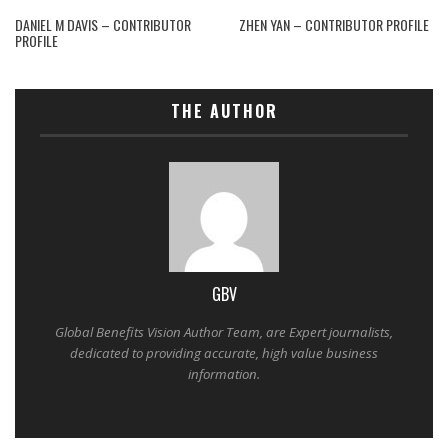
DANIEL M DAVIS – CONTRIBUTOR
ZHEN YAN – CONTRIBUTOR PROFILE
PROFILE
THE AUTHOR
GBV
Global Benefits Vision Author Team, are Expert journalists,
dedicated to providing accurate, high value business
information.