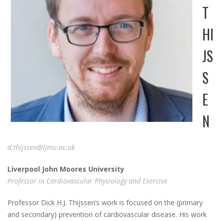
T
HI
JS
S
E
N
d.t
hijssen@ljmu.ac.uk
L
iverpool J
ohn M
oores
U
niversity
Professor in Cardiovascular Physiology and Exercise
Professor Dick H.J. Thijssen’s work is focused on the (primary
and secondary) prevention of cardiovascular disease. His work