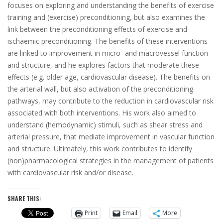
focuses on exploring and understanding the benefits of exercise
training and (exercise) preconditioning, but also examines the
link between the preconditioning effects of exercise and
ischaemic preconditioning. The benefits of these interventions
are linked to improvement in micro- and macrovessel function
and structure, and he explores factors that moderate these
effects (e.g. older age, cardiovascular disease). The benefits on
the arterial wall, but also activation of the preconditioning
pathways, may contribute to the reduction in cardiovascular risk
associated with both interventions. His work also aimed to
understand (hemodynamic) stimuli, such as shear stress and
arterial pressure, that mediate improvement in vascular function
and structure. Ultimately, this work contributes to identify
(non)pharmacological strategies in the management of patients
with cardiovascular risk and/or disease.
SHARE THIS:
Print
Email
More