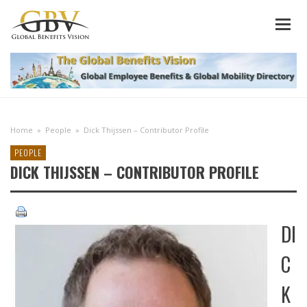
Home
»
People
»
Dick Thijssen – Contributor Profile
PEOPLE
DICK THIJSSEN – CONTRIBUTOR PROFILE
DI
C
K