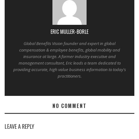
ERIC MULLER-BORLE
Global Benefits Vision founder and expert in global
compensation & employee benefits, global mobility and
insurance at large. A former industry executive and
management consultant, Eric leads a team dedicated to
providing accurate, high value business information to today's
practitioners.
NO COMMENT
LEAVE A REPLY