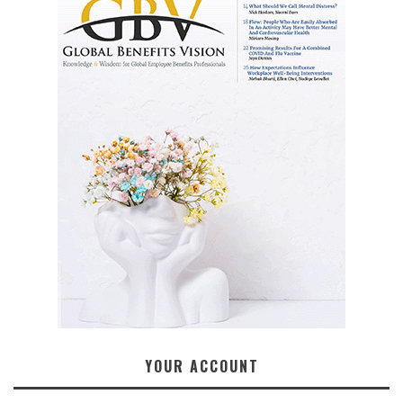
YOUR ACCOUNT