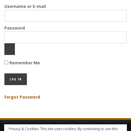
Username or E-mail
Password
Remember Me
Forgot Password
Privacy & Cookies: This site uses cookies. By continuing to use this