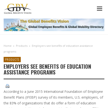
Home
»
Products
»
Employers see benefits of education assistance
programs
PRODUCTS
EMPLOYERS SEE BENEFITS OF EDUCATION
ASSISTANCE PROGRAMS
According to a June 2015 International Foundation of Employee
Benefit Plans (IFEBP) survey of its members, U.S. employers, of
the 83% of organizations that do offer a form of education