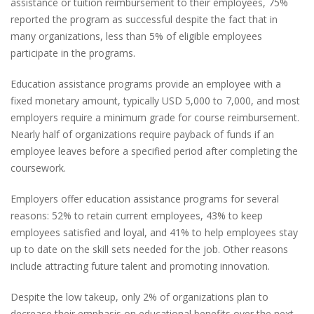
assistance or tuition reimbursement to their employees, 75%
reported the program as successful despite the fact that in
many organizations, less than 5% of eligible employees
participate in the programs.
Education assistance programs provide an employee with a
fixed monetary amount, typically USD 5,000 to 7,000, and most
employers require a minimum grade for course reimbursement.
Nearly half of organizations require payback of funds if an
employee leaves before a specified period after completing the
coursework.
Employers offer education assistance programs for several
reasons: 52% to retain current employees, 43% to keep
employees satisfied and loyal, and 41% to help employees stay
up to date on the skill sets needed for the job. Other reasons
include attracting future talent and promoting innovation.
Despite the low takeup, only 2% of organizations plan to
decrease their emphasis on educational benefits over the next