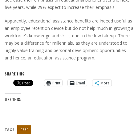
five years, while 29% expect to increase their emphasis.
Apparently, educational assistance benefits are indeed useful as
an employee retention device but do not help much in growing a
workforce’s knowledge and skills, due to the low takeup. There
may be a difference for millennials, as they are understood to
highly value training and personal development opportunities
and hence, an education assistance program.
SHARE THIS:
Print
Email
More
LIKE THIS:
TAGS:
IFEBP