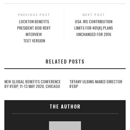
PREVIOUS POST
NEXT POST
LOCKTON BENEFITS
USA: IRS CONTRIBUTION
PRESIDENT BOB REIFF
LIMITS FOR 401(K) PLANS
INTERVIEW
UNCHANGED FOR 2016
TEXT VERSION
RELATED POSTS
NEW GLOBAL BENEFITS CONFERENCE
TIFFANY ULBING NAMED DIRECTOR
BY IFEBP, 11-13 MAY 2020, CHICAGO
IFEBP
THE AUTHOR