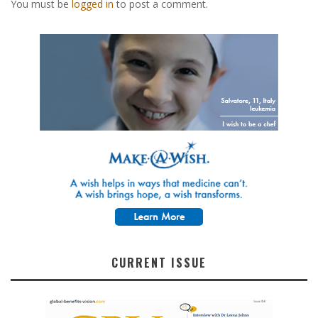
You must be
logged in
to post a comment.
CURRENT ISSUE