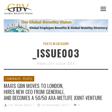
POSTS IN CATEGORY
_ISSUE003
News for issue 003
COMPANIES
PEOPLE
MAXIS GBN MOVES TO LONDON,
HIRES NEW CEO FROM GENERALI,
AND BECOMES A 50/50 AXA-METLIFE JOINT-VENTURE
Eric Muller-Borle
/
20 November 2015
/
0