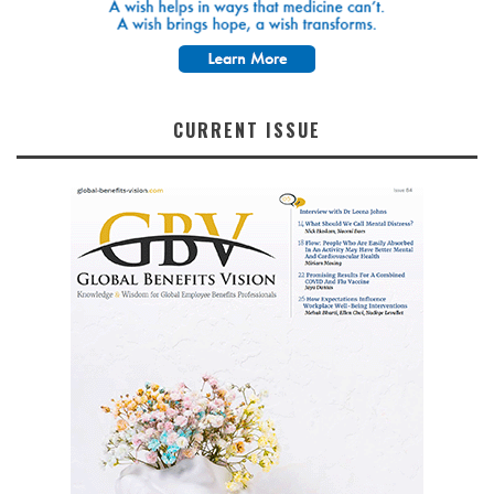
CURRENT ISSUE