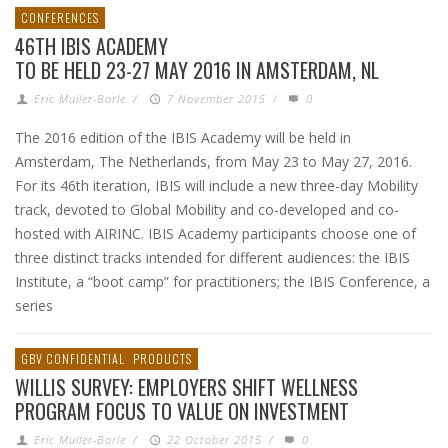
CONFERENCES
46TH IBIS ACADEMY
TO BE HELD 23-27 MAY 2016 IN AMSTERDAM, NL
Eric Muller-Borle
/
7 November 2015
/
0
The 2016 edition of the IBIS Academy will be held in
Amsterdam, The Netherlands, from May 23 to May 27, 2016.
For its 46th iteration, IBIS will include a new three-day Mobility
track, devoted to Global Mobility and co-developed and co-
hosted with AIRINC. IBIS Academy participants choose one of
three distinct tracks intended for different audiences: the IBIS
Institute, a “boot camp” for practitioners; the IBIS Conference, a
series
GBV CONFIDENTIAL
PRODUCTS
WILLIS SURVEY: EMPLOYERS SHIFT WELLNESS
PROGRAM FOCUS TO VALUE ON INVESTMENT
Eric Muller-Borle
/
22 October 2015
/
0