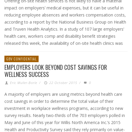
Offering on-site health services is not likely to have a material
impact on employers’ medical expenses, but it can be useful in
reducing employee absences and workers compensation costs,
according to a report by the National Business Group on Health
and Truven Health Analytics. In a study of 107 large employers’
health care, workers comp and disability benefit strategies
released this week, the availability of on-site health clinics was
GBV CONFIDENTIAL
EMPLOYERS LOOK BEYOND COST SAVINGS FOR
WELLNESS SUCCESS
Eric Muller-Borle
/
22 October 2015
/
0
A majority of employers are using metrics beyond health care
cost savings in order to determine the total value of their
investment in workplace wellness programs, according to new
survey results. Nearly two-thirds of the 703 employers polled in
May and June of this year for Willis North America Inc.’s 2015
Health and Productivity Survey said they rely primarily on value-