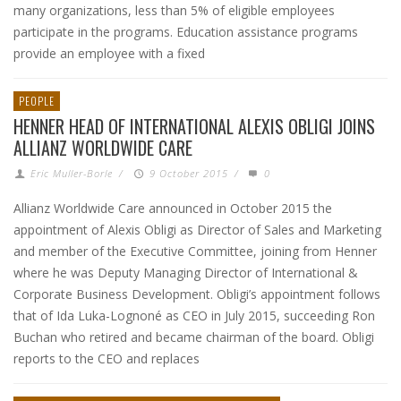
many organizations, less than 5% of eligible employees
participate in the programs. Education assistance programs
provide an employee with a fixed
PEOPLE
HENNER HEAD OF INTERNATIONAL ALEXIS OBLIGI JOINS
ALLIANZ WORLDWIDE CARE
Eric Muller-Borle
/
9 October 2015
/
0
Allianz Worldwide Care announced in October 2015 the
appointment of Alexis Obligi as Director of Sales and Marketing
and member of the Executive Committee, joining from Henner
where he was Deputy Managing Director of International &
Corporate Business Development. Obligi’s appointment follows
that of Ida Luka-Lognoné as CEO in July 2015, succeeding Ron
Buchan who retired and became chairman of the board. Obligi
reports to the CEO and replaces