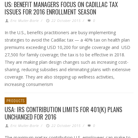
US: BENEFIT MANAGERS FOCUS ON CADILLAC TAX
ISSUES FOR 2016 ENROLLMENT SEASON
Eric Muller-Borle
/
22 October 2015
/
0
In the U.S., benefits practitioners are busy implementing
strategies to avoid the Cadillac tax — a 40% tax on health plan
premiums exceeding USD 10,200 for single coverage and USD
27,500 for family coverage; the tax is to be effective in 2018.
They are making plan design changes such as increasing cost-
sharing, reducing subsidies and eliminating plans with extensive
coverage. They are also stepping up wellness activities,
increasing consumerism
PRODUCTS
USA: IRS CONTRIBUTION LIMITS FOR 401(K) PLANS
UNCHANGED FOR 2016
Eric Muller-Borle
/
22 October 2015
/
0
The maximum pretax contribution U.S. employees can make to