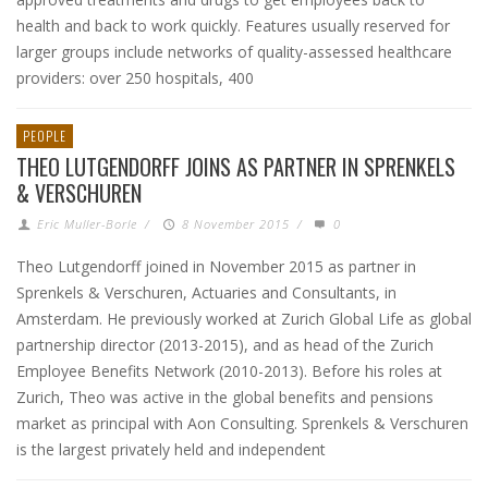
health and back to work quickly. Features usually reserved for
larger groups include networks of quality-assessed healthcare
providers: over 250 hospitals, 400
PEOPLE
THEO LUTGENDORFF JOINS AS PARTNER IN SPRENKELS
& VERSCHUREN
Eric Muller-Borle
/
8 November 2015
/
0
Theo Lutgendorff joined in November 2015 as partner in
Sprenkels & Verschuren, Actuaries and Consultants, in
Amsterdam. He previously worked at Zurich Global Life as global
partnership director (2013-2015), and as head of the Zurich
Employee Benefits Network (2010-2013). Before his roles at
Zurich, Theo was active in the global benefits and pensions
market as principal with Aon Consulting. Sprenkels & Verschuren
is the largest privately held and independent