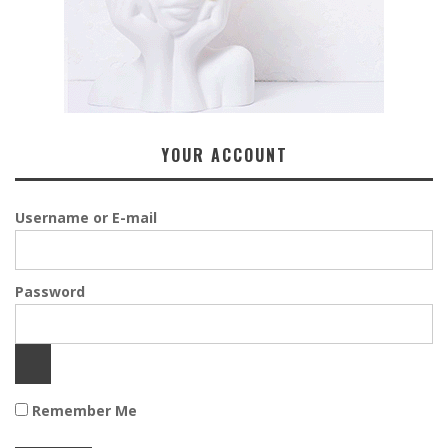
YOUR ACCOUNT
Username or E-mail
Password
Remember Me