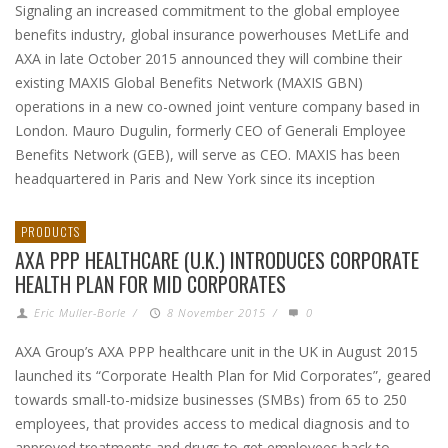
Signaling an increased commitment to the global employee
benefits industry, global insurance powerhouses MetLife and
AXA in late October 2015 announced they will combine their
existing MAXIS Global Benefits Network (MAXIS GBN)
operations in a new co-owned joint venture company based in
London. Mauro Dugulin, formerly CEO of Generali Employee
Benefits Network (GEB), will serve as CEO. MAXIS has been
headquartered in Paris and New York since its inception
PRODUCTS
AXA PPP HEALTHCARE (U.K.) INTRODUCES CORPORATE
HEALTH PLAN FOR MID CORPORATES
Eric Muller-Borle
/
8 November 2015
/
0
AXA Group’s AXA PPP healthcare unit in the UK in August 2015
launched its “Corporate Health Plan for Mid Corporates”, geared
towards small-to-midsize businesses (SMBs) from 65 to 250
employees, that provides access to medical diagnosis and to
approved treatments and drugs to get employees back to