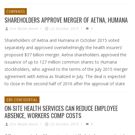
COMPANIES
SHAREHOLDERS APPROVE MERGER OF AETNA, HUMANA
Eric Muller-Borle
/
22 October 2015
/
0
Shareholders of Aetna and Humana in October 2015 voted
separately and approved overwhelmingly the health insurers’
proposed $37 billion merger. Aetna shareholders approved the
issuance of up to 127 million common shares to Humana
stockholders, who agreed to the terms of the July 2015 merger
agreement with Aetna as finalized in July. The deal is expected
to close in the second half of 2016 after the approval of state
GBV CONFIDENTIAL
ON-SITE HEALTH SERVICES CAN REDUCE EMPLOYEE
ABSENCE, WORKERS COMP COSTS
Eric Muller-Borle
/
22 October 2015
/
0