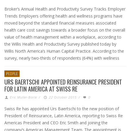
Broker’s Annual Health and Productivity Survey Tracks Employer
Trends Employers offering health and wellness programs have
moved beyond the standard financial measures associated
health care cost savings towards a broader focus on the overall
value of health management within a workplace, according to
the Willis Health and Productivity Survey published today by
Willis North America’s Human Capital Practice. According to the
survey, nearly two-thirds of respondents (64%) with wellness
PEOPLE
URS BAERTSCHI APPOINTED REINSURANCE PRESIDENT
FOR LATIN AMERICA AT SWISS RE
Eric Muller-Borle
/
22 October 2015
/
0
Swiss Re has appointed Urs Baertschi to the new position of
President of Reinsurance, Latin America, reporting to Swiss Re
Americas President and CEO Eric Smith and joining the
company’s Americas Management Team. The appointment is