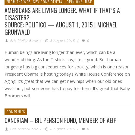
FROM THE WEB
GBV CONFIDENTIAL
OPINIONS
R&D
AMERICANS ARE LIVING LONGER. WHAT IF THAT’S A
DISASTER?
SOURCE: POLITICO — AUGUST 1, 2015 | MICHAEL
GRUNWALD
Eric Muller-Borle
/
8 August 2015
/
0
Human beings are living longer than ever, which can be a
wonderful thing. As the T-shirts say, life is good. But human
longevity has big consequences for society, which is one reason
President Obama is hosting today’s White House Conference on
Aging. It’s great that we can get new hips when our old ones
wear out, but someone has to pay for them. It’s great that Baby
Boomers will
COMPANIES
CANDRIAM – BIL PENSION FUND, MEMBER OF AEIP
Eric Muller-Borle
/
8 August 2015
/
0