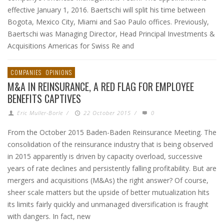
effective January 1, 2016. Baertschi will split his time between
Bogota, Mexico City, Miami and Sao Paulo offices. Previously,
Baertschi was Managing Director, Head Principal Investments &
Acquisitions Americas for Swiss Re and
COMPANIES
OPINIONS
M&A IN REINSURANCE, A RED FLAG FOR EMPLOYEE
BENEFITS CAPTIVES
Eric Muller-Borle
/
22 October 2015
/
0
From the October 2015 Baden-Baden Reinsurance Meeting. The
consolidation of the reinsurance industry that is being observed
in 2015 apparently is driven by capacity overload, successive
years of rate declines and persistently falling profitability. But are
mergers and acquisitions (M&As) the right answer? Of course,
sheer scale matters but the upside of better mutualization hits
its limits fairly quickly and unmanaged diversification is fraught
with dangers. In fact, new