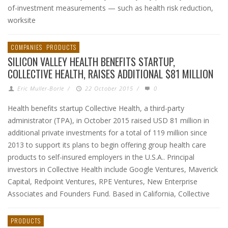
of-investment measurements — such as health risk reduction,
worksite
COMPANIES
PRODUCTS
SILICON VALLEY HEALTH BENEFITS STARTUP,
COLLECTIVE HEALTH, RAISES ADDITIONAL $81 MILLION
Eric Muller-Borle
/
22 October 2015
/
0
Health benefits startup Collective Health, a third-party
administrator (TPA), in October 2015 raised USD 81 million in
additional private investments for a total of 119 million since
2013 to support its plans to begin offering group health care
products to self-insured employers in the U.S.A.. Principal
investors in Collective Health include Google Ventures, Maverick
Capital, Redpoint Ventures, RPE Ventures, New Enterprise
Associates and Founders Fund. Based in California, Collective
PRODUCTS