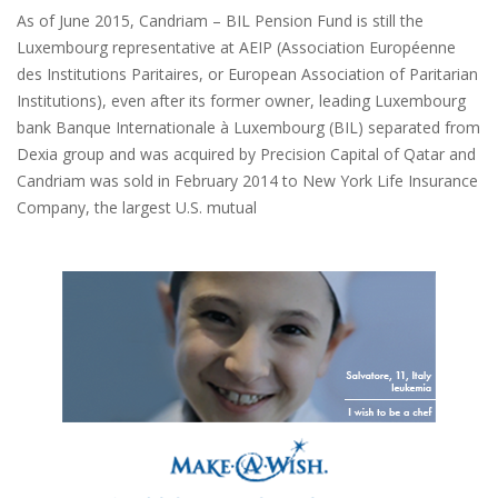
As of June 2015, Candriam – BIL Pension Fund is still the
Luxembourg representative at AEIP (Association Européenne
des Institutions Paritaires, or European Association of Paritarian
Institutions), even after its former owner, leading Luxembourg
bank Banque Internationale à Luxembourg (BIL) separated from
Dexia group and was acquired by Precision Capital of Qatar and
Candriam was sold in February 2014 to New York Life Insurance
Company, the largest U.S. mutual