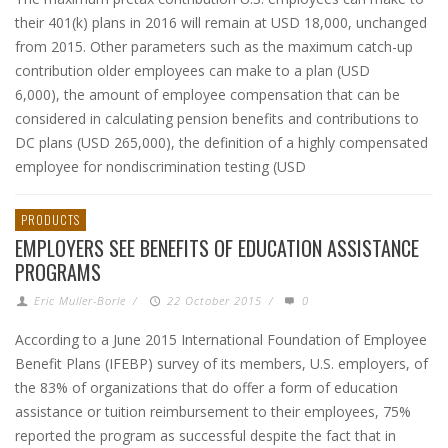
their 401(k) plans in 2016 will remain at USD 18,000, unchanged
from 2015. Other parameters such as the maximum catch-up
contribution older employees can make to a plan (USD
6,000), the amount of employee compensation that can be
considered in calculating pension benefits and contributions to
DC plans (USD 265,000), the definition of a highly compensated
employee for nondiscrimination testing (USD
PRODUCTS
EMPLOYERS SEE BENEFITS OF EDUCATION ASSISTANCE
PROGRAMS
Eric Muller-Borle
/
22 October 2015
/
0
According to a June 2015 International Foundation of Employee
Benefit Plans (IFEBP) survey of its members, U.S. employers, of
the 83% of organizations that do offer a form of education
assistance or tuition reimbursement to their employees, 75%
reported the program as successful despite the fact that in