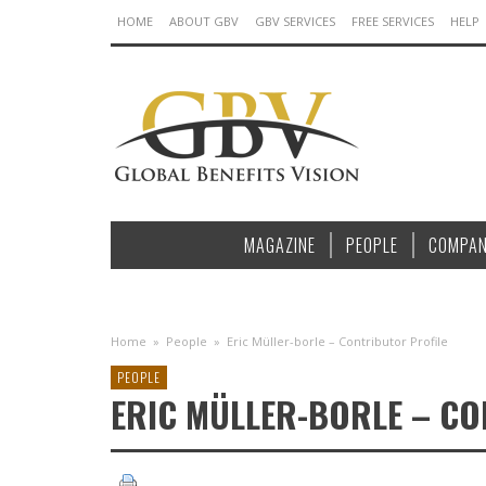
HOME
ABOUT GBV
GBV SERVICES
FREE SERVICES
HELP
MAGAZINE
PEOPLE
COMPAN
Home
»
People
»
Eric Müller-borle – Contributor Profile
PEOPLE
ERIC MÜLLER-BORLE – C