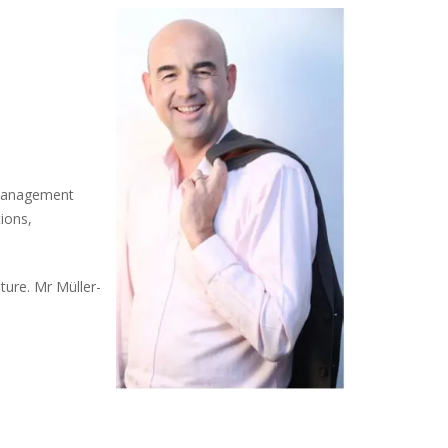
e management
tions,
ture. Mr Müller-