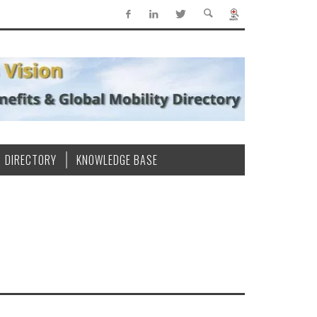
DIRECTORY
KNOWLEDGE BASE