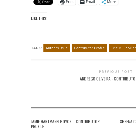
Print
Email
More
LIKE THIS:
TAGS:
Authors Issue
Contributor Profile
Eric Muller-Bor
PREVIOUS POST
ANDREGO OLIVEIRA - CONTRIBUTO
JAMIE HARTMANN-BOYCE – CONTRIBUTOR
SHEENA C
PROFILE