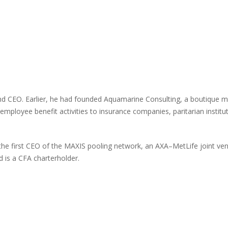
r and CEO. Earlier, he had founded Aquamarine Consulting, a boutiqu
 employee benefit activities to insurance companies, paritarian institu
the first CEO of the MAXIS pooling network, an AXA–MetLife joint ven
 is a CFA charterholder.