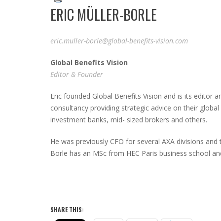
ERIC MÜLLER-BORLE
eric.muller-borle@global-benefits-vision.com
G
lobal
B
enefits
V
ision
Editor & Founder
Eric founded Global Benefits Vision and is its edito
consultancy providing strategic advice on their global
investment banks, mid- sized brokers and others.
He was previously CFO for several AXA divisions and 
Borle has an MSc from HEC Paris business school and
SHARE THIS: