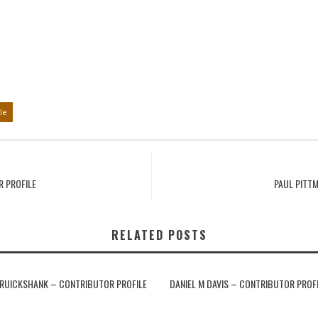
le
R PROFILE
PAUL PITT
RELATED POSTS
RUICKSHANK – CONTRIBUTOR PROFILE
DANIEL M DAVIS – CONTRIBUTOR PROF