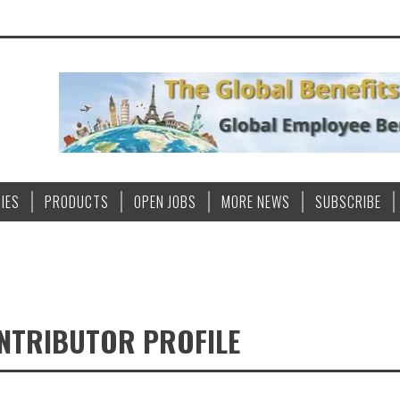
IES
PRODUCTS
OPEN JOBS
MORE NEWS
SUBSCRIBE
ONTRIBUTOR PROFILE