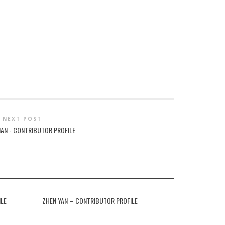
NEXT POST
MAN - CONTRIBUTOR PROFILE
ILE
ZHEN YAN – CONTRIBUTOR PROFILE