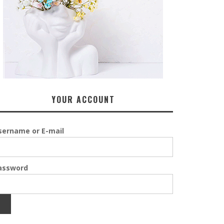
YOUR ACCOUNT
sername or E-mail
assword