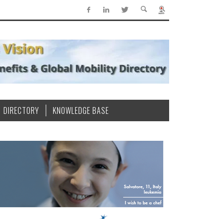
DIRECTORY
KNOWLEDGE BASE