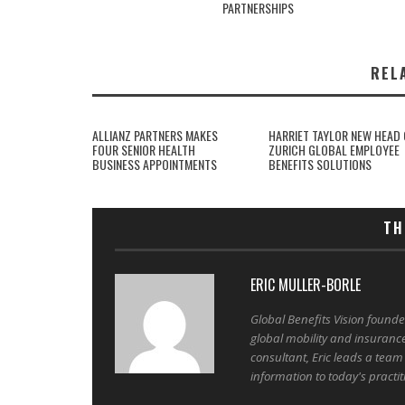
PARTNERSHIPS
REL
ALLIANZ PARTNERS MAKES
HARRIET TAYLOR NEW HEAD 
FOUR SENIOR HEALTH
ZURICH GLOBAL EMPLOYEE
BUSINESS APPOINTMENTS
BENEFITS SOLUTIONS
TH
ERIC MULLER-BORLE
Global Benefits Vision found
global mobility and insuranc
consultant, Eric leads a team
information to today's practit