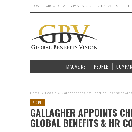
HOME
ABOUT GBV
GBV SERVICES
FREE SERVICES
HELP
MAGAZINE
PEOPLE
COMPAN
Home
»
People
»
Gallagher appoints Christine Hoehne as Area
PEOPLE
GALLAGHER APPOINTS CHR
GLOBAL BENEFITS & HR C