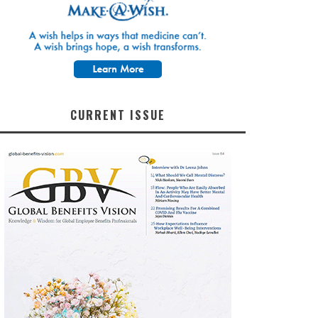
CURRENT ISSUE