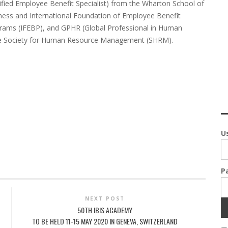
tified Employee Benefit Specialist) from the Wharton School of
ness and International Foundation of Employee Benefit
rams (IFEBP), and GPHR (Global Professional in Human
 the Society for Human Resource Management (SHRM).
U
P
NEXT POST
50TH IBIS ACADEMY
TO BE HELD 11-15 MAY 2020 IN GENEVA, SWITZERLAND