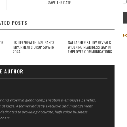
- SAVE THE DATE
ATED POSTS
F
OF
US LIFE/HEALTH INSURANCE
GALLAGHER STUDY REVEALS
IMPAIRMENTS DROP 50% IN
WIDENING READINESS GAP IN
2024
EMPLOYEE COMMUNICATIONS
E AUTHOR
er and expert in global compensation & employee benefits,
e at large. A former industry executive and management
 dedicated to providing accurate, high value business
ioners.