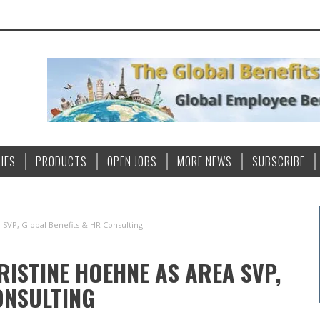
IES
PRODUCTS
OPEN JOBS
MORE NEWS
SUBSCRIBE
 SVP, Global Benefits & HR Consulting
ISTINE HOEHNE AS AREA SVP,
ONSULTING