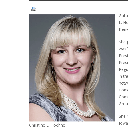
Gall
L. H
Bene
She 
was 
Previ
Pres
Regi
in th
netw
Cons
Cons
Grou
She 
Iowa
Christine L. Hoehne