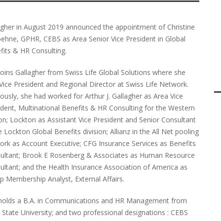
agher in August 2019 announced the appointment of Christine
oehne, GPHR, CEBS as Area Senior Vice President in Global
fits & HR Consulting.
joins Gallagher from Swiss Life Global Solutions where she
Vice President and Regional Director at Swiss Life Network.
ously, she had worked for Arthur J. Gallagher as Area Vice
ident, Multinational Benefits & HR Consulting for the Western
on; Lockton as Assistant Vice President and Senior Consultant
e Lockton Global Benefits division; Allianz in the All Net pooling
ork as Account Executive; CFG Insurance Services as Benefits
ultant; Brook E Rosenberg & Associates as Human Resource
ultant; and the Health Insurance Association of America as
p Membership Analyst, External Affairs.
holds a B.A. in Communications and HR Management from
 State University; and two professional designations : CEBS