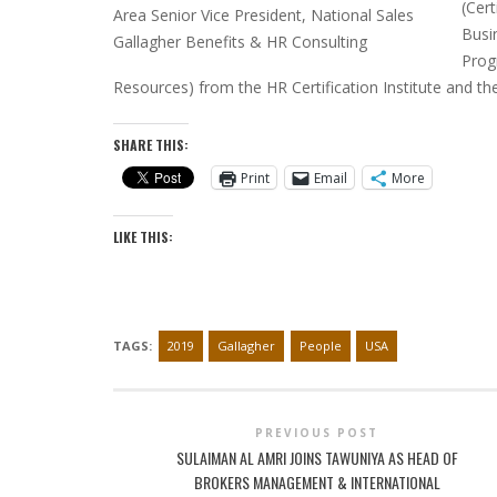
(Cer
Area Senior Vice President, National Sales
Busi
Gallagher Benefits & HR Consulting
Prog
Resources) from the HR Certification Institute and
SHARE THIS:
Print
Email
More
LIKE THIS:
TAGS:
2019
Gallagher
People
USA
PREVIOUS POST
SULAIMAN AL AMRI JOINS TAWUNIYA AS HEAD OF
BROKERS MANAGEMENT & INTERNATIONAL