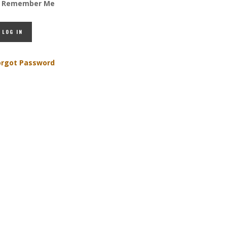
Remember Me
orgot Password