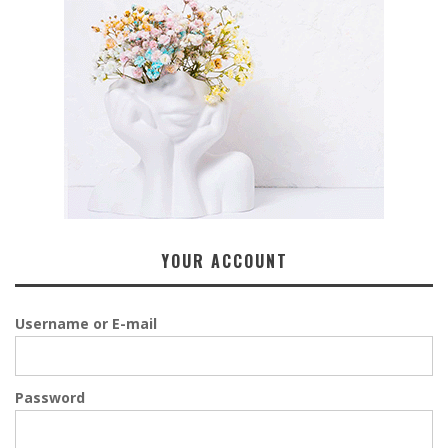
YOUR ACCOUNT
Username or E-mail
Password