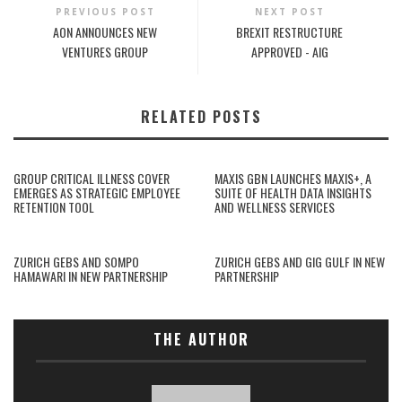
PREVIOUS POST
NEXT POST
AON ANNOUNCES NEW
BREXIT RESTRUCTURE
VENTURES GROUP
APPROVED - AIG
RELATED POSTS
GROUP CRITICAL ILLNESS COVER
MAXIS GBN LAUNCHES MAXIS+, A
EMERGES AS STRATEGIC EMPLOYEE
SUITE OF HEALTH DATA INSIGHTS
RETENTION TOOL
AND WELLNESS SERVICES
ZURICH GEBS AND SOMPO
ZURICH GEBS AND GIG GULF IN NEW
HAMAWARI IN NEW PARTNERSHIP
PARTNERSHIP
THE AUTHOR