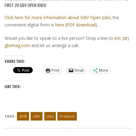
FIRST 20 GBV OPEN JOBS!
Click here for more information about GBV Open Jobs
; the
convenient digital form is
here (PDF download)
.
Would you like to speak to a live person? Drop a line to
eric (at)
gbvmag.com
and let us arrange a call.
SHARE THIS:
Print
Email
More
LIKE THIS:
TAGS:
2018
GBV
Jobs
Products