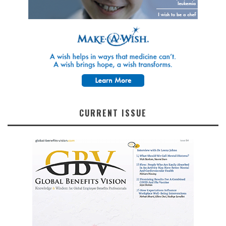
CURRENT ISSUE