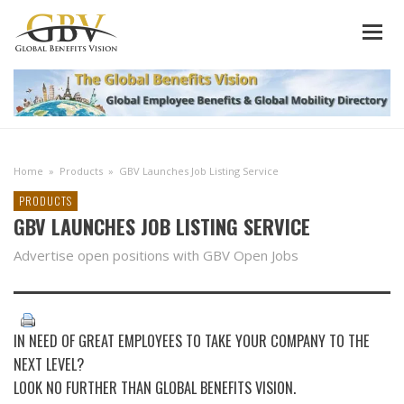
Home
»
Products
»
GBV Launches Job Listing Service
PRODUCTS
GBV LAUNCHES JOB LISTING SERVICE
Advertise open positions with GBV Open Jobs
IN NEED OF GREAT EMPLOYEES TO TAKE YOUR COMPANY TO THE
NEXT LEVEL?
LOOK NO FURTHER THAN GLOBAL BENEFITS VISION.