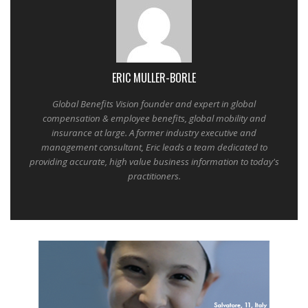
ERIC MULLER-BORLE
Global Benefits Vision founder and expert in global
compensation & employee benefits, global mobility and
insurance at large. A former industry executive and
management consultant, Eric leads a team dedicated to
providing accurate, high value business information to today's
practitioners.