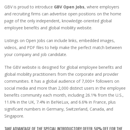
GBV is proud to introduce
GBV Open Jobs
, where employers
and recruiting firms can advertise open positions on the home
page of the only independent, knowledge-oriented global
employee benefits and global mobility website.
Listings on Open Jobs can include links, embedded images,
videos, and PDF files to help make the perfect match between
your company and job candidate.
The GBV website is designed for global employee benefits and
global mobility practitioners from the corporate and provider
communities. It has a global audience of 7,000+ followers on
social media and more than 2,000 distinct users in the employee
benefits community each month, including 26.1% from the U.S.,
11.6% in the UK, 7.4% in BeNeLux, and 6.6% in France, plus
significant numbers in Germany, Switzerland, Canada, and
Singapore.
TAKE ADVANTAGE OF THE SPECIAL INTRODUCTORY OFFER: 50% OFF FOR THE