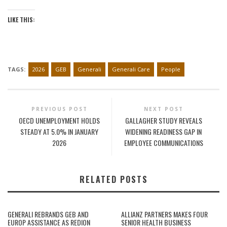
LIKE THIS:
TAGS:
2026
GEB
Generali
Generali Care
People
PREVIOUS POST
NEXT POST
OECD UNEMPLOYMENT HOLDS
GALLAGHER STUDY REVEALS
STEADY AT 5.0% IN JANUARY
WIDENING READINESS GAP IN
2026
EMPLOYEE COMMUNICATIONS
RELATED POSTS
GENERALI REBRANDS GEB AND
ALLIANZ PARTNERS MAKES FOUR
EUROP ASSISTANCE AS REDION
SENIOR HEALTH BUSINESS