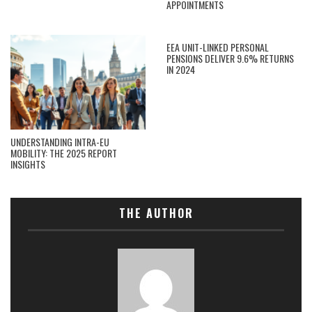
APPOINTMENTS
EEA UNIT-LINKED PERSONAL
PENSIONS DELIVER 9.6% RETURNS
IN 2024
UNDERSTANDING INTRA-EU
MOBILITY: THE 2025 REPORT
INSIGHTS
THE AUTHOR