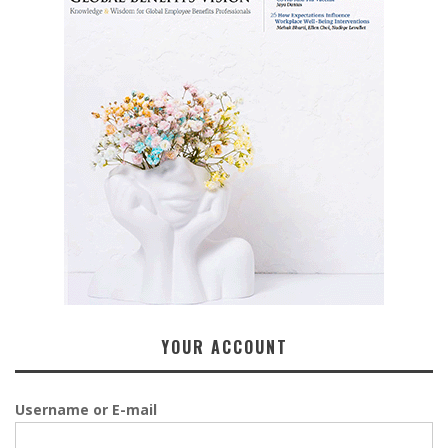
YOUR ACCOUNT
Username or E-mail