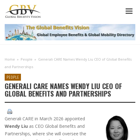
Home
»
People
»
Generali CARE Names Wendy Liu CEO of Global Benefits
and Partnerships
PEOPLE
GENERALI CARE NAMES WENDY LIU CEO OF
GLOBAL BENEFITS AND PARTNERSHIPS
Generali CARE in March 2026 appointed
Wendy Liu
as CEO Global Benefits and
Partnerships, where she will oversee the