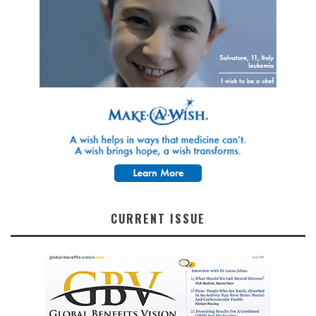
CURRENT ISSUE