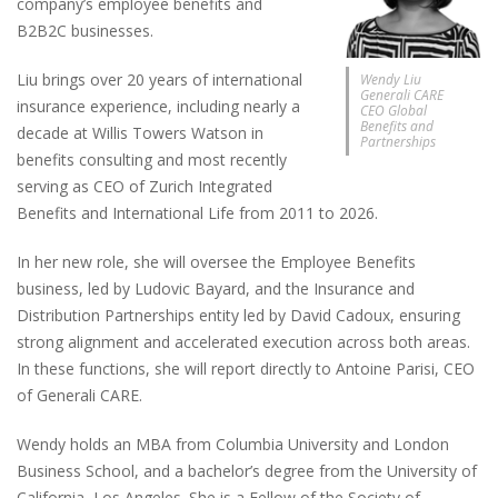
company’s employee benefits and
B2B2C businesses.
Liu brings over 20 years of international
Wendy Liu
Generali CARE
insurance experience, including nearly a
CEO Global
Benefits and
decade at Willis Towers Watson in
Partnerships
benefits consulting and most recently
serving as CEO of Zurich Integrated
Benefits and International Life from 2011 to 2026.
In her new role, she will oversee the Employee Benefits
business, led by Ludovic Bayard, and the Insurance and
Distribution Partnerships entity led by David Cadoux, ensuring
strong alignment and accelerated execution across both areas.
In these functions, she will report directly to Antoine Parisi, CEO
of Generali CARE.
Wendy holds an MBA from Columbia University and London
Business School, and a bachelor’s degree from the University of
California, Los Angeles. She is a Fellow of the Society of