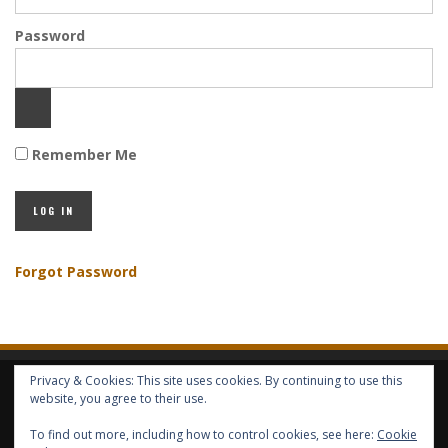
Password
Remember Me
Forgot Password
Privacy & Cookies: This site uses cookies. By continuing to use this
HOME
ABOUT GBV
GBV SERVICES
FREE SERVICES
HELP
website, you agree to their use.
To find out more, including how to control cookies, see here:
Cookie