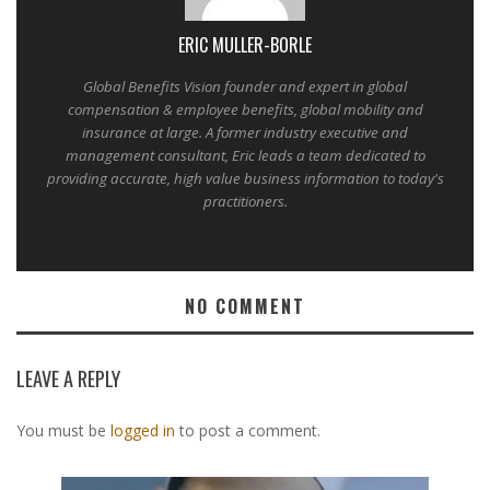
ERIC MULLER-BORLE
Global Benefits Vision founder and expert in global
compensation & employee benefits, global mobility and
insurance at large. A former industry executive and
management consultant, Eric leads a team dedicated to
providing accurate, high value business information to today's
practitioners.
NO COMMENT
LEAVE A REPLY
You must be
logged in
to post a comment.