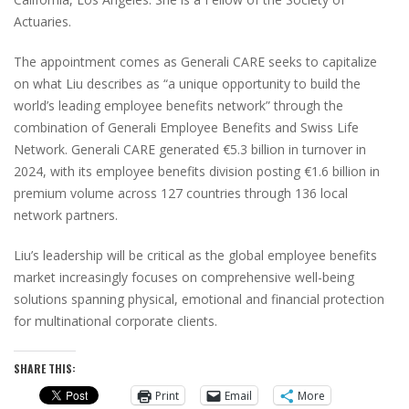
Actuaries.
The appointment comes as Generali CARE seeks to capitalize
on what Liu describes as “a unique opportunity to build the
world’s leading employee benefits network” through the
combination of Generali Employee Benefits and Swiss Life
Network. Generali CARE generated €5.3 billion in turnover in
2024, with its employee benefits division posting €1.6 billion in
premium volume across 127 countries through 136 local
network partners.
Liu’s leadership will be critical as the global employee benefits
market increasingly focuses on comprehensive well-being
solutions spanning physical, emotional and financial protection
for multinational corporate clients.
SHARE THIS:
Print
Email
More