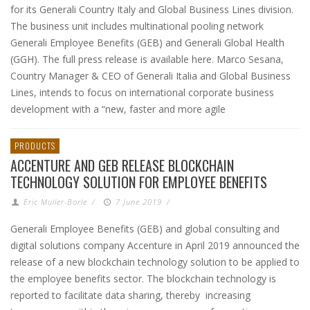
for its Generali Country Italy and Global Business Lines division.
The business unit includes multinational pooling network
Generali Employee Benefits (GEB) and Generali Global Health
(GGH). The full press release is available here. Marco Sesana,
Country Manager & CEO of Generali Italia and Global Business
Lines, intends to focus on international corporate business
development with a “new, faster and more agile
PRODUCTS
ACCENTURE AND GEB RELEASE BLOCKCHAIN
TECHNOLOGY SOLUTION FOR EMPLOYEE BENEFITS
Eric Muller-Borle
/
7 June 2019
/
Generali Employee Benefits (GEB) and global consulting and
digital solutions company Accenture in April 2019 announced the
release of a new blockchain technology solution to be applied to
the employee benefits sector. The blockchain technology is
reported to facilitate data sharing, thereby increasing