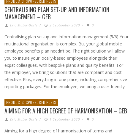
PRODUCTS
SPONSORED POSTS
CENTRALISING PLAN SET-UP AND INFORMATION
MANAGEMENT – GEB
Eric Muller-Borle
/
2 September 2020
/
0
Centralising plan set-up and information management (5/6) Your
multinational organisation is complex. But your global mobile
employee benefits plan needn’t be. The right solution will allow
you to insure your locally-based employees alongside their
expat colleagues, with bespoke plans and quality benefits. For
the employer, we bring solutions that are compliant and cost-
effective. Plus, everything in one place, including comprehensive
reporting packages. For the employee, we bring a user-friendly
PRODUCTS
SPONSORED POSTS
AIMING FOR A HIGH DEGREE OF HARMONISATION – GEB
Eric Muller-Borle
/
1 September 2020
/
0
Aiming for a high degree of harmonisation of terms and