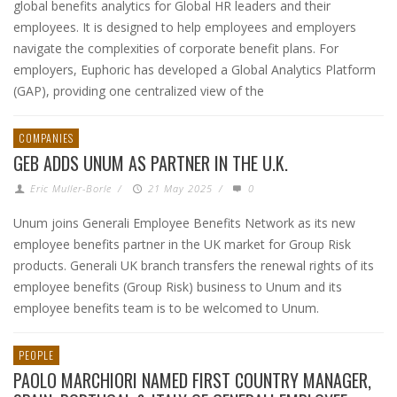
global benefits analytics for Global HR leaders and their
employees. It is designed to help employees and employers
navigate the complexities of corporate benefit plans. For
employers, Euphoric has developed a Global Analytics Platform
(GAP), providing one centralized view of the
COMPANIES
GEB ADDS UNUM AS PARTNER IN THE U.K.
Eric Muller-Borle
/
21 May 2025
/
0
Unum joins Generali Employee Benefits Network as its new
employee benefits partner in the UK market for Group Risk
products. Generali UK branch transfers the renewal rights of its
employee benefits (Group Risk) business to Unum and its
employee benefits team is to be welcomed to Unum.
PEOPLE
PAOLO MARCHIORI NAMED FIRST COUNTRY MANAGER,