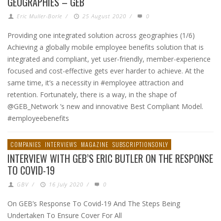
GEOGRAPHIES – GEB
Eric Muller-Borle
/
25 August 2020
/
0
Providing one integrated solution across geographies (1/6)
Achieving a globally mobile employee benefits solution that is
integrated and compliant, yet user-friendly, member-experience
focused and cost-effective gets ever harder to achieve. At the
same time, it’s a necessity in #employee attraction and
retention. Fortunately, there is a way, in the shape of
@GEB_Network ’s new and innovative Best Compliant Model.
#employeebenefits
COMPANIES
INTERVIEWS
MAGAZINE
SUBSCRIPTIONSONLY
INTERVIEW WITH GEB’S ERIC BUTLER ON THE RESPONSE
TO COVID-19
GBV
/
16 July 2020
/
0
On GEB’s Response To Covid-19 And The Steps Being
Undertaken To Ensure Cover For All