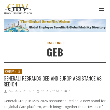
POSTS TAGGED
GEB
COMPANIES
GENERALI REBRANDS GEB AND EUROP ASSISTANCE AS
REDION
Eric Muller-Borle
/
26 May 2026
/
0
Generali Group in May 2026 announced Redion: a new brand for
its global Care platform, which brings together the activities of