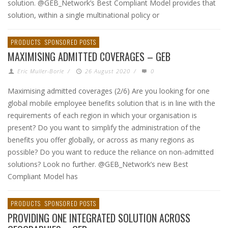
solution. @GEB_Network’s Best Compliant Model provides that
solution, within a single multinational policy or
PRODUCTS
SPONSORED POSTS
MAXIMISING ADMITTED COVERAGES – GEB
Eric Muller-Borle
/
26 August 2020
/
0
Maximising admitted coverages (2/6) Are you looking for one
global mobile employee benefits solution that is in line with the
requirements of each region in which your organisation is
present? Do you want to simplify the administration of the
benefits you offer globally, or across as many regions as
possible? Do you want to reduce the reliance on non-admitted
solutions? Look no further. @GEB_Network’s new Best
Compliant Model has
PRODUCTS
SPONSORED POSTS
PROVIDING ONE INTEGRATED SOLUTION ACROSS