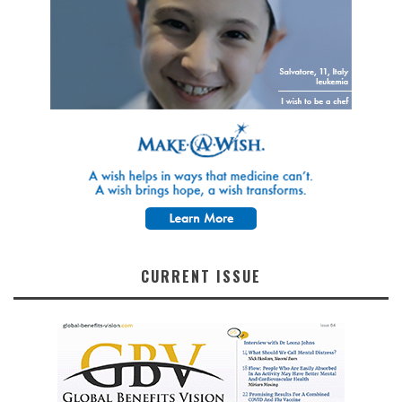
CURRENT ISSUE