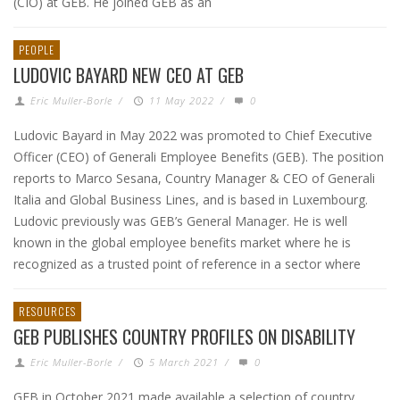
(CIO) at GEB. He joined GEB as an
PEOPLE
LUDOVIC BAYARD NEW CEO AT GEB
Eric Muller-Borle
/
11 May 2022
/
0
Ludovic Bayard in May 2022 was promoted to Chief Executive
Officer (CEO) of Generali Employee Benefits (GEB). The position
reports to Marco Sesana, Country Manager & CEO of Generali
Italia and Global Business Lines, and is based in Luxembourg.
Ludovic previously was GEB’s General Manager. He is well
known in the global employee benefits market where he is
recognized as a trusted point of reference in a sector where
RESOURCES
GEB PUBLISHES COUNTRY PROFILES ON DISABILITY
Eric Muller-Borle
/
5 March 2021
/
0
GEB in October 2021 made available a selection of country