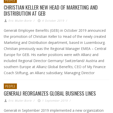
PEOPLE
CHRISTIAN KELLER NEW HEAD OF MARKETING AND
DISTRIBUTION AT GEB
Eric Muller-Borle
/
4 October 2019
/
Generali Employee Benefits (GEB) in October 2019 announced
the promotion of Christian Keller to Head of the newly created
Marketing and Distribution department, based in Luxembourg.
Christian previously was the Regional Manager EMEA – Central
Europe for GEB. His earlier positions were with Allianz and
included Regional Director Germany/ Switzerland/ Austria and
southern Europe at Allianz Global Benefits; CEO of My Finance
Coach Stiftung, an Allianz subsidiary; Managing Director
PEOPLE
GENERALI REORGANIZES GLOBAL BUSINESS LINES
Eric Muller-Borle
/
1 September 2019
/
Generali in September 2019 implemented a new organization