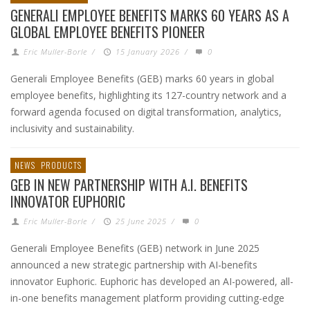
GENERALI EMPLOYEE BENEFITS MARKS 60 YEARS AS A
GLOBAL EMPLOYEE BENEFITS PIONEER
Eric Muller-Borle
/
15 January 2026
/
0
Generali Employee Benefits (GEB) marks 60 years in global
employee benefits, highlighting its 127-country network and a
forward agenda focused on digital transformation, analytics,
inclusivity and sustainability.
NEWS
PRODUCTS
GEB IN NEW PARTNERSHIP WITH A.I. BENEFITS
INNOVATOR EUPHORIC
Eric Muller-Borle
/
25 June 2025
/
0
Generali Employee Benefits (GEB) network in June 2025
announced a new strategic partnership with AI-benefits
innovator Euphoric. Euphoric has developed an AI-powered, all-
in-one benefits management platform providing cutting-edge