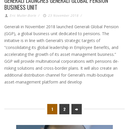
GENERALI LAUNCHES GENERALI GLOBAL PENSION
BUSINESS UNIT
Eric Muller-Borle
/
23 November 2018
/
Generali in November 2018 launched Generali Global Pension
(GGP), a global business unit dedicated to pensions. The
initiative is in line with Generali’s strategic targets of
“consolidating its global leadership in Employee Benefits, and
accelerating the growth of its asset management business.”
GGP will provide multinational corporations with pensions de-
risking solutions and cross-border plans. It will also create an
additional distribution channel for Generali’s multi-boutique
asset-management platform and develop
1
2