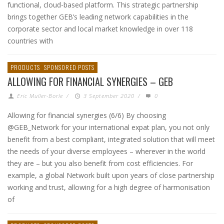
functional, cloud-based platform. This strategic partnership
brings together GEB’s leading network capabilities in the
corporate sector and local market knowledge in over 118
countries with
PRODUCTS
SPONSORED POSTS
ALLOWING FOR FINANCIAL SYNERGIES – GEB
Eric Muller-Borle
/
3 September 2020
/
0
Allowing for financial synergies (6/6) By choosing
@GEB_Network for your international expat plan, you not only
benefit from a best compliant, integrated solution that will meet
the needs of your diverse employees – wherever in the world
they are – but you also benefit from cost efficiencies. For
example, a global Network built upon years of close partnership
working and trust, allowing for a high degree of harmonisation
of