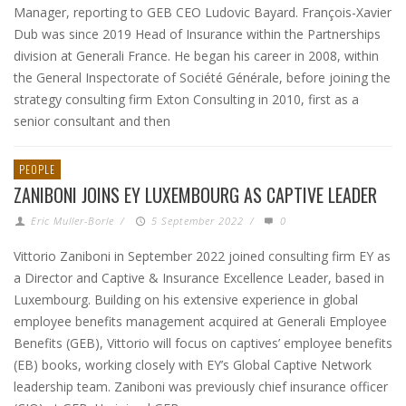
Manager, reporting to GEB CEO Ludovic Bayard. François-Xavier
Dub was since 2019 Head of Insurance within the Partnerships
division at Generali France. He began his career in 2008, within
the General Inspectorate of Société Générale, before joining the
strategy consulting firm Exton Consulting in 2010, first as a
senior consultant and then
PEOPLE
ZANIBONI JOINS EY LUXEMBOURG AS CAPTIVE LEADER
Eric Muller-Borle
/
5 September 2022
/
0
Vittorio Zaniboni in September 2022 joined consulting firm EY as
a Director and Captive & Insurance Excellence Leader, based in
Luxembourg. Building on his extensive experience in global
employee benefits management acquired at Generali Employee
Benefits (GEB), Vittorio will focus on captives’ employee benefits
(EB) books, working closely with EY’s Global Captive Network
leadership team. Zaniboni was previously chief insurance officer