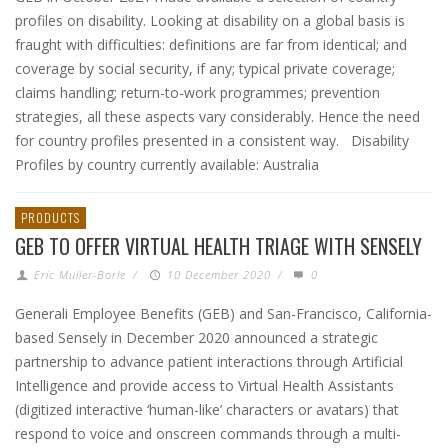
profiles on disability. Looking at disability on a global basis is
fraught with difficulties: definitions are far from identical; and
coverage by social security, if any; typical private coverage;
claims handling; return-to-work programmes; prevention
strategies, all these aspects vary considerably. Hence the need
for country profiles presented in a consistent way. Disability
Profiles by country currently available: Australia
PRODUCTS
GEB TO OFFER VIRTUAL HEALTH TRIAGE WITH SENSELY
Eric Muller-Borle
/
10 December 2020
/
0
Generali Employee Benefits (GEB) and San-Francisco, California-
based Sensely in December 2020 announced a strategic
partnership to advance patient interactions through Artificial
Intelligence and provide access to Virtual Health Assistants
(digitized interactive ‘human-like’ characters or avatars) that
respond to voice and onscreen commands through a multi-