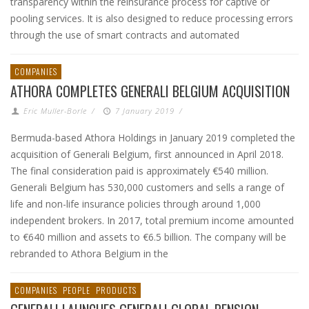
transparency within the reinsurance process for captive or
pooling services. It is also designed to reduce processing errors
through the use of smart contracts and automated
COMPANIES
ATHORA COMPLETES GENERALI BELGIUM ACQUISITION
Eric Muller-Borle
/
7 January 2019
/
Bermuda-based Athora Holdings in January 2019 completed the
acquisition of Generali Belgium, first announced in April 2018.
The final consideration paid is approximately €540 million.
Generali Belgium has 530,000 customers and sells a range of
life and non-life insurance policies through around 1,000
independent brokers. In 2017, total premium income amounted
to €640 million and assets to €6.5 billion. The company will be
rebranded to Athora Belgium in the
COMPANIES
PEOPLE
PRODUCTS