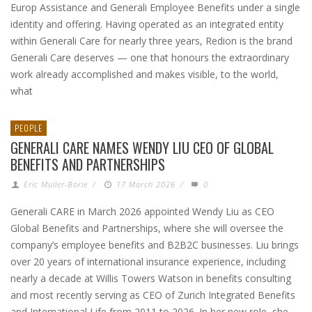
Europ Assistance and Generali Employee Benefits under a single
identity and offering. Having operated as an integrated entity
within Generali Care for nearly three years, Redion is the brand
Generali Care deserves — one that honours the extraordinary
work already accomplished and makes visible, to the world,
what
PEOPLE
GENERALI CARE NAMES WENDY LIU CEO OF GLOBAL
BENEFITS AND PARTNERSHIPS
Eric Muller-Borle
/
17 March 2026
/
0
Generali CARE in March 2026 appointed Wendy Liu as CEO
Global Benefits and Partnerships, where she will oversee the
company’s employee benefits and B2B2C businesses. Liu brings
over 20 years of international insurance experience, including
nearly a decade at Willis Towers Watson in benefits consulting
and most recently serving as CEO of Zurich Integrated Benefits
and International Life from 2011 to 2026. In her new role, she