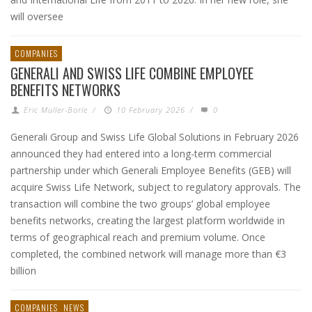
will oversee
COMPANIES
GENERALI AND SWISS LIFE COMBINE EMPLOYEE
BENEFITS NETWORKS
Eric Muller-Borle
/
10 February 2026
/
0
Generali Group and Swiss Life Global Solutions in February 2026
announced they had entered into a long-term commercial
partnership under which Generali Employee Benefits (GEB) will
acquire Swiss Life Network, subject to regulatory approvals. The
transaction will combine the two groups’ global employee
benefits networks, creating the largest platform worldwide in
terms of geographical reach and premium volume. Once
completed, the combined network will manage more than €3
billion
COMPANIES
NEWS