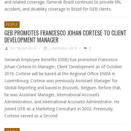
and related coverage. Generali Brazil continues to provide life,
accident, and disability coverage in Brazil for GEB clients.
PEOPLE
GEB PROMOTES FRANCESCO JOHAN CORTESE TO CLIENT
DEVELOPMENT MANAGER
Eric Muller-Borle
/
2 December 2019
/
0
Generali Employee Benefits (GEB) has promoted Francesco
Johan Cortese to Manager, Client Development as of October
2019. Cortese will be based at the Regional Office EMEA in
Luxembourg. Cortese was previously Assistant Manager for
Global Reporting and based in Brussels, Belgium. Before that,
he was Assistant Manager, International Accounts
Administration, and International Accounts Administrator. He
joined GEB as a Marketing Consultant in 2002. Previously,
Cortese served as a Second