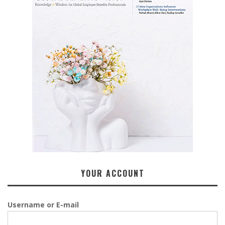
YOUR ACCOUNT
Username or E-mail