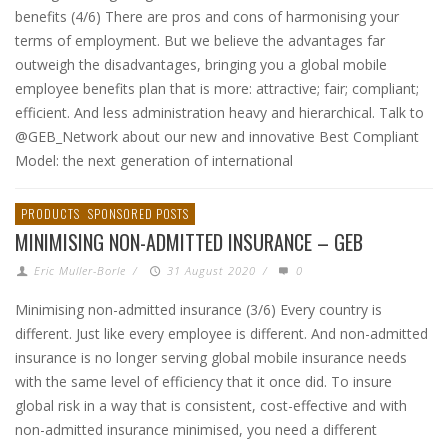
benefits (4/6) There are pros and cons of harmonising your
terms of employment. But we believe the advantages far
outweigh the disadvantages, bringing you a global mobile
employee benefits plan that is more: attractive; fair; compliant;
efficient. And less administration heavy and hierarchical. Talk to
@GEB_Network about our new and innovative Best Compliant
Model: the next generation of international
PRODUCTS
SPONSORED POSTS
MINIMISING NON-ADMITTED INSURANCE – GEB
Eric Muller-Borle
/
31 August 2020
/
0
Minimising non-admitted insurance (3/6) Every country is
different. Just like every employee is different. And non-admitted
insurance is no longer serving global mobile insurance needs
with the same level of efficiency that it once did. To insure
global risk in a way that is consistent, cost-effective and with
non-admitted insurance minimised, you need a different