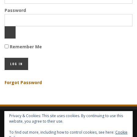
Password
Remember Me
Forgot Password
Privacy & Cookies: This site uses cookies. By continuing to use this
HOME
ABOUT GBV
GBV SERVICES
FREE SERVICES
HELP
website, you agree to their use.
To find out more, including how to control cookies, see here:
Cookie