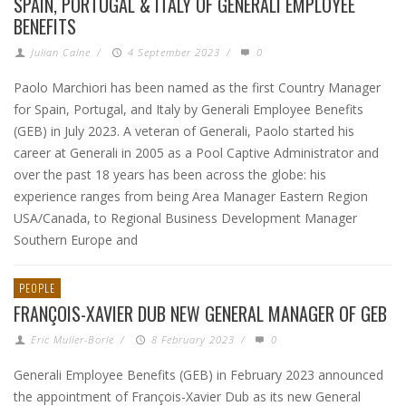
SPAIN, PORTUGAL & ITALY OF GENERALI EMPLOYEE
BENEFITS
Julian Calne
/
4 September 2023
/
0
Paolo Marchiori has been named as the first Country Manager
for Spain, Portugal, and Italy by Generali Employee Benefits
(GEB) in July 2023. A veteran of Generali, Paolo started his
career at Generali in 2005 as a Pool Captive Administrator and
over the past 18 years has been across the globe: his
experience ranges from being Area Manager Eastern Region
USA/Canada, to Regional Business Development Manager
Southern Europe and
PEOPLE
FRANÇOIS-XAVIER DUB NEW GENERAL MANAGER OF GEB
Eric Muller-Borle
/
8 February 2023
/
0
Generali Employee Benefits (GEB) in February 2023 announced
the appointment of François-Xavier Dub as its new General