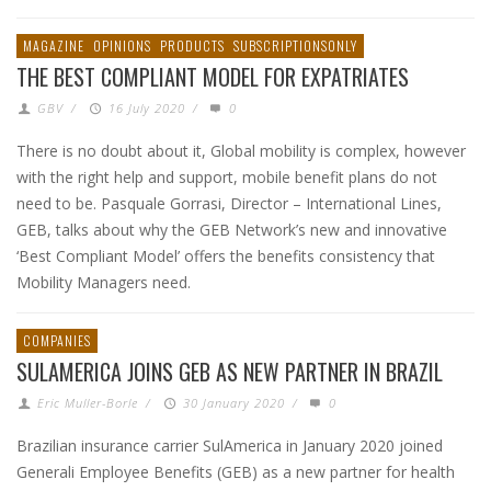
MAGAZINE
OPINIONS
PRODUCTS
SUBSCRIPTIONSONLY
THE BEST COMPLIANT MODEL FOR EXPATRIATES
GBV
/
16 July 2020
/
0
There is no doubt about it, Global mobility is complex, however
with the right help and support, mobile benefit plans do not
need to be. Pasquale Gorrasi, Director – International Lines,
GEB, talks about why the GEB Network’s new and innovative
‘Best Compliant Model’ offers the benefits consistency that
Mobility Managers need.
COMPANIES
SULAMERICA JOINS GEB AS NEW PARTNER IN BRAZIL
Eric Muller-Borle
/
30 January 2020
/
0
Brazilian insurance carrier SulAmerica in January 2020 joined
Generali Employee Benefits (GEB) as a new partner for health