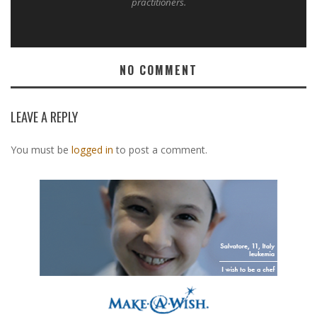
practitioners.
NO COMMENT
LEAVE A REPLY
You must be
logged in
to post a comment.