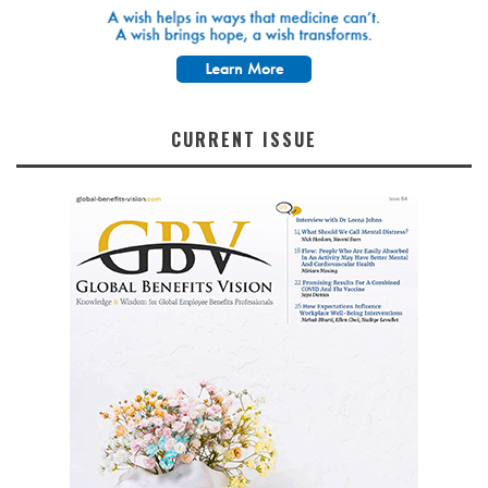
CURRENT ISSUE