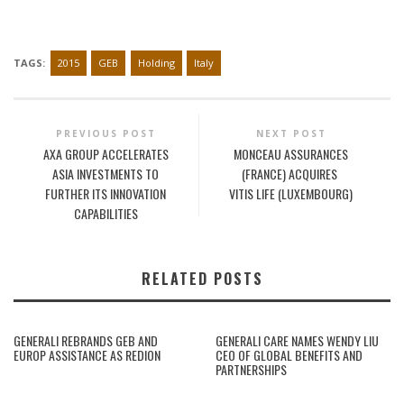
TAGS:
2015
GEB
Holding
Italy
PREVIOUS POST
NEXT POST
AXA GROUP ACCELERATES
MONCEAU ASSURANCES
ASIA INVESTMENTS TO
(FRANCE) ACQUIRES
FURTHER ITS INNOVATION
VITIS LIFE (LUXEMBOURG)
CAPABILITIES
RELATED POSTS
GENERALI REBRANDS GEB AND
GENERALI CARE NAMES WENDY LIU
EUROP ASSISTANCE AS REDION
CEO OF GLOBAL BENEFITS AND
PARTNERSHIPS