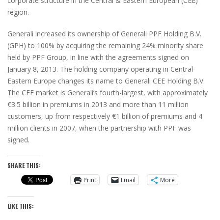
corporate structure in the Central & Eastern European (CEE)
region.
Generali increased its ownership of Generali PPF Holding B.V.
(GPH) to 100% by acquiring the remaining 24% minority share
held by PPF Group, in line with the agreements signed on
January 8, 2013. The holding company operating in Central-
Eastern Europe changes its name to Generali CEE Holding B.V.
The CEE market is Generali’s fourth-largest, with approximately
€3.5 billion in premiums in 2013 and more than 11 million
customers, up from respectively €1 billion of premiums and 4
million clients in 2007, when the partnership with PPF was
signed.
SHARE THIS:
Print
Email
More
LIKE THIS: