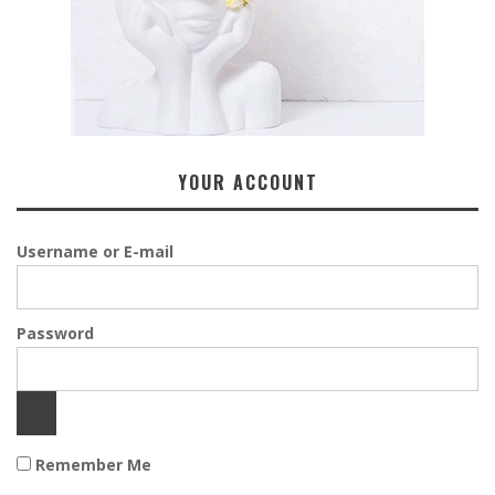
YOUR ACCOUNT
Username or E-mail
Password
Remember Me