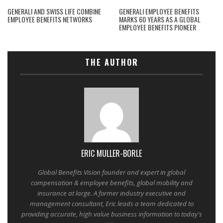
GENERALI AND SWISS LIFE COMBINE
GENERALI EMPLOYEE BENEFITS
EMPLOYEE BENEFITS NETWORKS
MARKS 60 YEARS AS A GLOBAL
EMPLOYEE BENEFITS PIONEER
THE AUTHOR
ERIC MULLER-BORLE
Global Benefits Vision founder and expert in global
compensation & employee benefits, global mobility and
insurance at large. A former industry executive and
management consultant, Eric leads a team dedicated to
providing accurate, high value business information to today's