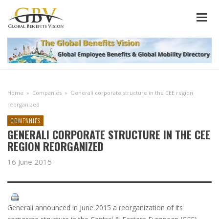
Home
»
Companies
»
Generali corporate structure in the CEE region
reorganized
COMPANIES
GENERALI CORPORATE STRUCTURE IN THE CEE
REGION REORGANIZED
16 June 2015
Generali announced in June 2015 a reorganization of its