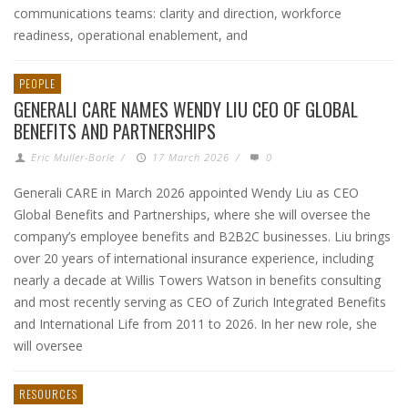
communications teams: clarity and direction, workforce
readiness, operational enablement, and
PEOPLE
GENERALI CARE NAMES WENDY LIU CEO OF GLOBAL
BENEFITS AND PARTNERSHIPS
Eric Muller-Borle
/
17 March 2026
/
0
Generali CARE in March 2026 appointed Wendy Liu as CEO
Global Benefits and Partnerships, where she will oversee the
company’s employee benefits and B2B2C businesses. Liu brings
over 20 years of international insurance experience, including
nearly a decade at Willis Towers Watson in benefits consulting
and most recently serving as CEO of Zurich Integrated Benefits
and International Life from 2011 to 2026. In her new role, she
will oversee
RESOURCES