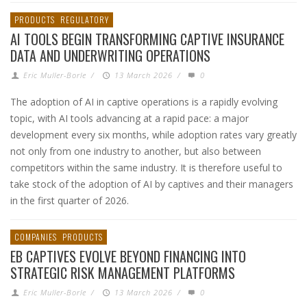
PRODUCTS
REGULATORY
AI TOOLS BEGIN TRANSFORMING CAPTIVE INSURANCE
DATA AND UNDERWRITING OPERATIONS
Eric Muller-Borle
/
13 March 2026
/
0
The adoption of AI in captive operations is a rapidly evolving
topic, with AI tools advancing at a rapid pace: a major
development every six months, while adoption rates vary greatly
not only from one industry to another, but also between
competitors within the same industry. It is therefore useful to
take stock of the adoption of AI by captives and their managers
in the first quarter of 2026.
COMPANIES
PRODUCTS
EB CAPTIVES EVOLVE BEYOND FINANCING INTO
STRATEGIC RISK MANAGEMENT PLATFORMS
Eric Muller-Borle
/
13 March 2026
/
0