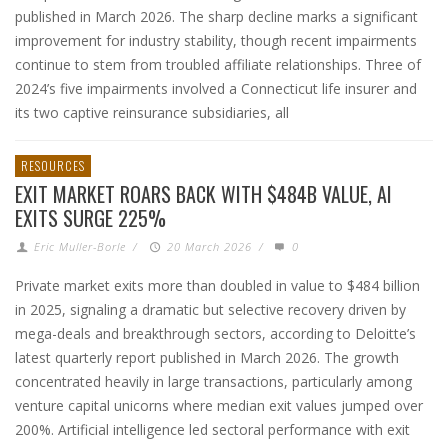
published in March 2026. The sharp decline marks a significant
improvement for industry stability, though recent impairments
continue to stem from troubled affiliate relationships. Three of
2024’s five impairments involved a Connecticut life insurer and
its two captive reinsurance subsidiaries, all
RESOURCES
EXIT MARKET ROARS BACK WITH $484B VALUE, AI
EXITS SURGE 225%
Eric Muller-Borle
/
20 March 2026
/
0
Private market exits more than doubled in value to $484 billion
in 2025, signaling a dramatic but selective recovery driven by
mega-deals and breakthrough sectors, according to Deloitte’s
latest quarterly report published in March 2026. The growth
concentrated heavily in large transactions, particularly among
venture capital unicorns where median exit values jumped over
200%. Artificial intelligence led sectoral performance with exit