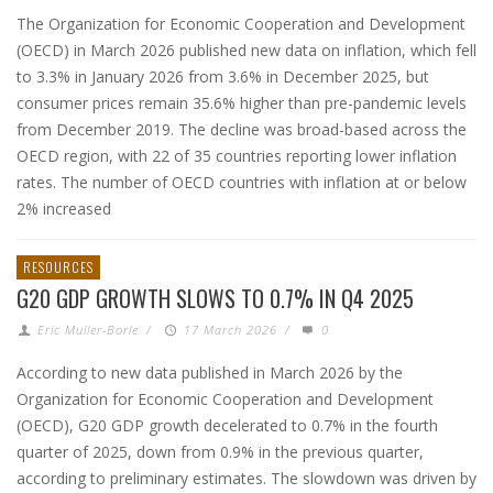
The Organization for Economic Cooperation and Development
(OECD) in March 2026 published new data on inflation, which fell
to 3.3% in January 2026 from 3.6% in December 2025, but
consumer prices remain 35.6% higher than pre-pandemic levels
from December 2019. The decline was broad-based across the
OECD region, with 22 of 35 countries reporting lower inflation
rates. The number of OECD countries with inflation at or below
2% increased
RESOURCES
G20 GDP GROWTH SLOWS TO 0.7% IN Q4 2025
Eric Muller-Borle
/
17 March 2026
/
0
According to new data published in March 2026 by the
Organization for Economic Cooperation and Development
(OECD), G20 GDP growth decelerated to 0.7% in the fourth
quarter of 2025, down from 0.9% in the previous quarter,
according to preliminary estimates. The slowdown was driven by