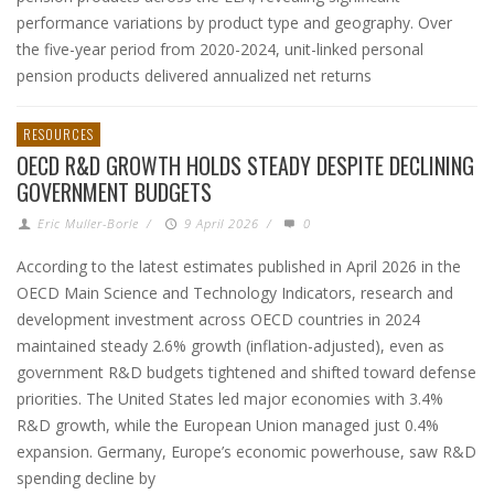
performance variations by product type and geography. Over
the five-year period from 2020-2024, unit-linked personal
pension products delivered annualized net returns
RESOURCES
OECD R&D GROWTH HOLDS STEADY DESPITE DECLINING
GOVERNMENT BUDGETS
Eric Muller-Borle
/
9 April 2026
/
0
According to the latest estimates published in April 2026 in the
OECD Main Science and Technology Indicators, research and
development investment across OECD countries in 2024
maintained steady 2.6% growth (inflation-adjusted), even as
government R&D budgets tightened and shifted toward defense
priorities. The United States led major economies with 3.4%
R&D growth, while the European Union managed just 0.4%
expansion. Germany, Europe’s economic powerhouse, saw R&D
spending decline by