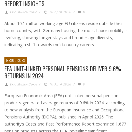
REPORT INSIGHTS
Eric Muller-Borle
/
10 April 2026
/
0
About 10.1 million working-age EU citizens reside outside their
home country, with Germany hosting the most. Labor mobility is
evolving, showing longer stays and broader age diversity,
indicating a shift towards multi-country careers.
RESOURCES
EEA UNIT-LINKED PERSONAL PENSIONS DELIVER 9.6%
RETURNS IN 2024
Eric Muller-Borle
/
10 April 2026
/
0
European Economic Area (EEA) unit-linked personal pension
products generated average returns of 9.6% in 2024, according
to new analysis from the European Insurance and Occupational
Pensions Authority (EIOPA), published in Apriol 2026. The
authority’s Costs and Past Performance Report examined 1,677
pension products across the EEA, revealing significant