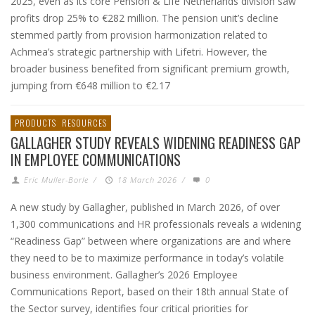
2025, even as its core Pension & Life Netherlands division saw
profits drop 25% to €282 million. The pension unit’s decline
stemmed partly from provision harmonization related to
Achmea’s strategic partnership with Lifetri. However, the
broader business benefited from significant premium growth,
jumping from €648 million to €2.17
PRODUCTS
RESOURCES
GALLAGHER STUDY REVEALS WIDENING READINESS GAP
IN EMPLOYEE COMMUNICATIONS
Eric Muller-Borle
/
18 March 2026
/
0
A new study by Gallagher, published in March 2026, of over
1,300 communications and HR professionals reveals a widening
“Readiness Gap” between where organizations are and where
they need to be to maximize performance in today’s volatile
business environment. Gallagher’s 2026 Employee
Communications Report, based on their 18th annual State of
the Sector survey, identifies four critical priorities for