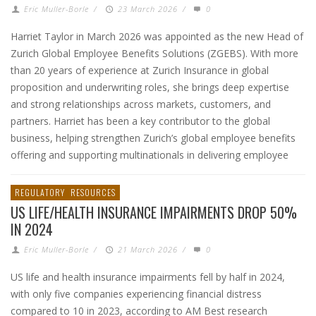
Eric Muller-Borle
/
23 March 2026
/
0
Harriet Taylor in March 2026 was appointed as the new Head of
Zurich Global Employee Benefits Solutions (ZGEBS). With more
than 20 years of experience at Zurich Insurance in global
proposition and underwriting roles, she brings deep expertise
and strong relationships across markets, customers, and
partners. Harriet has been a key contributor to the global
business, helping strengthen Zurich’s global employee benefits
offering and supporting multinationals in delivering employee
REGULATORY
RESOURCES
US LIFE/HEALTH INSURANCE IMPAIRMENTS DROP 50%
IN 2024
Eric Muller-Borle
/
21 March 2026
/
0
US life and health insurance impairments fell by half in 2024,
with only five companies experiencing financial distress
compared to 10 in 2023, according to AM Best research