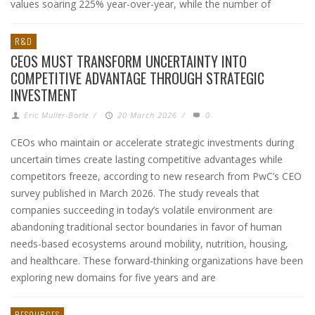
values soaring 225% year-over-year, while the number of
R&D
CEOS MUST TRANSFORM UNCERTAINTY INTO
COMPETITIVE ADVANTAGE THROUGH STRATEGIC
INVESTMENT
Eric Muller-Borle
/
20 March 2026
/
0
CEOs who maintain or accelerate strategic investments during
uncertain times create lasting competitive advantages while
competitors freeze, according to new research from PwC’s CEO
survey published in March 2026. The study reveals that
companies succeeding in today’s volatile environment are
abandoning traditional sector boundaries in favor of human
needs-based ecosystems around mobility, nutrition, housing,
and healthcare. These forward-thinking organizations have been
exploring new domains for five years and are
RESOURCES