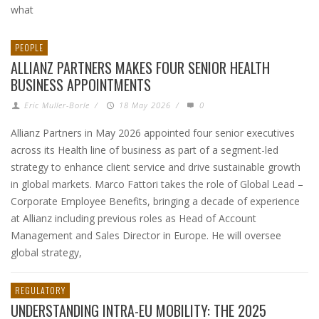
what
PEOPLE
ALLIANZ PARTNERS MAKES FOUR SENIOR HEALTH
BUSINESS APPOINTMENTS
Eric Muller-Borle
/
18 May 2026
/
0
Allianz Partners in May 2026 appointed four senior executives
across its Health line of business as part of a segment-led
strategy to enhance client service and drive sustainable growth
in global markets. Marco Fattori takes the role of Global Lead –
Corporate Employee Benefits, bringing a decade of experience
at Allianz including previous roles as Head of Account
Management and Sales Director in Europe. He will oversee
global strategy,
REGULATORY
UNDERSTANDING INTRA-EU MOBILITY: THE 2025