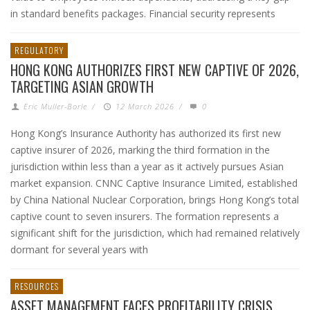
in standard benefits packages. Financial security represents
REGULATORY
HONG KONG AUTHORIZES FIRST NEW CAPTIVE OF 2026,
TARGETING ASIAN GROWTH
Eric Muller-Borle
/
12 March 2026
/
0
Hong Kong’s Insurance Authority has authorized its first new
captive insurer of 2026, marking the third formation in the
jurisdiction within less than a year as it actively pursues Asian
market expansion. CNNC Captive Insurance Limited, established
by China National Nuclear Corporation, brings Hong Kong’s total
captive count to seven insurers. The formation represents a
significant shift for the jurisdiction, which had remained relatively
dormant for several years with
RESOURCES
ASSET MANAGEMENT FACES PROFITABILITY CRISIS