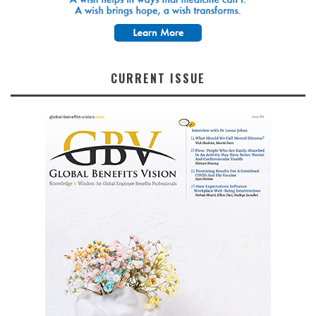
CURRENT ISSUE