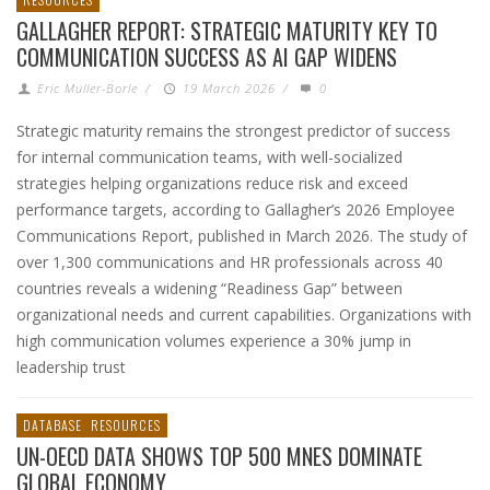
GALLAGHER REPORT: STRATEGIC MATURITY KEY TO
COMMUNICATION SUCCESS AS AI GAP WIDENS
Eric Muller-Borle
/
19 March 2026
/
0
Strategic maturity remains the strongest predictor of success
for internal communication teams, with well-socialized
strategies helping organizations reduce risk and exceed
performance targets, according to Gallagher’s 2026 Employee
Communications Report, published in March 2026. The study of
over 1,300 communications and HR professionals across 40
countries reveals a widening “Readiness Gap” between
organizational needs and current capabilities. Organizations with
high communication volumes experience a 30% jump in
leadership trust
DATABASE
RESOURCES
UN-OECD DATA SHOWS TOP 500 MNES DOMINATE
GLOBAL ECONOMY