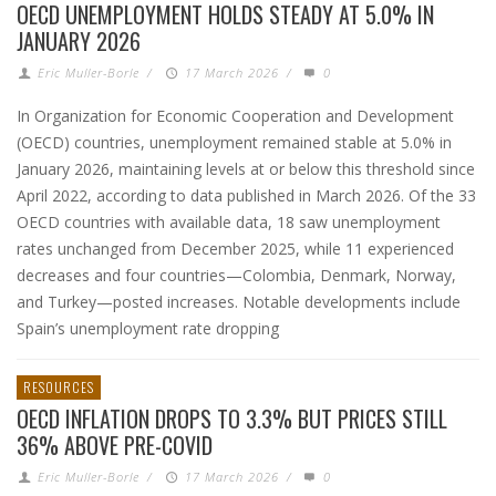
OECD UNEMPLOYMENT HOLDS STEADY AT 5.0% IN
JANUARY 2026
Eric Muller-Borle
/
17 March 2026
/
0
In Organization for Economic Cooperation and Development
(OECD) countries, unemployment remained stable at 5.0% in
January 2026, maintaining levels at or below this threshold since
April 2022, according to data published in March 2026. Of the 33
OECD countries with available data, 18 saw unemployment
rates unchanged from December 2025, while 11 experienced
decreases and four countries—Colombia, Denmark, Norway,
and Turkey—posted increases. Notable developments include
Spain’s unemployment rate dropping
RESOURCES
OECD INFLATION DROPS TO 3.3% BUT PRICES STILL
36% ABOVE PRE-COVID
Eric Muller-Borle
/
17 March 2026
/
0