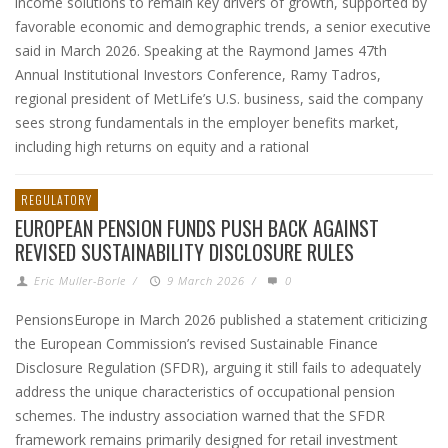
income solutions to remain key drivers of growth, supported by
favorable economic and demographic trends, a senior executive
said in March 2026. Speaking at the Raymond James 47th
Annual Institutional Investors Conference, Ramy Tadros,
regional president of MetLife’s U.S. business, said the company
sees strong fundamentals in the employer benefits market,
including high returns on equity and a rational
REGULATORY
EUROPEAN PENSION FUNDS PUSH BACK AGAINST
REVISED SUSTAINABILITY DISCLOSURE RULES
Eric Muller-Borle
/
9 March 2026
/
0
PensionsEurope in March 2026 published a statement criticizing
the European Commission’s revised Sustainable Finance
Disclosure Regulation (SFDR), arguing it still fails to adequately
address the unique characteristics of occupational pension
schemes. The industry association warned that the SFDR
framework remains primarily designed for retail investment