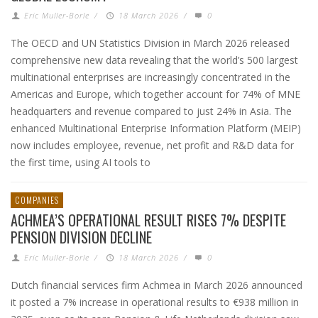
Eric Muller-Borle
/
18 March 2026
/
0
The OECD and UN Statistics Division in March 2026 released
comprehensive new data revealing that the world’s 500 largest
multinational enterprises are increasingly concentrated in the
Americas and Europe, which together account for 74% of MNE
headquarters and revenue compared to just 24% in Asia. The
enhanced Multinational Enterprise Information Platform (MEIP)
now includes employee, revenue, net profit and R&D data for
the first time, using AI tools to
COMPANIES
ACHMEA’S OPERATIONAL RESULT RISES 7% DESPITE
PENSION DIVISION DECLINE
Eric Muller-Borle
/
18 March 2026
/
0
Dutch financial services firm Achmea in March 2026 announced
it posted a 7% increase in operational results to €938 million in