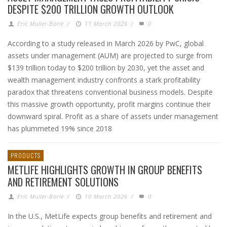
DESPITE $200 TRILLION GROWTH OUTLOOK
Eric Muller-Borle
/
11 March 2026
/
0
According to a study released in March 2026 by PwC, global
assets under management (AUM) are projected to surge from
$139 trillion today to $200 trillion by 2030, yet the asset and
wealth management industry confronts a stark profitability
paradox that threatens conventional business models. Despite
this massive growth opportunity, profit margins continue their
downward spiral. Profit as a share of assets under management
has plummeted 19% since 2018
PRODUCTS
METLIFE HIGHLIGHTS GROWTH IN GROUP BENEFITS
AND RETIREMENT SOLUTIONS
Eric Muller-Borle
/
10 March 2026
/
0
In the U.S., MetLife expects group benefits and retirement and