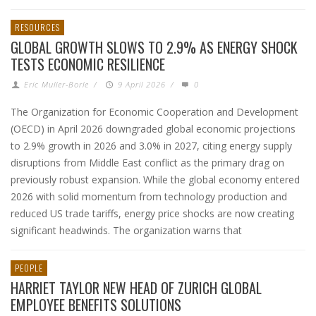
RESOURCES
GLOBAL GROWTH SLOWS TO 2.9% AS ENERGY SHOCK
TESTS ECONOMIC RESILIENCE
Eric Muller-Borle
/
9 April 2026
/
0
The Organization for Economic Cooperation and Development
(OECD) in April 2026 downgraded global economic projections
to 2.9% growth in 2026 and 3.0% in 2027, citing energy supply
disruptions from Middle East conflict as the primary drag on
previously robust expansion. While the global economy entered
2026 with solid momentum from technology production and
reduced US trade tariffs, energy price shocks are now creating
significant headwinds. The organization warns that
PEOPLE
HARRIET TAYLOR NEW HEAD OF ZURICH GLOBAL
EMPLOYEE BENEFITS SOLUTIONS