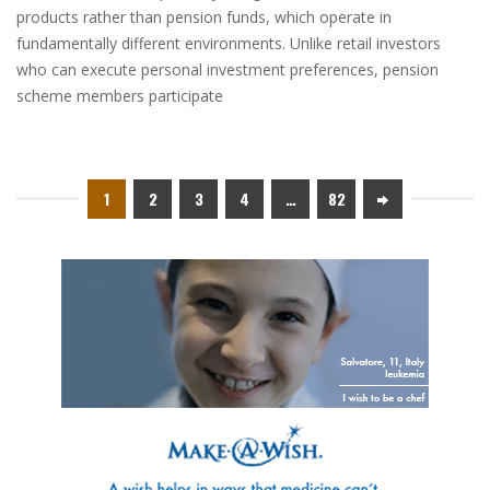
products rather than pension funds, which operate in
fundamentally different environments. Unlike retail investors
who can execute personal investment preferences, pension
scheme members participate
1
2
3
4
…
82