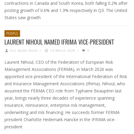
contractions in Canada and South Korea, both falling 0.2% after
posting growth of 0.6% and 1.3% respectively in Q3. The United
States saw growth
PEOPLE
LAURENT NIHOUL NAMED IFRIMA VICE-PRESIDENT
Eric Muller-Borle
/
14 March 2026
/
0
Laurent Nihoul, CEO of the Federation of European Risk
Management Associations (FERMA), in March 2026 was
appointed vice-president of the International Federation of Risk
and Insurance Management Associations (Ifrima). Nihoul, who
assumed the FERMA CEO role from Typhaine Beaupérin last
year, brings nearly three decades of experience spanning
insurance, reinsurance, enterprise risk management,
underwriting and risk financing. He succeeds former FERMA
president Charlotte Hedemark Hancke in the IFRIMA vice-
president