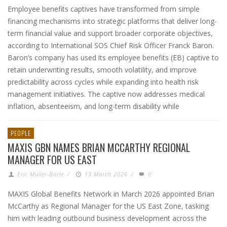
Employee benefits captives have transformed from simple
financing mechanisms into strategic platforms that deliver long-
term financial value and support broader corporate objectives,
according to International SOS Chief Risk Officer Franck Baron.
Baron’s company has used its employee benefits (EB) captive to
retain underwriting results, smooth volatility, and improve
predictability across cycles while expanding into health risk
management initiatives. The captive now addresses medical
inflation, absenteeism, and long-term disability while
PEOPLE
MAXIS GBN NAMES BRIAN MCCARTHY REGIONAL
MANAGER FOR US EAST
Eric Muller-Borle
/
13 March 2026
/
0
MAXIS Global Benefits Network in March 2026 appointed Brian
McCarthy as Regional Manager for the US East Zone, tasking
him with leading outbound business development across the