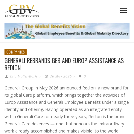
COMPANIES
GENERALI REBRANDS GEB AND EUROP ASSISTANCE AS
REDION
Eric Muller-Borle
/
26 May 2026
/
0
Generali Group in May 2026 announced Redion: a new brand for
its global Care platform, which brings together the activities of
Europ Assistance and Generali Employee Benefits under a single
identity and offering. Having operated as an integrated entity
within Generali Care for nearly three years, Redion is the brand
Generali Care deserves — one that honours the extraordinary
work already accomplished and makes visible, to the world,