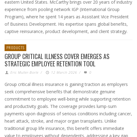
eastern United States. McCarthy brings over 20 years of industry
experience from pooling network IGP (International Group
Program), where he spent 14 years as Assistant Vice President
of Business Development. His expertise spans global benefits,
captive reinsurance, product development, and client strategy.
PRODUCTS
GROUP CRITICAL ILLNESS COVER EMERGES AS
STRATEGIC EMPLOYEE RETENTION TOOL
Eric Muller-Borle
/
12 March 2026
/
0
Group critical illness insurance is gaining traction as employers
seek comprehensive benefits that demonstrate genuine
commitment to employee well-being while supporting retention
and productivity goals. The coverage provides lump-sum
payments upon diagnosis of serious conditions including cancer,
heart attack, stroke, and major organ transplants. Unlike
traditional group life insurance, this benefit offers immediate
value to employees without dependents, addressing a key gap