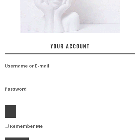
YOUR ACCOUNT
Username or E-mail
Password
Remember Me