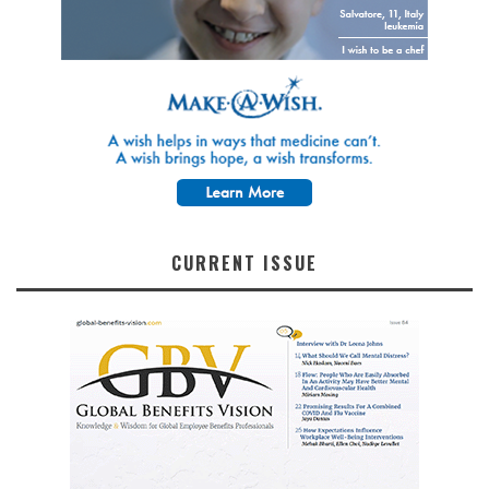
CURRENT ISSUE