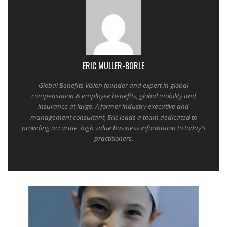
ERIC MULLER-BORLE
Global Benefits Vision founder and expert in global
compensation & employee benefits, global mobility and
insurance at large. A former industry executive and
management consultant, Eric leads a team dedicated to
providing accurate, high value business information to today's
practitioners.