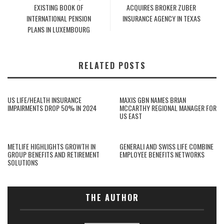
EXISTING BOOK OF
ACQUIRES BROKER ZUBER
INTERNATIONAL PENSION
INSURANCE AGENCY IN TEXAS
PLANS IN LUXEMBOURG
RELATED POSTS
US LIFE/HEALTH INSURANCE
MAXIS GBN NAMES BRIAN
IMPAIRMENTS DROP 50% IN 2024
MCCARTHY REGIONAL MANAGER FOR
US EAST
METLIFE HIGHLIGHTS GROWTH IN
GENERALI AND SWISS LIFE COMBINE
GROUP BENEFITS AND RETIREMENT
EMPLOYEE BENEFITS NETWORKS
SOLUTIONS
THE AUTHOR