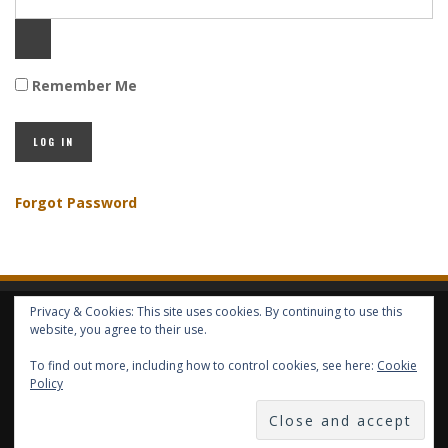
Remember Me
Forgot Password
Privacy & Cookies: This site uses cookies. By continuing to use this
HOME
ABOUT GBV
GBV SERVICES
FREE SERVICES
HELP
website, you agree to their use.
To find out more, including how to control cookies, see here:
Cookie
COPYRIGHT © GLOBAL BENEFITS KNOWLEDGE SA 2014-2024 - ALL RIGHTS
Policy
RESERVED -- GLOBAL BENEFITS VISION MAGAZINE ISSN 2418-4349 --
PUBLISHED IN LUXEMBOURG