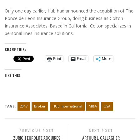
Only one day earlier, Hub had announced the acquisition of The
Ponce de Leon Insurance Group, doing business as Colton
Insurance Associates. Based in
California
, Colton specializes in
personal lines insurance solutions.
SHARE THIS:
Print
Email
More
LIKE THIS:
TAGS:
2017
Broker
HUB International
M&A
USA
PREVIOUS POST
NEXT POST
ZURICH EUROLIFE ACQUIRES
ARTHUR J. GALLAGHER