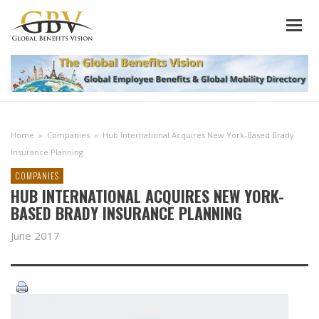
Home
»
Companies
»
Hub International Acquires New York-Based Brady
Insurance Planning
COMPANIES
HUB INTERNATIONAL ACQUIRES NEW YORK-
BASED BRADY INSURANCE PLANNING
June 2017