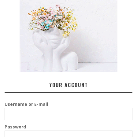
YOUR ACCOUNT
Username or E-mail
Password