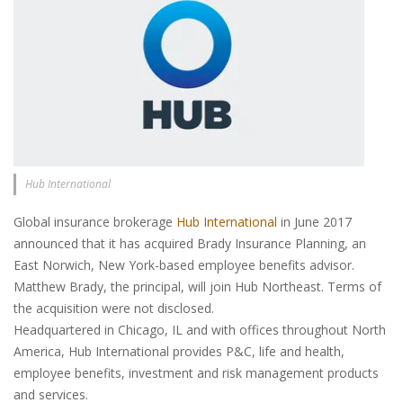
Hub International
Global insurance brokerage
Hub International
in June 2017
announced that it has acquired Brady Insurance Planning, an
East Norwich, New York-based employee benefits advisor.
Matthew Brady, the principal, will join Hub Northeast. Terms of
the acquisition were not disclosed.
Headquartered in Chicago, IL and with offices throughout North
America, Hub International provides P&C, life and health,
employee benefits, investment and risk management products
and services.