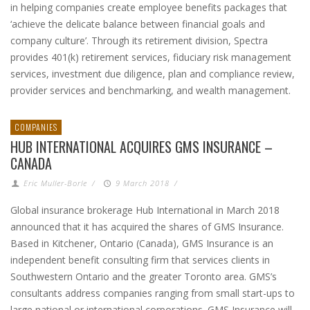
in helping companies create employee benefits packages that
‘achieve the delicate balance between financial goals and
company culture’. Through its retirement division, Spectra
provides 401(k) retirement services, fiduciary risk management
services, investment due diligence, plan and compliance review,
provider services and benchmarking, and wealth management.
COMPANIES
HUB INTERNATIONAL ACQUIRES GMS INSURANCE –
CANADA
Eric Muller-Borle
/
9 March 2018
/
Global insurance brokerage Hub International in March 2018
announced that it has acquired the shares of GMS Insurance.
Based in Kitchener, Ontario (Canada), GMS Insurance is an
independent benefit consulting firm that services clients in
Southwestern Ontario and the greater Toronto area. GMS’s
consultants address companies ranging from small start-ups to
large national or international corporations. GMS Insurance will