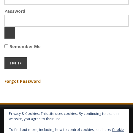
Password
Remember Me
Forgot Password
Privacy & Cookies: This site uses cookies. By continuing to use this
HOME
ABOUT GBV
GBV SERVICES
FREE SERVICES
HELP
website, you agree to their use.
To find out more, including how to control cookies, see here:
Cookie