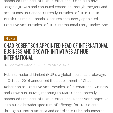
appointed President of HUB International. Osen is to drive
“organic growth and continued expansion through mergers and
acquisitions” in Canada. Currently President of HUB TOS in
British Columbia, Canada, Osen replaces newly appointed
Executive Vice President of HUB International Larry Lineker. She
PEOPLE
CHAD ROBERTSON APPOINTED HEAD OF INTERNATIONAL
BUSINESS AND GROWTH INITIATIVES AT HUB
INTERNATIONAL
Eric Muller-Borle
/
18 October 2016
/
Hub International Limited (HUB), a global insurance brokerage,
in October 2016 announced the appointment of Chad
Robertson as Executive Vice President of International Business
and Growth Initiatives, reporting to Marc Cohen, recently
appointed President of HUB International. Robertson’s objective
is to build a broader spectrum of offerings for HUB clients
throughout North America and coordinate Hub’s relationships