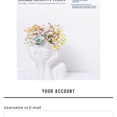
YOUR ACCOUNT
Username or E-mail