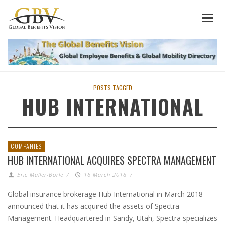
POSTS TAGGED
HUB INTERNATIONAL
COMPANIES
HUB INTERNATIONAL ACQUIRES SPECTRA MANAGEMENT
Eric Muller-Borle
/
16 March 2018
/
Global insurance brokerage Hub International in March 2018
announced that it has acquired the assets of Spectra
Management. Headquartered in Sandy, Utah, Spectra specializes