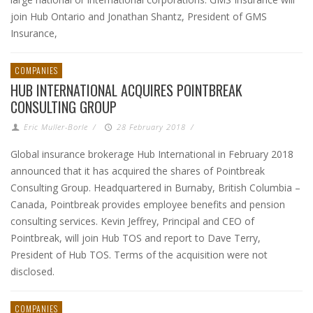
join Hub Ontario and Jonathan Shantz, President of GMS
Insurance,
COMPANIES
HUB INTERNATIONAL ACQUIRES POINTBREAK
CONSULTING GROUP
Eric Muller-Borle
/
28 February 2018
/
Global insurance brokerage Hub International in February 2018
announced that it has acquired the shares of Pointbreak
Consulting Group. Headquartered in Burnaby, British Columbia –
Canada, Pointbreak provides employee benefits and pension
consulting services. Kevin Jeffrey, Principal and CEO of
Pointbreak, will join Hub TOS and report to Dave Terry,
President of Hub TOS. Terms of the acquisition were not
disclosed.
COMPANIES