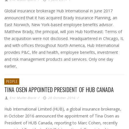
Global insurance brokerage Hub International in June 2017
announced that it has acquired Brady Insurance Planning, an
East Norwich, New York-based employee benefits advisor.
Matthew Brady, the principal, will join Hub Northeast. Terms of
the acquisition were not disclosed. Headquartered in Chicago, IL
and with offices throughout North America, Hub International
provides P&C, life and health, employee benefits, investment
and risk management products and services. Only one day
earlier,
PEOPLE
TINA OSEN APPOINTED PRESIDENT OF HUB CANADA
Eric Muller-Borle
/
20 October 2016
/
Hub International Limited (HUB), a global insurance brokerage,
in October 2016 announced the appointment of Tina Osen as
President of HUB Canada, reporting to Marc Cohen, recently