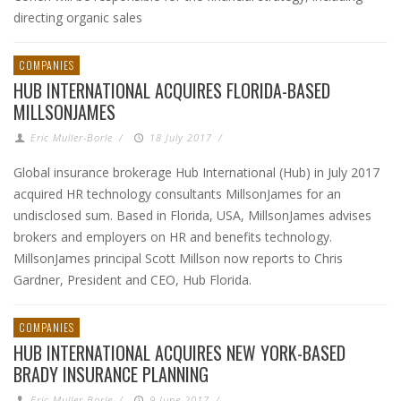
directing organic sales
COMPANIES
HUB INTERNATIONAL ACQUIRES FLORIDA-BASED
MILLSONJAMES
Eric Muller-Borle
/
18 July 2017
/
Global insurance brokerage Hub International (Hub) in July 2017
acquired HR technology consultants MillsonJames for an
undisclosed sum. Based in Florida, USA, MillsonJames advises
brokers and employers on HR and benefits technology.
MillsonJames principal Scott Millson now reports to Chris
Gardner, President and CEO, Hub Florida.
COMPANIES
HUB INTERNATIONAL ACQUIRES NEW YORK-BASED
BRADY INSURANCE PLANNING
Eric Muller-Borle
/
9 June 2017
/