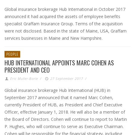
Global insurance brokerage Hub International in October 2017
announced it had acquired the assets of employee benefits
specialist Graffam Insurance Group. Terms of the acquisition
were not disclosed. Based in the state of Maine, USA, Graffam
services businesses in Maine and New Hampshire.
PEOPLE
HUB INTERNATIONAL APPOINTS MARC COHEN AS
PRESIDENT AND CEO
Eric Muller-Borle
/
27 September 2017
/
Global insurance brokerage Hub International (HUB) in
September 2017 announced that it named Marc Cohen,
currently President of HUB, as President and Chief Executive
Officer, effective January 1, 2018. He will also be a member of
the Board of Directors. Cohen will continue to report to Martin
P. Hughes, who will continue to serve as Executive Chairman.
Cohen will be responsible for the financial strategy, including