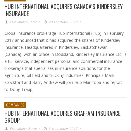
HUB INTERNATIONAL ACQUIRES CANADA’S KINDERSLEY
INSURANCE
Eric Muller-Borle
/
20 February 2018
/
Global insurance brokerage Hub International (Hub) in February
2018 announced that it has acquired the shares of Kindersley
Insurance. Headquartered in Kindersley, Saskatchewan
(Canada), with an office in Dodsland, Kindersley Insurance Ltd. is
a full-service, independent personal and commercial insurance
brokerage that specializes in insurance solutions for the
agriculture, oil field and trucking industries. Principals Mark
Stockford and Barry Andrew will join Hub Manitoba and report
to Doug Trapp,
COMPANIES
HUB INTERNATIONAL ACQUIRES GRAFFAM INSURANCE
GROUP
Eric Muller-Borle
/
8 November 2017
/