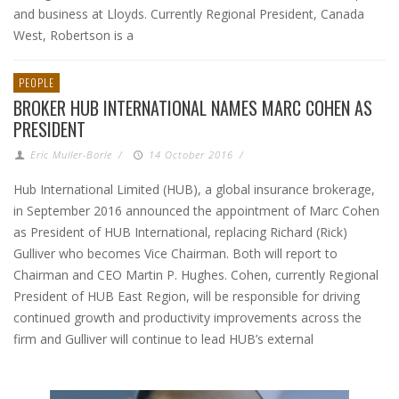
and business at Lloyds. Currently Regional President, Canada
West, Robertson is a
PEOPLE
BROKER HUB INTERNATIONAL NAMES MARC COHEN AS
PRESIDENT
Eric Muller-Borle
/
14 October 2016
/
Hub International Limited (HUB), a global insurance brokerage,
in September 2016 announced the appointment of Marc Cohen
as President of HUB International, replacing Richard (Rick)
Gulliver who becomes Vice Chairman. Both will report to
Chairman and CEO Martin P. Hughes. Cohen, currently Regional
President of HUB East Region, will be responsible for driving
continued growth and productivity improvements across the
firm and Gulliver will continue to lead HUB’s external