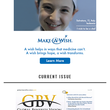
CURRENT ISSUE