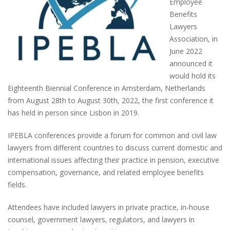
Employee
Benefits
Lawyers
Association, in
June 2022
announced it
would hold its
Eighteenth Biennial Conference in Amsterdam, Netherlands
from August 28th to August 30th, 2022, the first conference it
has held in person since Lisbon in 2019.
IPEBLA conferences provide a forum for common and civil law
lawyers from different countries to discuss current domestic and
international issues affecting their practice in pension, executive
compensation, governance, and related employee benefits
fields.
Attendees have included lawyers in private practice, in-house
counsel, government lawyers, regulators, and lawyers in