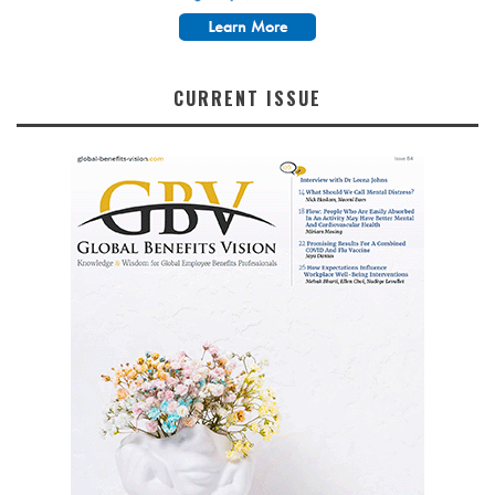
CURRENT ISSUE