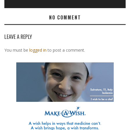
NO COMMENT
LEAVE A REPLY
You must be
logged in
to post a comment.