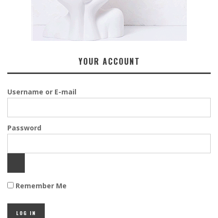
YOUR ACCOUNT
Username or E-mail
Password
Remember Me