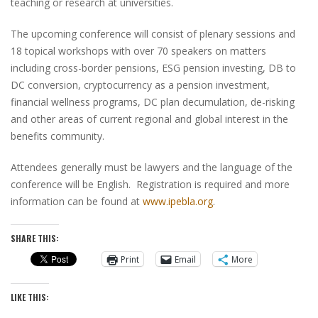
teaching or research at universities.
The upcoming conference will consist of plenary sessions and
18 topical workshops with over 70 speakers on matters
including cross-border pensions, ESG pension investing, DB to
DC conversion, cryptocurrency as a pension investment,
financial wellness programs, DC plan decumulation, de-risking
and other areas of current regional and global interest in the
benefits community.
Attendees generally must be lawyers and the language of the
conference will be English. Registration is required and more
information can be found at
www.ipebla.org
.
SHARE THIS:
Print
Email
More
LIKE THIS: