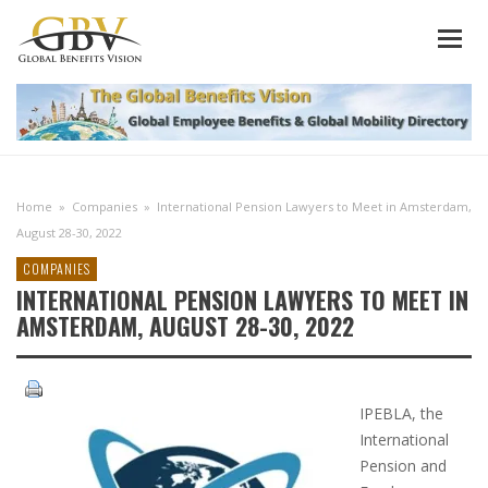
Home
»
Companies
»
International Pension Lawyers to Meet in Amsterdam,
August 28-30, 2022
COMPANIES
INTERNATIONAL PENSION LAWYERS TO MEET IN
AMSTERDAM, AUGUST 28-30, 2022
IPEBLA, the
International
Pension and