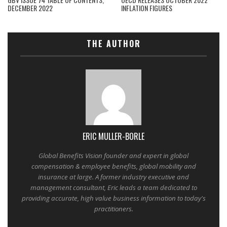
DECEMBER 2022
INFLATION FIGURES
THE AUTHOR
ERIC MULLER-BORLE
Global Benefits Vision founder and expert in global
compensation & employee benefits, global mobility and
insurance at large. A former industry executive and
management consultant, Eric leads a team dedicated to
providing accurate, high value business information to today's
practitioners.