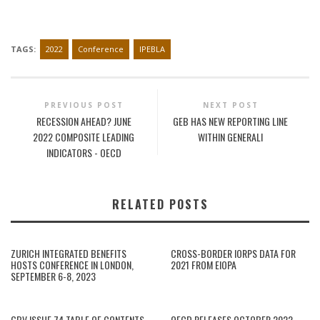
TAGS:
2022
Conference
IPEBLA
PREVIOUS POST
NEXT POST
RECESSION AHEAD? JUNE
GEB HAS NEW REPORTING LINE
2022 COMPOSITE LEADING
WITHIN GENERALI
INDICATORS - OECD
RELATED POSTS
ZURICH INTEGRATED BENEFITS
CROSS-BORDER IORPS DATA FOR
HOSTS CONFERENCE IN LONDON,
2021 FROM EIOPA
SEPTEMBER 6-8, 2023
GBV ISSUE 74 TABLE OF CONTENTS,
OECD RELEASES OCTOBER 2022