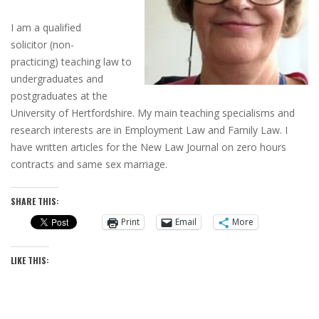
I am a qualified
solicitor
(non-
practicing)
teaching law to
undergraduates and
postgraduates at the
University of Hertfordshire. My main teaching specialisms and
research interests are in Employment Law and Family Law. I
have written articles for the New Law Journal on zero hours
contracts and same sex marriage.
SHARE THIS:
Print
Email
More
LIKE THIS: