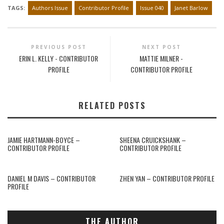
TAGS:
Authors Issue
Contributor Profile
Issue 040
Janet Barlow
PREVIOUS POST
NEXT POST
ERIN L. KELLY - CONTRIBUTOR
MATTIE MILNER -
PROFILE
CONTRIBUTOR PROFILE
RELATED POSTS
JAMIE HARTMANN-BOYCE –
SHEENA CRUICKSHANK –
CONTRIBUTOR PROFILE
CONTRIBUTOR PROFILE
DANIEL M DAVIS – CONTRIBUTOR
ZHEN YAN – CONTRIBUTOR PROFILE
PROFILE
THE AUTHOR