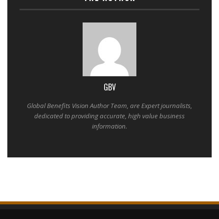
GBV
Global Benefits Vision Author Team, are Expert journalists,
dedicated to providing accurate, high value business
information.