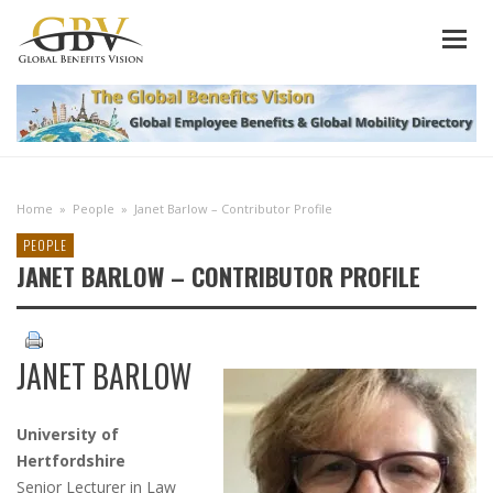
Home
»
People
»
Janet Barlow – Contributor Profile
PEOPLE
JANET BARLOW – CONTRIBUTOR PROFILE
JANET BARLOW
University of
Hertfordshire
Senior Lecturer in Law